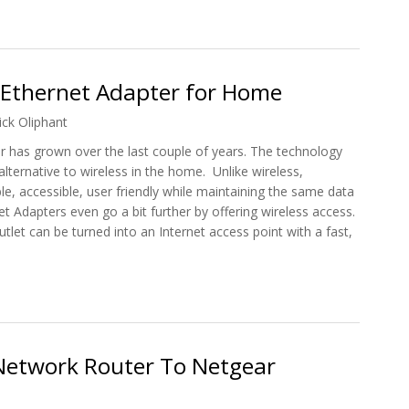
With Netgear's Latest WiFi Appliances
 Ethernet Adapter for Home
ick Oliphant
r has grown over the last couple of years. The technology
lternative to wireless in the home. Unlike wireless,
le, accessible, user friendly while maintaining the same data
t Adapters even go a bit further by offering wireless access.
tlet can be turned into an Internet access point with a fast,
ne Ethernet Adapter for Home
etwork Router To Netgear