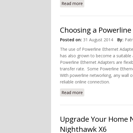
Read more
about Connect Your Home 
Choosing a Powerline
Posted on:
31 August 2014
By:
Patr
The use of Powerline Ethernet Adapte
has also grown to become a suitable a
Powerline Ethernet Adapters are flexib
transfer rate. Some Powerline Etherne
With powerline networking, any wall ou
reliable online connection.
Read more
about Choosing a Powerli
Upgrade Your Home N
Nighthawk X6