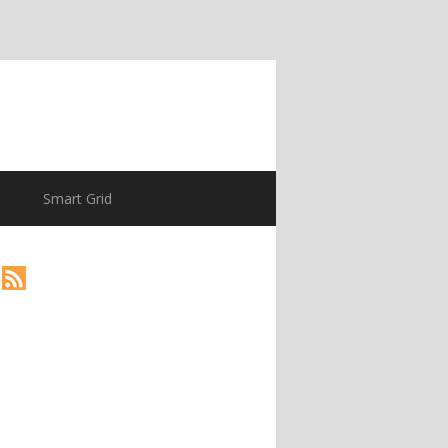
Smart Grid