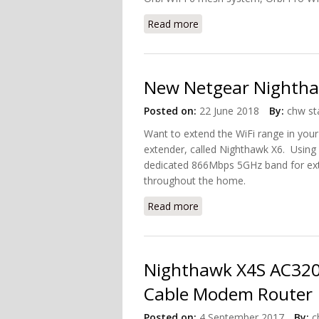
Read more
about Netgear Named as 
New Netgear Nighthaw
Posted on:
22 June 2018
By:
chw st
Want to extend the WiFi range in your
extender, called Nighthawk X6. Using 
dedicated 866Mbps 5GHz band for exte
throughout the home.
Read more
about New Netgear Nighth
Nighthawk X4S AC3200
Cable Modem Router
Posted on:
4 September 2017
By:
c