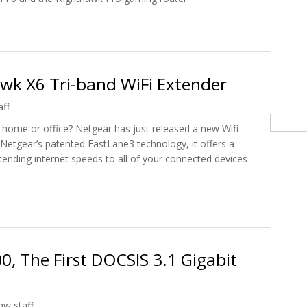
CES 2021 Innovation Awards Honoree
k X6 Tri-band WiFi Extender
aff
Searc
 home or office? Netgear has just released a new Wifi
Netgear’s patented FastLane3 technology, it offers a
nding internet speeds to all of your connected devices
awk X6 Tri-band WiFi Extender
, The First DOCSIS 3.1 Gigabit
hw staff