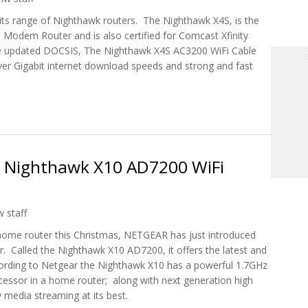
its range of Nighthawk routers. The Nighthawk X4S, is the
e Modem Router and is also certified for Comcast Xfinity
the updated DOCSIS, The Nighthawk X4S AC3200 WiFi Cable
ver Gigabit internet download speeds and strong and fast
00, The First DOCSIS 3.1 Gigabit Cable Modem Router
s Nighthawk X10 AD7200 WiFi
 staff
 home router this Christmas, NETGEAR has just introduced
. Called the Nighthawk X10 AD7200, it offers the latest and
ording to Netgear the Nighthawk X10 has a powerful 1.7GHz
cessor in a home router; along with next generation high
media streaming at its best.