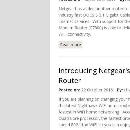
Netgear has added another router to 
industry first DOCSIS 3.1 Gigabit Cabl
internet services. With support for 
Modem Router (C7800) is able to deli
WiFi connectivity.
Read more
about Nighthawk X4S AC32
Introducing Netgear'
Router
Posted on:
22 October 2016
By:
chw
If you are planning on changing your
the latest Nighthawk WiFi home router
fastest in WiFi home networking. Acc
Quad Core processor, the fastest pro
speed 802.11ad WiFi so you can enjoy 