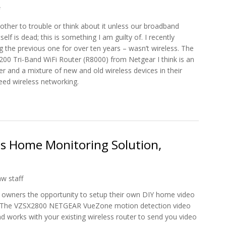
ther to trouble or think about it unless our broadband
lf is dead; this is something I am guilty of. I recently
the previous one for over ten years – wasn’t wireless. The
00 Tri-Band WiFi Router (R8000) from Netgear I think is an
ter and a mixture of new and old wireless devices in their
peed wireless networking.
 Network Router To Netgear Nighthawk X6
 Home Monitoring Solution,
hw staff
owners the opportunity to setup their own DIY home video
e. The VZSX2800 NETGEAR VueZone motion detection video
d works with your existing wireless router to send you video