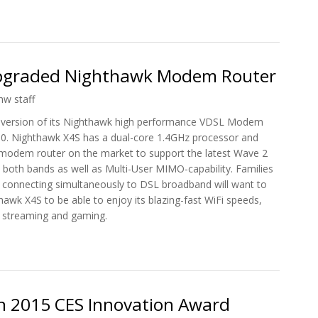
r's Nighthawk X10 AD7200 WiFi Router
pgraded Nighthawk Modem Router
hw staff
version of its Nighthawk high performance VDSL Modem
0. Nighthawk X4S has a dual-core 1.4GHz processor and
L modem router on the market to support the latest Wave 2
both bands as well as Multi-User MIMO-capability. Families
s connecting simultaneously to DSL broadband will want to
hawk X4S to be able to enjoy its blazing-fast WiFi speeds,
d streaming and gaming.
 Upgraded Nighthawk Modem Router
 2015 CES Innovation Award