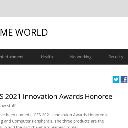
OME WORLD
ntertainment
Health
Networking
Security
S 2021 Innovation Awards Honoree
chw staff
ve been named a CES 2021 Innovation Awards Honoree in
g and Computer Peripherals. The three products are the
FI 6 and the Nighthawk Pro gaming router.