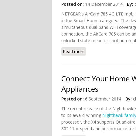
Posted on:
14 December 2014
By:
NETGEAR's AirCard 785 4G LTE mobi
in the Smart Home category. The devic
simultaneous dual-band WiFi coverage
connection, the AirCard 785 can be an
unlocked state mean it is not automatic
Read more
about NETGEAR AirCard W
Connect Your Home Wi
Appliances
Posted on:
6 September 2014
By:
c
The recent release of the Nighthawk X
to its award-winning
Nighthawk famil
processor, the X4 supports Quad-strea
802.11ac speed and performance for h