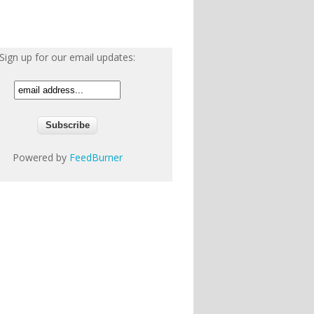
Sign up for our email updates:
Powered by
FeedBurner