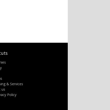
cuts
nies
ry
us
sing & Services
t us
ivacy Policy