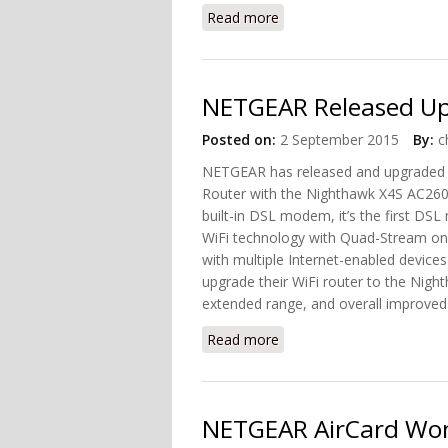
Read more
about Introducing Netgea
NETGEAR Released U
Posted on:
2 September 2015
By:
c
NETGEAR has released and upgraded 
Router with the Nighthawk X4S AC260
built-in DSL modem, it’s the first DS
WiFi technology with Quad-Stream on 
with multiple Internet-enabled device
upgrade their WiFi router to the Night
extended range, and overall improve
Read more
about NETGEAR Released
NETGEAR AirCard Won