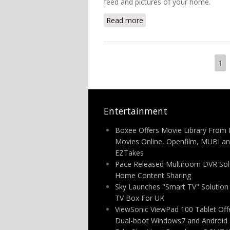
feed and pictures of your home.
Read more
about NETGEAR UK Launc
Pages
1
Entertainment
Boxee Offers Movie Library From 
Movies Online, Openfilm, MUBI a
EZTakes
Pace Released Multiroom DVR Solu
Home Content Sharing
Sky Launches "Smart TV" Solutio
TV Box For UK
ViewSonic ViewPad 100 Tablet Off
Dual-boot Windows7 and Android