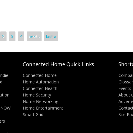
hes Home Monitoring Solution, VueZone
2
3
4
next ›
last »
Connected Home Quick Links
Short
Indie
Connected Home
Compa
nd
Home Automation
Glossa
Connected Health
Events
tion:
Home Security
About 
Home Networking
Adverti
n NOW
Home Entertainment
Contac
Smart Grid
Site Pr
ers