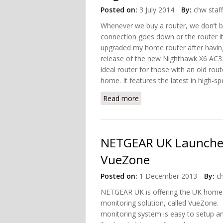
Posted on:
3 July 2014
By:
chw staff
Whenever we buy a router, we don’t bo
connection goes down or the router itse
upgraded my home router after having 
release of the new Nighthawk X6 AC32
ideal router for those with an old rou
home. It features the latest in high-s
Read more
about Upgrade Your Home
NETGEAR UK Launches
VueZone
Posted on:
1 December 2013
By:
c
NETGEAR UK is offering the UK home 
monitoring solution, called VueZon
monitoring system is easy to setup an