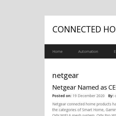
CONNECTED H
Home
Automation
E
netgear
Netgear Named as CE
Posted on:
19 December 2020
By:
Netgear connected home products ha
the categories of Smart Home, Gamin
Orbi WIFI 6 mesh system, Orbi Pro WI