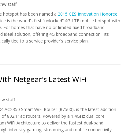
chw staff
le hotspot has been named a
2015 CES Innovation Honoree
e is the world’s first “unlocked” 4G LTE mobile hotspot with
. For homes that have no or limited fixed broadband
d ideal solution, offering 4G broadband connection. Its
ally tied to a service provider's service plan.
on 2015 CES Innovation Award
th Netgear's Latest WiFi
hw staff
4 AC2350 Smart WiFi Router (R7500), is the latest addition
y
of 802.11ac routers. Powered by a 1.4GHz dual core
m WiFi Architecture to deliver the fastest dual-band
igh intensity gaming, streaming and mobile connectivity.