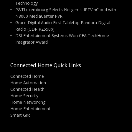
Technology
P&TLuxembourg Selects Netgem's IPTV nCloud with
N8000 MediaCenter PVR
Grace Digital Audio First Tabletop Pandora Digital
Radio (GDI-IR2550p)
DSI Entertainment Systems Won CEA TechHome
Integrator Award
Connected Home Quick Links
Connected Home
Home Automation
Connected Health
Home Security
Home Networking
Home Entertainment
Smart Grid