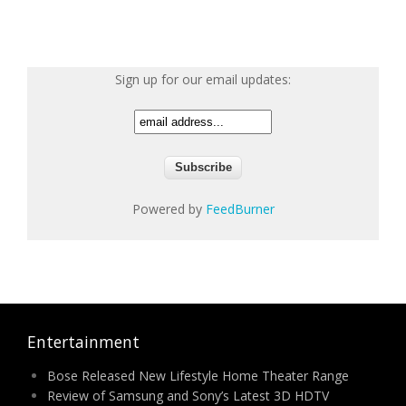
Sign up for our email updates:
Powered by
FeedBurner
Entertainment
Bose Released New Lifestyle Home Theater Range
Review of Samsung and Sony’s Latest 3D HDTV