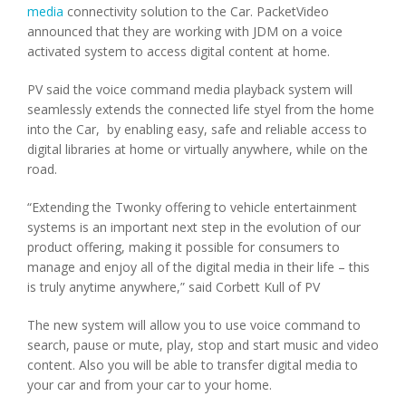
media
connectivity solution to the Car. PacketVideo
announced that they are working with JDM on a voice
activated system to access digital content at home.
PV said the voice command media playback system will
seamlessly extends the connected life styel from the home
into the Car, by enabling easy, safe and reliable access to
digital libraries at home or virtually anywhere, while on the
road.
“Extending the Twonky offering to vehicle entertainment
systems is an important next step in the evolution of our
product offering, making it possible for consumers to
manage and enjoy all of the digital media in their life – this
is truly anytime anywhere,” said Corbett Kull of PV
The new system will allow you to use voice command to
search, pause or mute, play, stop and start music and video
content. Also you will be able to transfer digital media to
your car and from your car to your home.