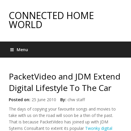
CONNECTED HOME
WORLD
Menu
PacketVideo and JDM Extend
Digital Lifestyle To The Car
Posted on:
25 June 2010
By:
chw staff
The days of copying your favourite songs and movies to
take with us on the road will soon be a thin of the past.
That is because PacketVideo has joined up with JDM
Sytems Consultant to extent its popular
Twonky digital