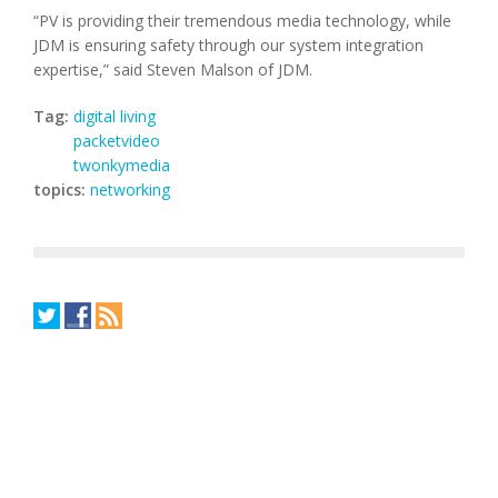
“PV is providing their tremendous media technology, while
JDM is ensuring safety through our system integration
expertise,” said Steven Malson of JDM.
Tag:
digital living
packetvideo
twonkymedia
topics:
networking