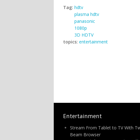
Tag:
hdtv
plasma hdtv
panasonic
1080p
3D HDTV
topics:
entertainment
Entertainment
Stream From Tablet to TV With T
Beam Browser