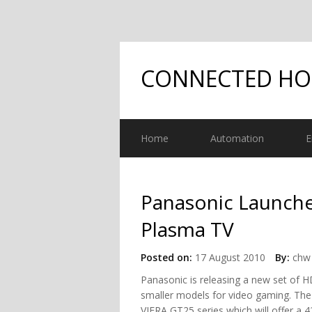
CONNECTED H
Home
Automation
E
Panasonic Launche
Plasma TV
Posted on:
17 August 2010
By:
chw 
Panasonic is releasing a new set of 
smaller models for video gaming. The
VIERA GT25 series which will offer a 