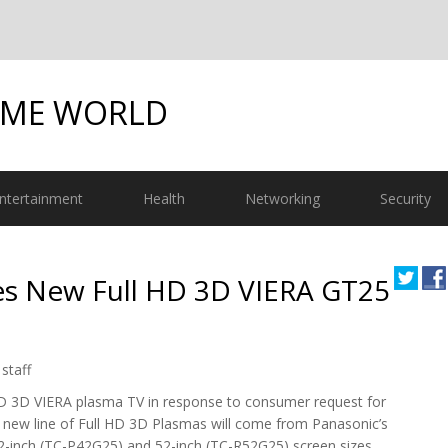
OME WORLD
ntertainment
Health
Networking
Security
s New Full HD 3D VIERA GT25
staff
HD 3D VIERA plasma TV in response to consumer request for
 new line of Full HD 3D Plasmas will come from Panasonic’s
42-inch (TC-P42G25) and 52-inch (TC-R52G25) screen sizes.