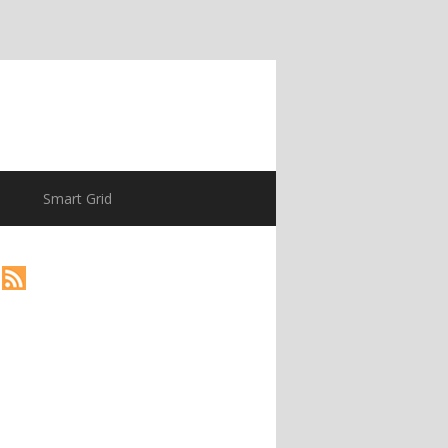
Smart Grid