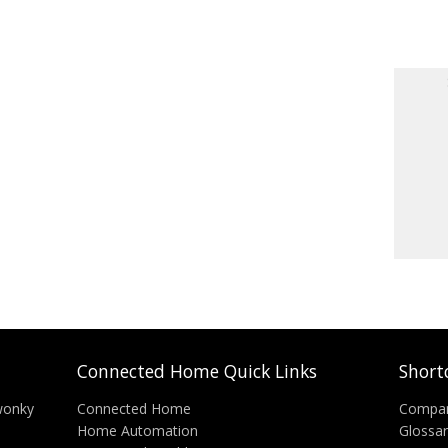
Connected Home Quick Links
Short
wonky
Connected Home
Compa
Home Automation
Glossa