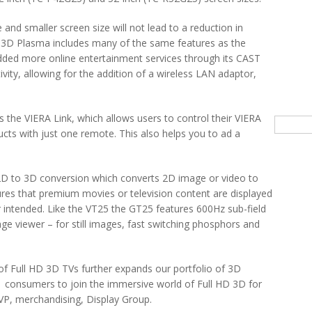
 and smaller screen size will not lead to a reduction in
D 3D Plasma includes many of the same features as the
ded more online entertainment services through its CAST
ity, allowing for the addition of a wireless LAN adaptor,
 the VIERA Link, which allows users to control their VIERA
Searc
cts with just one remote. This also helps you to ad a
2D to 3D conversion which converts 2D image or video to
res that premium movies or television content are displayed
or intended. Like the VT25 the GT25 features 600Hz sub-field
age viewer – for still images, fast switching phosphors and
of Full HD 3D TVs further expands our portfolio of 3D
r consumers to join the immersive world of Full HD 3D for
P, merchandising, Display Group.