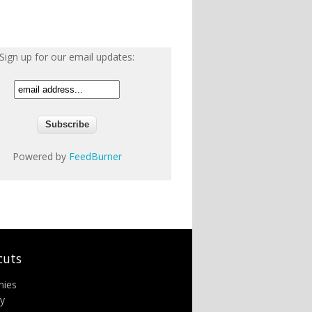
Sign up for our email updates:
Powered by
FeedBurner
cuts
nies
ry