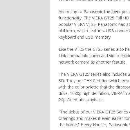
According to Panasonic the lover price
functionality. The VIERA GT25 Full H
popular VIERA VT25. Panasonic has ad
platform, which features USB connectiv
keyboard and USB memory.
Like the VT25 the GT25 series also has
Link compatible audio and video produ
network camera as another feature.
The VIERA GT25 series also includes 
3D. They are THX Certified which ensu
with the color palette that the direct
drive, 1080p high definition, VIERA im
24p Cinematic playback.
“The debut of our VIERA GT25 Series 
offerings and makes if even easier fo
the home,” Henry Hauser, Panasonic V