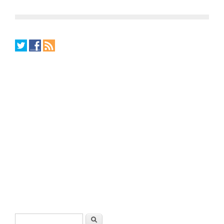
Search form
Search