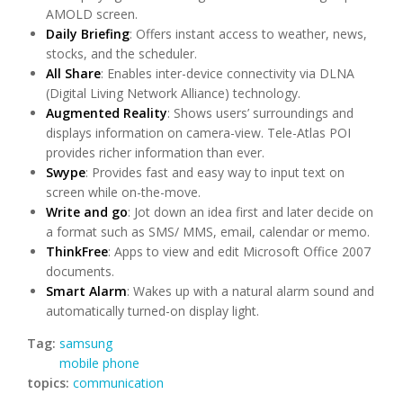
AMOLD screen.
Daily Briefing
: Offers instant access to weather, news,
stocks, and the scheduler.
All Share
: Enables inter-device connectivity via DLNA
(Digital Living Network Alliance) technology.
Augmented Reality
: Shows users’ surroundings and
displays information on camera-view. Tele-Atlas POI
provides richer information than ever.
Swype
: Provides fast and easy way to input text on
screen while on-the-move.
Write and go
: Jot down an idea first and later decide on
a format such as SMS/ MMS, email, calendar or memo.
ThinkFree
: Apps to view and edit Microsoft Office 2007
documents.
Smart Alarm
: Wakes up with a natural alarm sound and
automatically turned-on display light.
Tag:
samsung
mobile phone
topics:
communication