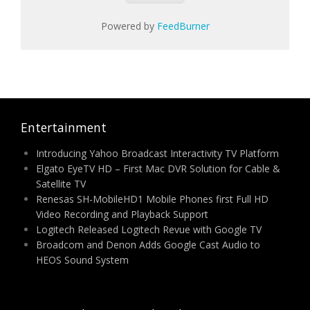
Powered by
FeedBurner
Entertainment
Introducing Yahoo Broadcast Interactivity TV Platform
Elgato EyeTV HD – First Mac DVR Solution for Cable &
Satellite TV
Renesas SH-MobileHD1 Mobile Phones first Full HD
Video Recording and Playback Support
Logitech Released Logitech Revue with Google TV
Broadcom and Denon Adds Google Cast Audio to
HEOS Sound System