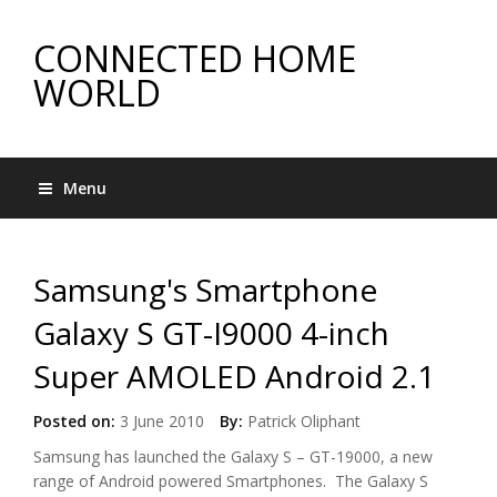
CONNECTED HOME
WORLD
Menu
Samsung's Smartphone
Galaxy S GT-I9000 4-inch
Super AMOLED Android 2.1
Posted on:
3 June 2010
By:
Patrick Oliphant
Samsung has launched the Galaxy S – GT-19000, a new
range of Android powered Smartphones. The Galaxy S