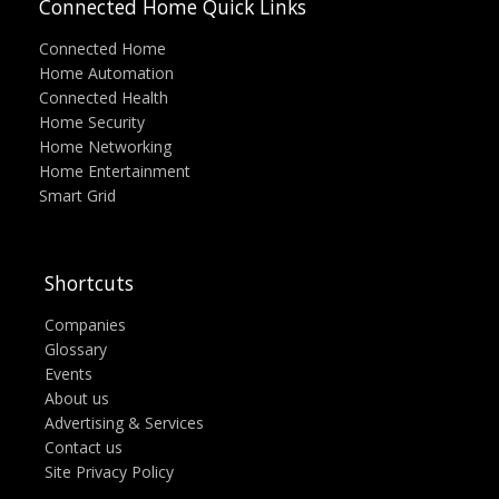
Connected Home Quick Links
Connected Home
Home Automation
Connected Health
Home Security
Home Networking
Home Entertainment
Smart Grid
Shortcuts
Companies
Glossary
Events
About us
Advertising & Services
Contact us
Site Privacy Policy