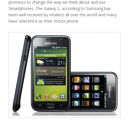
promises to change the way we think about and use
Smartphones. The Galaxy S, according to Samsung has
been well received by retailers all over the world and many
have selected it as their choice phone.