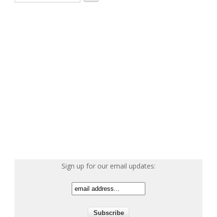
Sign up for our email updates: