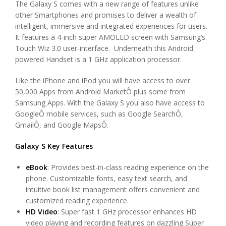
The Galaxy S comes with a new range of features unlike
other Smartphones and promises to deliver a wealth of
intelligent, immersive and integrated experiences for users.
It features a 4-inch super AMOLED screen with Samsung’s
Touch Wiz 3.0 user-interface. Underneath this Android
powered Handset is a 1 GHz application processor.
Like the iPhone and iPod you will have access to over
50,000 Apps from Android MarketÔ plus some from
Samsung Apps. With the Galaxy S you also have access to
GoogleÔ mobile services, such as Google SearchÔ,
GmailÔ, and Google MapsÔ.
Galaxy S Key Features
eBook
: Provides best-in-class reading experience on the
phone. Customizable fonts, easy text search, and
intuitive book list management offers convenient and
customized reading experience.
HD Video
: Super fast 1 GHz processor enhances HD
video playing and recording features on dazzling Super