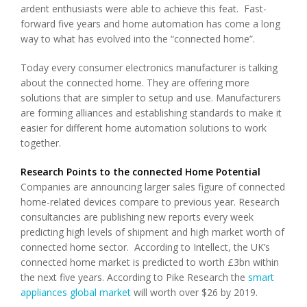
ardent enthusiasts were able to achieve this feat. Fast-
forward five years and home automation has come a long
way to what has evolved into the “connected home”.
Today every consumer electronics manufacturer is talking
about the connected home. They are offering more
solutions that are simpler to setup and use. Manufacturers
are forming alliances and establishing standards to make it
easier for different home automation solutions to work
together.
Research Points to the connected Home Potential
Companies are announcing larger sales figure of connected
home-related devices compare to previous year. Research
consultancies are publishing new reports every week
predicting high levels of shipment and high market worth of
connected home sector. According to Intellect, the UK’s
connected home market is predicted to worth £3bn within
the next five years. According to Pike Research the
smart
appliances global market
will worth over $26 by 2019.