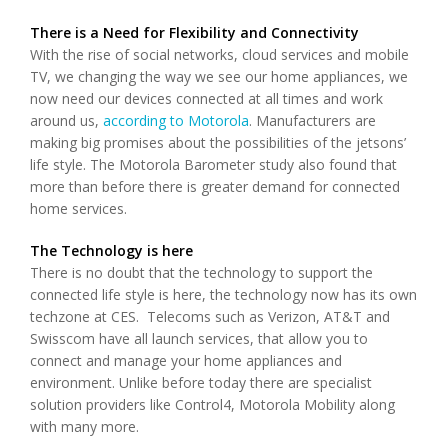
There is a Need for Flexibility and Connectivity
With the rise of social networks, cloud services and mobile
TV, we changing the way we see our home appliances, we
now need our devices connected at all times and work
around us,
according to Motorola
. Manufacturers are
making big promises about the possibilities of the jetsons’
life style. The Motorola Barometer study also found that
more than before there is greater demand for connected
home services.
The Technology is here
There is no doubt that the technology to support the
connected life style is here, the technology now has its own
techzone at CES. Telecoms such as Verizon, AT&T and
Swisscom have all launch services, that allow you to
connect and manage your home appliances and
environment. Unlike before today there are specialist
solution providers like Control4, Motorola Mobility along
with many more.