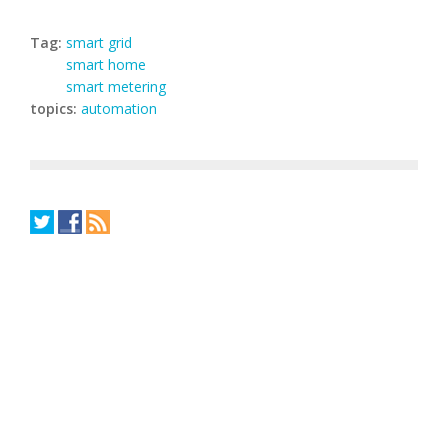
Tag:
smart grid
smart home
smart metering
topics:
automation