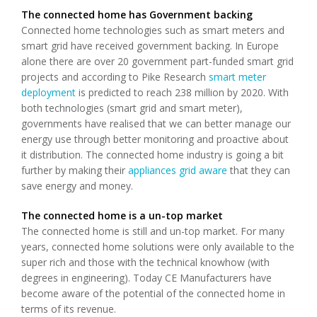
The connected home has Government backing
Connected home technologies such as smart meters and
smart grid have received government backing. In Europe
alone there are over 20 government part-funded smart grid
projects and according to Pike Research
smart meter
deployment
is predicted to reach 238 million by 2020. With
both technologies (smart grid and smart meter),
governments have realised that we can better manage our
energy use through better monitoring and proactive about
it distribution. The connected home industry is going a bit
further by making their
appliances grid aware
that they can
save energy and money.
The connected home is a un-top market
The connected home is still and un-top market. For many
years, connected home solutions were only available to the
super rich and those with the technical knowhow (with
degrees in engineering). Today CE Manufacturers have
become aware of the potential of the connected home in
terms of its revenue.