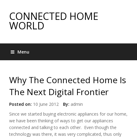
CONNECTED HOME
WORLD
Menu
Why The Connected Home Is
The Next Digital Frontier
Posted on:
10 June 2012
By:
admin
Since we started buying electronic appliances for our home,
we have been thinking of ways to get our appliances
connected and talking to each other. Even though the
technology was there, it was very complicated, thus only