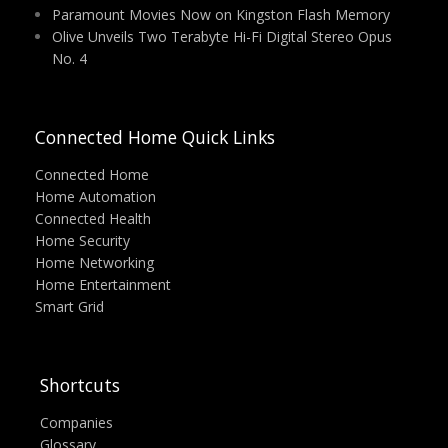
Paramount Movies Now on Kingston Flash Memory
Olive Unveils Two Terabyte Hi-Fi Digital Stereo Opus
No. 4
Connected Home Quick Links
Connected Home
Home Automation
Connected Health
Home Security
Home Networking
Home Entertainment
Smart Grid
Shortcuts
Companies
Glossary