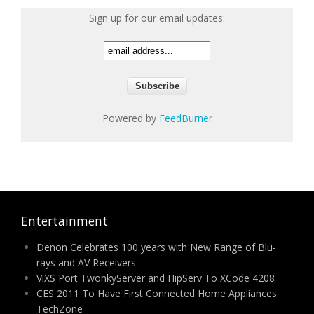
Sign up for our email updates:
Powered by
FeedBurner
Entertainment
Denon Celebrates 100 years with New Range of Blu-
rays and AV Receivers
ViXS Port TwonkyServer and HipServ To XCode 4208
CES 2011 To Have First Connected Home Appliances
TechZone