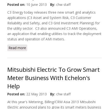
Posted on:
10 June 2013
By:
chw staff
C3 Energy today releases three new smart grid analytics
applications (C3 Asset and System Risk, C3 Customer
Reliability and Safety, and C3 Grid Investment Planning) for
the utility sector. C3 also announced C3 AMI Operations,
an application that enabling utilities to track the deployment
status and operation of AMI meters.
Read more
about C3 Energy Announces New Smart Grid
Analytics Solutions
Mitsubishi Electric To Grow Smart
Meter Business With Echelon's
Help
Posted on:
22 May 2013
By:
chw staff
At this year's Metering, Billing/CRM Asia 2013 Mitsubishi
Electric announced plans to grow its smart meters business