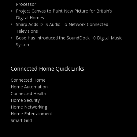
Processor
Project Canvas to Paint New Picture for Britain’s
Digital Homes
Sharp Adds DTS Audio To Network Connected
Televisions
Bose Has Introduced the SoundDock 10 Digital Music
System
Connected Home Quick Links
Connected Home
Home Automation
Connected Health
Home Security
Home Networking
Home Entertainment
Smart Grid