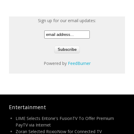
Sign up for our email updates:
Powered by
FeedBurner
Entertainment
LIME Selects Entone's FusionTV To Offer Premium
PayTV via Internet
Zoran Selected RoxioNow for Connected TV