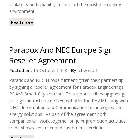
scalability and reliability in some of the most demanding
environment.
Read more
about GE Smart Metering Operations Suite Achieves
Oracle Exadata Optimized Status
Paradox And NEC Europe Sign
Reseller Agreement
Posted on:
15 October 2013
By:
chw staff
Paradox and NEC Europe further tighten their partnership
by signing a reseller agreement for Paradox Engineering’s
PE.AMI Smart City solution. To support utilities upgrading
their grid infrastructure NEC will offer the PE.AMI along with
NEC’s Information and Communication technologies and
energy solutions. As part of the agreement both
companies will work together on joint promotion activities,
trade shows, end user and customers’ seminars.