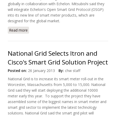
globally in collaboration with Echelon. Mitsubishi said they
will integrate Echelon's Open Smart Grid Protocol (OSGP)
into its new line of smart meter products, which are
designed for the global market.
Read more
about Mitsubishi Electric To Grow Smart Meter
Business With Echelon's Help
National Grid Selects Itron and
Cisco's Smart Grid Solution Project
Posted on:
26 January 2013
By:
chw staff
National Grid is to increase its smart meter roll-out in the
Worcester, Massachusetts from 5,000 to 15,000. National
Grid said they will start deploying the additional 10000
meter early this year. To support the project they have
assembled some of the biggest names in smart meter and
smart grid sector to implement the latest technology
solutions. National Grid said the smart grid pilot will