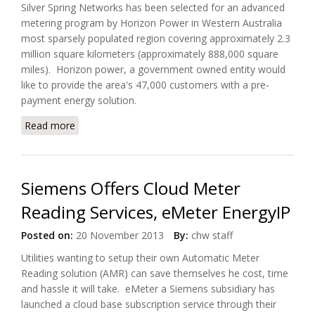
Silver Spring Networks has been selected for an advanced
metering program by Horizon Power in Western Australia
most sparsely populated region covering approximately 2.3
million square kilometers (approximately 888,000 square
miles). Horizon power, a government owned entity would
like to provide the area's 47,000 customers with a pre-
payment energy solution.
Read more
about Australia's Horizon Power Selected Silver
Spring For Advanced Metering Project
Siemens Offers Cloud Meter
Reading Services, eMeter EnergyIP
Posted on:
20 November 2013
By:
chw staff
Utilities wanting to setup their own Automatic Meter
Reading solution (AMR) can save themselves he cost, time
and hassle it will take. eMeter a Siemens subsidiary has
launched a cloud base subscription service through their