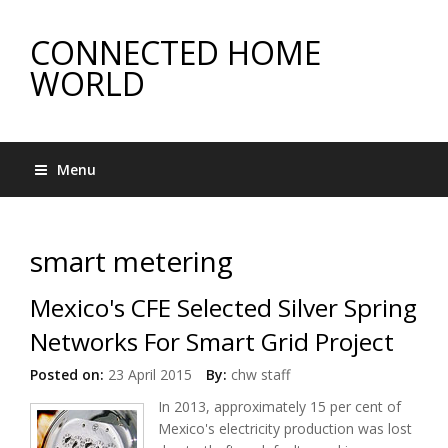
CONNECTED HOME
WORLD
Menu
smart metering
Mexico's CFE Selected Silver Spring
Networks For Smart Grid Project
Posted on:
23 April 2015
By:
chw staff
In 2013, approximately 15 per cent of
Mexico's electricity production was lost