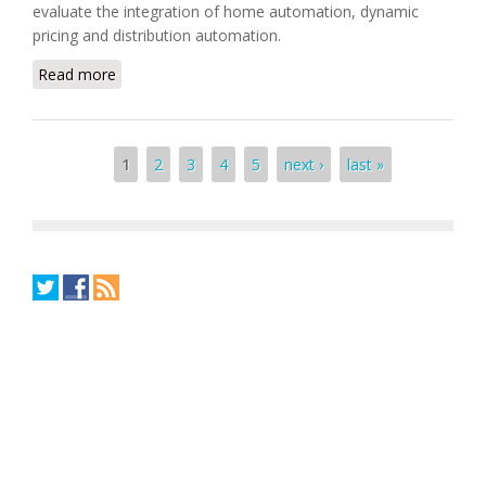
evaluate the integration of home automation, dynamic
pricing and distribution automation.
Read more
about National Grid Selects Itron and Cisco's Smart
Grid Solution Project
Pages
1
2
3
4
5
next ›
last »