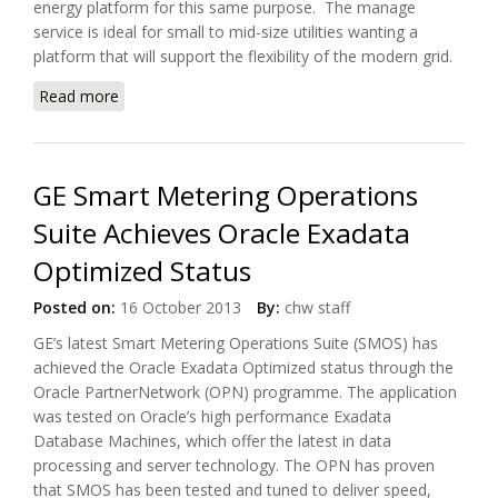
energy platform for this same purpose. The manage
service is ideal for small to mid-size utilities wanting a
platform that will support the flexibility of the modern grid.
Read more
about Siemens Offers Cloud Meter Reading
Services, eMeter EnergyIP
GE Smart Metering Operations
Suite Achieves Oracle Exadata
Optimized Status
Posted on:
16 October 2013
By:
chw staff
GE’s latest Smart Metering Operations Suite (SMOS) has
achieved the Oracle Exadata Optimized status through the
Oracle PartnerNetwork (OPN) programme. The application
was tested on Oracle’s high performance Exadata
Database Machines, which offer the latest in data
processing and server technology. The OPN has proven
that SMOS has been tested and tuned to deliver speed,