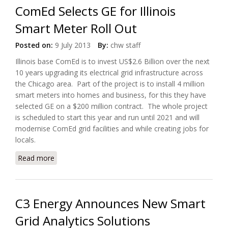
ComEd Selects GE for Illinois
Smart Meter Roll Out
Posted on:
9 July 2013
By:
chw staff
Illinois base ComEd is to invest US$2.6 Billion over the next
10 years upgrading its electrical grid infrastructure across
the Chicago area. Part of the project is to install 4 million
smart meters into homes and business, for this they have
selected GE on a $200 million contract. The whole project
is scheduled to start this year and run until 2021 and will
modernise ComEd grid facilities and while creating jobs for
locals.
Read more
about ComEd Selects GE for Illinois Smart Meter
Roll Out
C3 Energy Announces New Smart
Grid Analytics Solutions