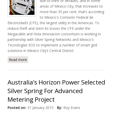
due to theft or defaults, and in some
areas of Mexico City, that increases to
more than 35 per cent, that’s according
to Mexico's Comisión Federal de
Electricidad’s (CFE), the largest utility in the Americas. To
reduce theft and stem its losses the CFE under the
Megacable and Hola Innovacion consortium is working in
partnership with Silver Spring Networks and Mexico's
Tecnologías EOS to implement a number of smart grid
solutions in Mexico City’s Central District.
Read more
about Mexico's CFE Selected Silver Spring Networks
For Smart Grid Project
Australia's Horizon Power Selected
Silver Spring For Advanced
Metering Project
Posted on:
31 January 2015
By:
Roy Evans