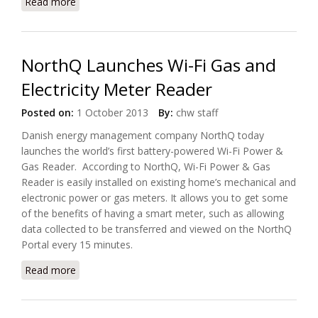
Read more
about Paradox And NEC Europe Sign Reseller
Agreement
NorthQ Launches Wi-Fi Gas and
Electricity Meter Reader
Posted on:
1 October 2013
By:
chw staff
Danish energy management company NorthQ today
launches the world’s first battery-powered Wi-Fi Power &
Gas Reader. According to NorthQ, Wi-Fi Power & Gas
Reader is easily installed on existing home’s mechanical and
electronic power or gas meters. It allows you to get some
of the benefits of having a smart meter, such as allowing
data collected to be transferred and viewed on the NorthQ
Portal every 15 minutes.
Read more
about NorthQ Launches Wi-Fi Gas and Electricity
Meter Reader