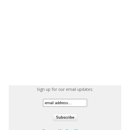
Sign up for our email updates: