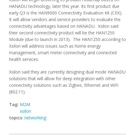
HANADU technology, later this year. Its first product due
early Q3 is the HAN9000 Connectivity Evaluation Kit (CEK).
It will allow vendors and service providers to evaluate the
connectivity advantages based on HANADU. Xsilon said
their second connectivity product will be the HAN1250
Module (due to launch in 2013). The HAN1250 according to
Xsilon will address issues such as home energy
management, smart meter connectivity and connected
health services.
Xsilon said they are currently designing dual mode HANADU
solutions that will allow for deep integration with other
connectivity solutions such as Zigbee, Ethernet and WiFi
(802.11).
Tag:
M2M
xsilon
topics:
networking