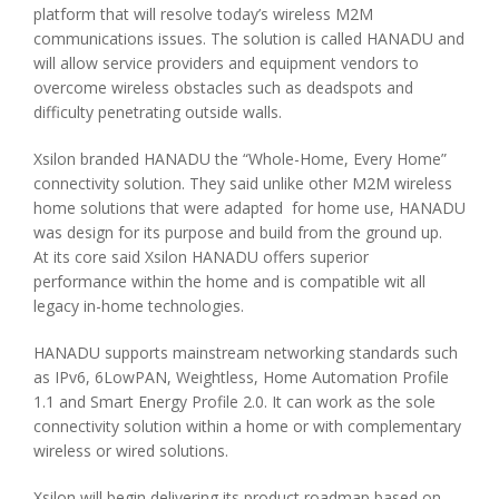
platform that will resolve today’s wireless M2M
communications issues. The solution is called HANADU and
will allow service providers and equipment vendors to
overcome wireless obstacles such as deadspots and
difficulty penetrating outside walls.
Xsilon branded HANADU the “Whole-Home, Every Home”
connectivity solution. They said unlike other M2M wireless
home solutions that were adapted for home use, HANADU
was design for its purpose and build from the ground up.
At its core said Xsilon HANADU offers superior
performance within the home and is compatible wit all
legacy in-home technologies.
HANADU supports mainstream networking standards such
as IPv6, 6LowPAN, Weightless, Home Automation Profile
1.1 and Smart Energy Profile 2.0. It can work as the sole
connectivity solution within a home or with complementary
wireless or wired solutions.
Xsilon will begin delivering its product roadmap based on