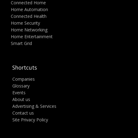
Connected Home
Home Automation
Connected Health
Home Security
Home Networking
Home Entertainment
Smart Grid
Shortcuts
Companies
Glossary
Events
About us
Advertising & Services
Contact us
Site Privacy Policy