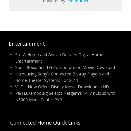
Powered by
FeedBurner
Entertainment
SoftAtHome and Anevia Delivers Digital Home
Entertainment
Sonic Roxio and LG Collaborate on Movie Download
Introducing Sony’s Connected Blu-ray Players and
Home Theater Systems For 2011
VUDU Now Offers Disney Movie Download in HD
P&TLuxembourg Selects Netgem's IPTV nCloud with
N8000 MediaCenter PVR
Connected Home Quick Links