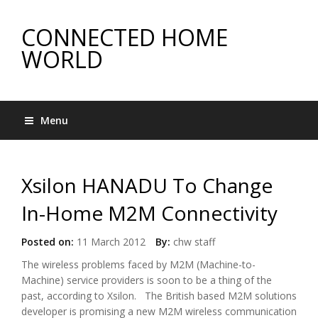
CONNECTED HOME
WORLD
Menu
Xsilon HANADU To Change
In-Home M2M Connectivity
Posted on:
11 March 2012
By:
chw staff
The wireless problems faced by M2M (Machine-to-
Machine) service providers is soon to be a thing of the
past, according to Xsilon. The British based M2M solutions
developer is promising a new M2M wireless communication