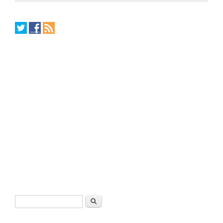
Search form
Search