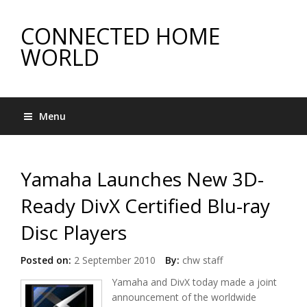
CONNECTED HOME
WORLD
Menu
Yamaha Launches New 3D-
Ready DivX Certified Blu-ray
Disc Players
Posted on:
2 September 2010
By:
chw staff
Yamaha and DivX today made a joint
announcement of the worldwide