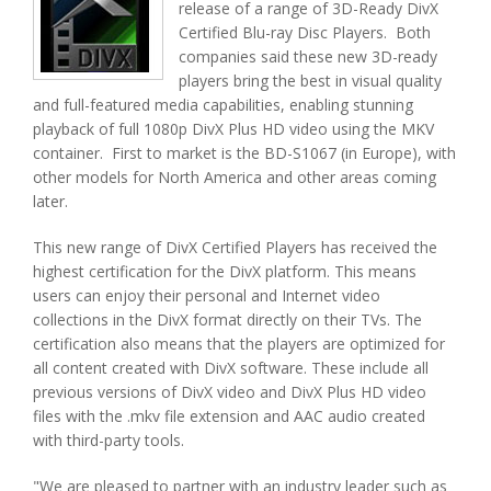
release of a range of 3D-Ready DivX
Certified Blu-ray Disc Players. Both
companies said these new 3D-ready
players bring the best in visual quality
and full-featured media capabilities, enabling stunning
playback of full 1080p DivX Plus HD video using the MKV
container. First to market is the BD-S1067 (in Europe), with
other models for North America and other areas coming
later.
This new range of DivX Certified Players has received the
highest certification for the DivX platform. This means
users can enjoy their personal and Internet video
collections in the DivX format directly on their TVs. The
certification also means that the players are optimized for
all content created with DivX software. These include all
previous versions of DivX video and DivX Plus HD video
files with the .mkv file extension and AAC audio created
with third-party tools.
"We are pleased to partner with an industry leader such as