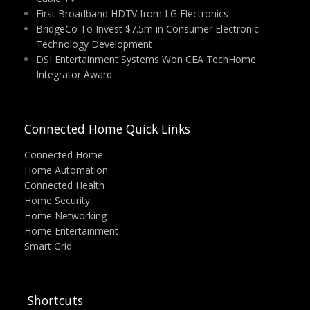
First Broadband HDTV from LG Electronics
BridgeCo To Invest $7.5m in Consumer Electronic
Technology Development
DSI Entertainment Systems Won CEA TechHome
Integrator Award
Connected Home Quick Links
Connected Home
Home Automation
Connected Health
Home Security
Home Networking
Home Entertainment
Smart Grid
Shortcuts