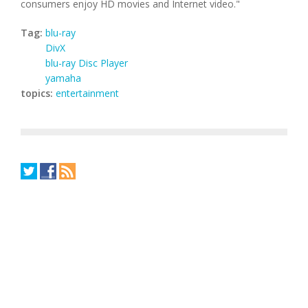
consumers enjoy HD movies and Internet video."
Tag:
blu-ray
DivX
blu-ray Disc Player
yamaha
topics:
entertainment