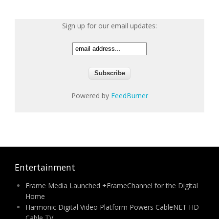
Sign up for our email updates:
Powered by
FeedBurner
Entertainment
Frame Media Launched +FrameChannel for the Digital
Home
Harmonic Digital Video Platform Powers CableNET HD
Cable TV