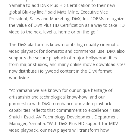
Yamaha to add DivX Plus HD Certification to their new
global Blu-ray line," said Matt Milne, Executive Vice
President, Sales and Marketing, DivX, Inc. "OEMs recognize
the value of DivX Plus HD Certification as a way to take HD
video to the next level at home or on the go."
The DivX platform is known for its high quality cinematic
video playback for domestic and commercial use. DivX also
supports the secure playback of major Hollywood titles
from major studios, and many online movie download sites
now distribute Hollywood content in the DivX format
worldwide.
"At Yamaha we are known for our unique heritage of
artisanship and technological know-how, and our
partnership with DivX to enhance our video playback
capabilities reflects that commitment to excellence," said
Shuichi Esaki, AV Technology Development Department
Manager, Yamaha. "With DivX Plus HD support for MKV
video playback, our new players will transform how