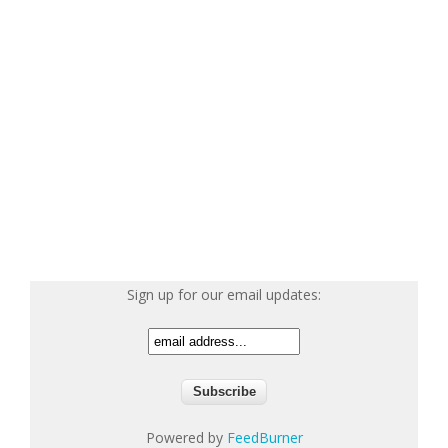
Sign up for our email updates:
Powered by
FeedBurner