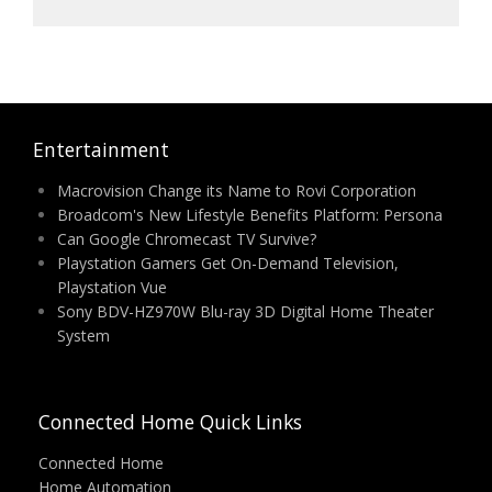
Entertainment
Macrovision Change its Name to Rovi Corporation
Broadcom's New Lifestyle Benefits Platform: Persona
Can Google Chromecast TV Survive?
Playstation Gamers Get On-Demand Television,
Playstation Vue
Sony BDV-HZ970W Blu-ray 3D Digital Home Theater
System
Connected Home Quick Links
Connected Home
Home Automation