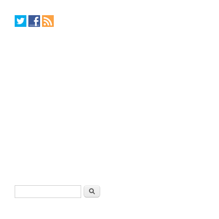
Search form
Search