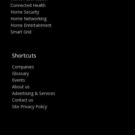
Connected Health
Home Security
Home Networking
Home Entertainment
Smart Grid
Shortcuts
Companies
Glossary
Events
About us
Advertising & Services
Contact us
Site Privacy Policy