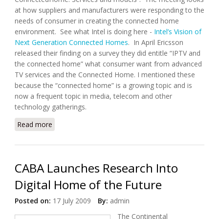
at how suppliers and manufacturers were responding to the
needs of consumer in creating the connected home
environment. See what Intel is doing here -
Intel’s Vision of
Next Generation Connected Homes
. In April Ericsson
released their finding on a survey they did entitle “IPTV and
the connected home” what consumer want from advanced
TV services and the Connected Home. I mentioned these
because the “connected home” is a growing topic and is
now a frequent topic in media, telecom and other
technology gatherings.
Read more
about Connected Home: Mountain or Molehill
CABA Launches Research Into
Digital Home of the Future
Posted on:
17 July 2009
By:
admin
The Continental