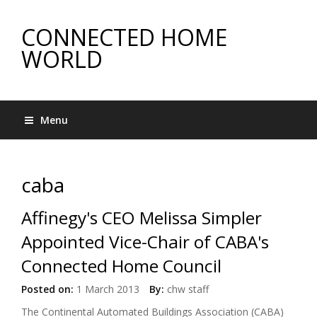
CONNECTED HOME
WORLD
Menu
caba
Affinegy's CEO Melissa Simpler
Appointed Vice-Chair of CABA's
Connected Home Council
Posted on:
1 March 2013
By:
chw staff
The Continental Automated Buildings Association (CABA)