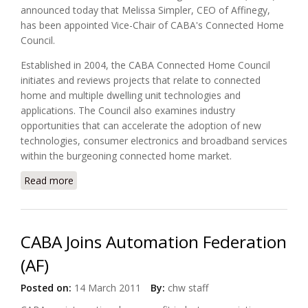
announced today that Melissa Simpler, CEO of Affinegy,
has been appointed Vice-Chair of CABA's Connected Home
Council.
Established in 2004, the CABA Connected Home Council
initiates and reviews projects that relate to connected
home and multiple dwelling unit technologies and
applications. The Council also examines industry
opportunities that can accelerate the adoption of new
technologies, consumer electronics and broadband services
within the burgeoning connected home market.
Read more
about Affinegy's CEO Melissa Simpler Appointed
Vice-Chair of CABA's Connected Home Council
CABA Joins Automation Federation
(AF)
Posted on:
14 March 2011
By:
chw staff