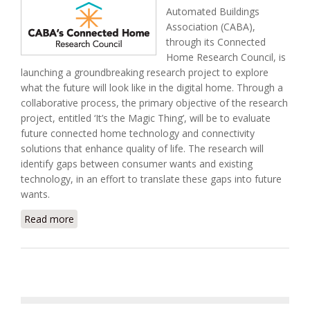
Automated Buildings
Association (CABA),
through its Connected
Home Research Council, is
launching a groundbreaking research project to explore
what the future will look like in the digital home. Through a
collaborative process, the primary objective of the research
project, entitled ‘It’s the Magic Thing’, will be to evaluate
future connected home technology and connectivity
solutions that enhance quality of life. The research will
identify gaps between consumer wants and existing
technology, in an effort to translate these gaps into future
wants.
Read more
about CABA Launches Research Into Digital Home
of the Future