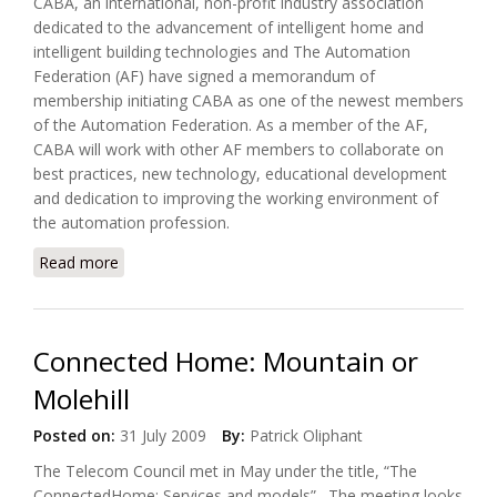
CABA, an international, non-profit industry association
dedicated to the advancement of intelligent home and
intelligent building technologies and The Automation
Federation (AF) have signed a memorandum of
membership initiating CABA as one of the newest members
of the Automation Federation. As a member of the AF,
CABA will work with other AF members to collaborate on
best practices, new technology, educational development
and dedication to improving the working environment of
the automation profession.
Read more
about CABA Joins Automation Federation (AF)
Connected Home: Mountain or
Molehill
Posted on:
31 July 2009
By:
Patrick Oliphant
The Telecom Council met in May under the title, “The
ConnectedHome: Services and models”. The meeting looks