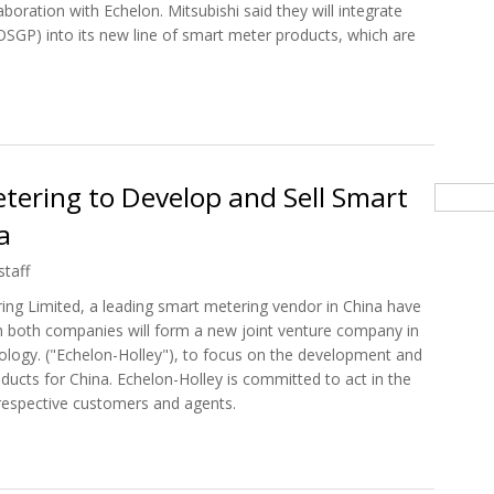
boration with Echelon. Mitsubishi said they will integrate
SGP) into its new line of smart meter products, which are
 To Grow Smart Meter Business With Echelon's Help
tering to Develop and Sell Smart
Searc
a
staff
ing Limited, a leading smart metering vendor in China have
both companies will form a new joint venture company in
ology. ("Echelon-Holley"), to focus on the development and
ucts for China. Echelon-Holley is committed to act in the
 respective customers and agents.
Metering to Develop and Sell Smart Grid Solutions in China