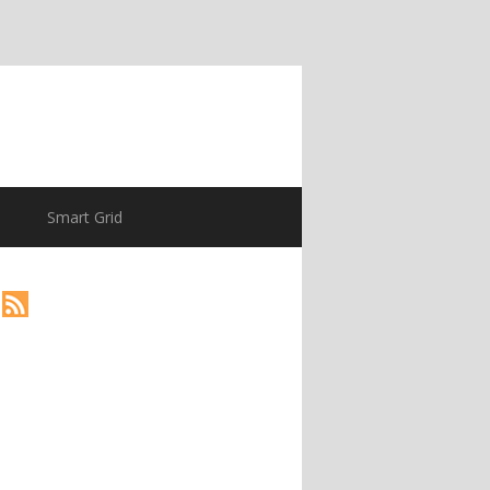
Smart Grid