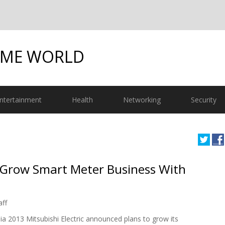
OME WORLD
ntertainment
Health
Networking
Security
o Grow Smart Meter Business With
aff
sia 2013 Mitsubishi Electric announced plans to grow its