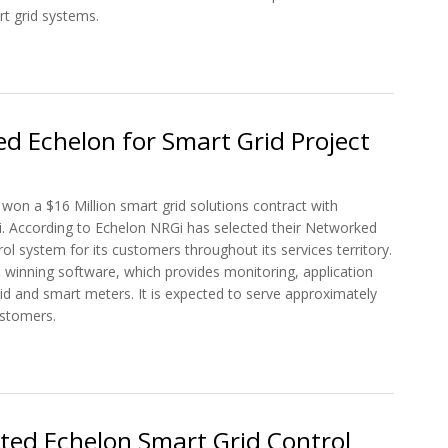
rt grid systems.
 Control Operating System Software for the Smart Grid
d Echelon for Smart Grid Project
s won a $16 Million smart grid solutions contract with
i. According to Echelon NRGi has selected their Networked
ol system for its customers throughout its services territory.
 winning software, which provides monitoring, application
rid and smart meters. It is expected to serve approximately
stomers.
ted Echelon for Smart Grid Project
ted Echelon Smart Grid Control