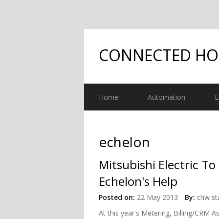
CONNECTED H
Home
Automation
E
echelon
Mitsubishi Electric T
Echelon's Help
Posted on:
22 May 2013
By:
chw st
At this year's Metering, Billing/CRM A