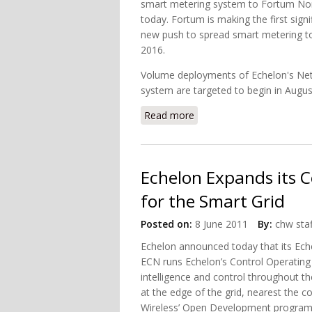
smart metering system to Fortum Nor
today. Fortum is making the first sign
new push to spread smart metering to 
2016.
Volume deployments of Echelon's Netw
system are targeted to begin in Augu
Read more
about Echelon Smart Met
Echelon Expands its 
for the Smart Grid
Posted on:
8 June 2011
By:
chw staf
Echelon announced today that its Eche
ECN runs Echelon’s Control Operating
intelligence and control throughout the
at the edge of the grid, nearest the 
Wireless’ Open Development program en