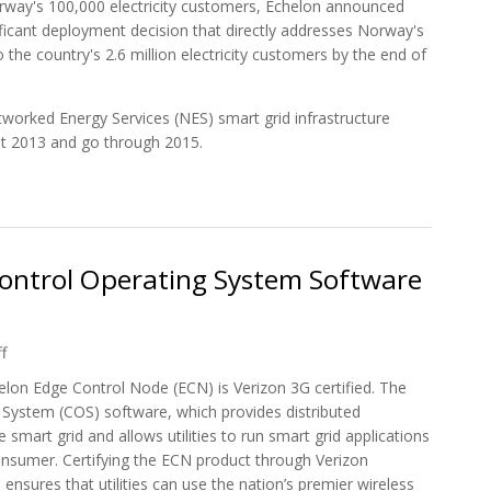
way's 100,000 electricity customers, Echelon announced
ificant deployment decision that directly addresses Norway's
the country's 2.6 million electricity customers by the end of
orked Energy Services (NES) smart grid infrastructure
st 2013 and go through 2015.
er Selected for Fortum Norway 100,000 Customers
Control Operating System Software
f
lon Edge Control Node (ECN) is Verizon 3G certified. The
 System (COS) software, which provides distributed
 smart grid and allows utilities to run smart grid applications
consumer. Certifying the ECN product through Verizon
sures that utilities can use the nation’s premier wireless