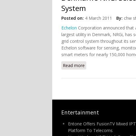
System
Posted on:
4 March 2011
By:
chw st
Echelon
Corporation announced that af
largest utility in Denmark, NRGi, has
grid control system throughout its ser
Echelon software for sensing, monitor
smart meters for nearly 150,000 hom
Read more
about Denmark's NRGi Sel
Entertainment
Entone Offers FusionTV Mixed IPT
Platform To Telecoms