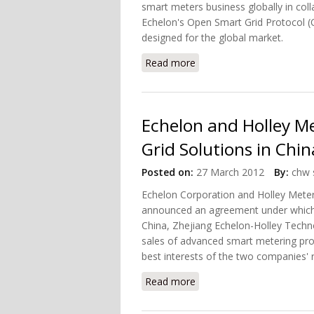
smart meters business globally in colla
Echelon's Open Smart Grid Protocol (O
designed for the global market.
Read more
about Mitsubishi Electric
Echelon and Holley Me
Grid Solutions in Chin
Posted on:
27 March 2012
By:
chw 
Echelon Corporation and Holley Meter
announced an agreement under which 
China, Zhejiang Echelon-Holley Techn
sales of advanced smart metering prod
best interests of the two companies'
Read more
about Echelon and Holley 