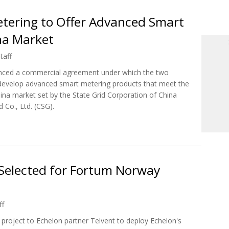
etering to Offer Advanced Smart
na Market
taff
nced a commercial agreement under which the two
to develop advanced smart metering products that meet the
hina market set by the State Grid Corporation of China
Co., Ltd. (CSG).
 Metering to Offer Advanced Smart Grid Solutions To China Market
Selected for Fortum Norway
ff
roject to Echelon partner Telvent to deploy Echelon's