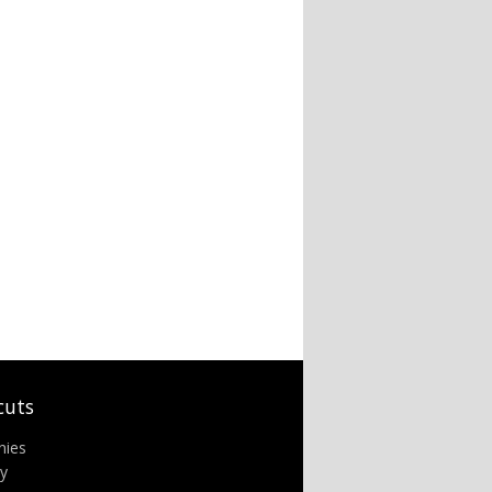
cuts
nies
ry