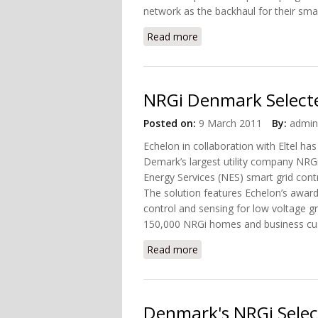
network as the backhaul for their sma
Read more
about Echelon Expands its
NRGi Denmark Selecte
Posted on:
9 March 2011
By:
admin
Echelon in collaboration with Eltel ha
Demark’s largest utility company NRG
Energy Services (NES) smart grid contr
The solution features Echelon’s award
control and sensing for low voltage g
150,000 NRGi homes and business cu
Read more
about NRGi Denmark Selec
Denmark's NRGi Selec