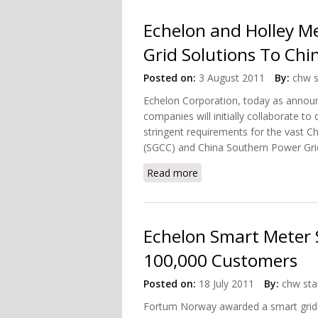
Echelon and Holley M
Grid Solutions To Chi
Posted on:
3 August 2011
By:
chw s
Echelon Corporation, today as annou
companies will initially collaborate 
stringent requirements for the vast C
(SGCC) and China Southern Power Grid 
Read more
about Echelon and Holley
Echelon Smart Meter 
100,000 Customers
Posted on:
18 July 2011
By:
chw sta
Fortum Norway awarded a smart grid p