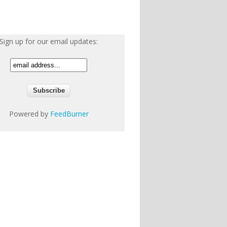
Sign up for our email updates:
Powered by
FeedBurner