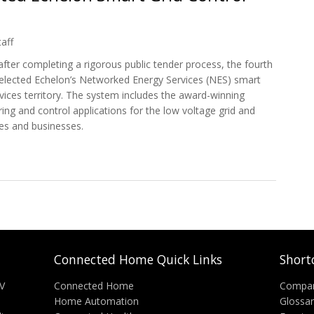
aff
ter completing a rigorous public tender process, the fourth
 selected Echelon’s Networked Energy Services (NES) smart
vices territory. The system includes the award-winning
ing and control applications for the low voltage grid and
es and businesses.
ected Echelon Smart Grid Control System
Connected Home Quick Links
Short
V
Connected Home
Compa
Home Automation
Glossa