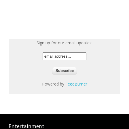
Sign up for our email updates:
Powered by
FeedBurner
Entertainment