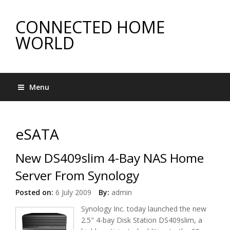
CONNECTED HOME
WORLD
Menu
eSATA
New DS409slim 4-Bay NAS Home
Server From Synology
Posted on:
6 July 2009
By:
admin
Synology Inc. today launched the new
2.5" 4-bay Disk Station DS409slim, a