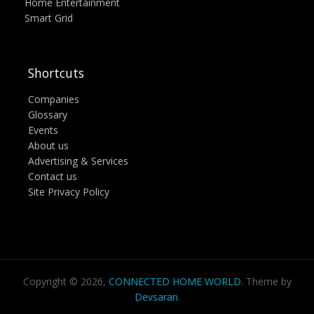
Home Entertainment
Smart Grid
Shortcuts
Companies
Glossary
Events
About us
Advertising & Services
Contact us
Site Privacy Policy
Copyright © 2026,
CONNECTED HOME WORLD
. Theme by
Devsaran
.