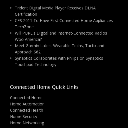
Trident Digital Media Player Receives DLNA
Certification
CES 2011 To Have First Connected Home Appliances
TechZone
Will PURE's Digital and Internet-Connected Radios
Woo America?
Meet Garmin Latest Wearable Techs, Tactix and
Approach S62
Synaptics Collaborates with Philips on Synaptics
Touchpad Technology
Connected Home Quick Links
Connected Home
Home Automation
Connected Health
Home Security
Home Networking