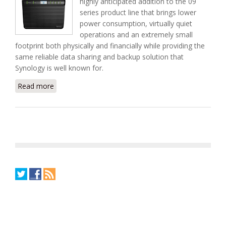
highly anticipated addition to the 09
series product line that brings lower
power consumption, virtually quiet
operations and an extremely small
footprint both physically and financially while providing the
same reliable data sharing and backup solution that
Synology is well known for.
Read more
about New DS409slim 4-Bay NAS Home Server
From Synology