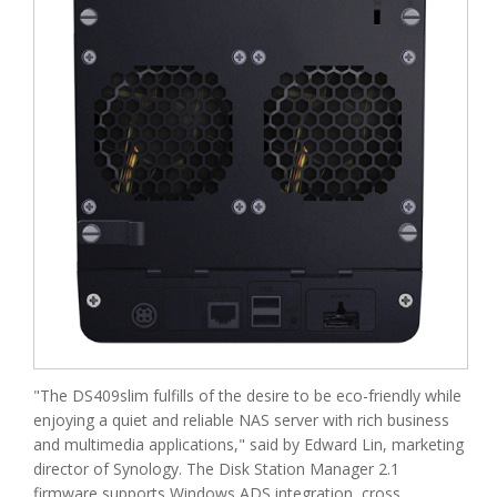
"The DS409slim fulfills of the desire to be eco-friendly while
enjoying a quiet and reliable NAS server with rich business
and multimedia applications," said by Edward Lin, marketing
director of Synology. The Disk Station Manager 2.1
firmware supports Windows ADS integration, cross