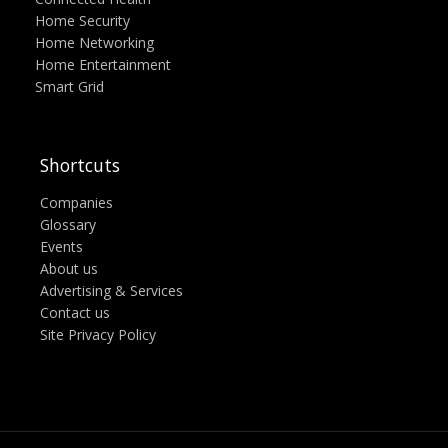
Home Security
Home Networking
Home Entertainment
Smart Grid
Shortcuts
Companies
Glossary
Events
About us
Advertising & Services
Contact us
Site Privacy Policy