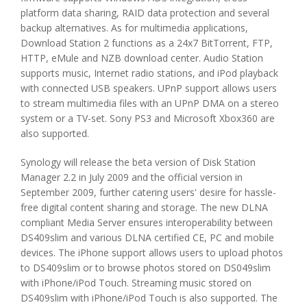
platform data sharing, RAID data protection and several
backup alternatives. As for multimedia applications,
Download Station 2 functions as a 24x7 BitTorrent, FTP,
HTTP, eMule and NZB download center. Audio Station
supports music, Internet radio stations, and iPod playback
with connected USB speakers. UPnP support allows users
to stream multimedia files with an UPnP DMA on a stereo
system or a TV-set. Sony PS3 and Microsoft Xbox360 are
also supported.
Synology will release the beta version of Disk Station
Manager 2.2 in July 2009 and the official version in
September 2009, further catering users' desire for hassle-
free digital content sharing and storage. The new DLNA
compliant Media Server ensures interoperability between
DS409slim and various DLNA certified CE, PC and mobile
devices. The iPhone support allows users to upload photos
to DS409slim or to browse photos stored on DS049slim
with iPhone/iPod Touch. Streaming music stored on
DS409slim with iPhone/iPod Touch is also supported. The