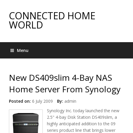
CONNECTED HOME
WORLD
Menu
New DS409slim 4-Bay NAS
Home Server From Synology
Posted on:
6 July 2009
By:
admin
Synology Inc. today launched the new
2.5" 4-bay Disk Station DS409slim, a
highly anticipated addition to the 09
series product line that brings lower