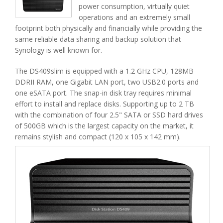
power consumption, virtually quiet
operations and an extremely small
footprint both physically and financially while providing the
same reliable data sharing and backup solution that
Synology is well known for.
The DS409slim is equipped with a 1.2 GHz CPU, 128MB
DDRII RAM, one Gigabit LAN port, two USB2.0 ports and
one eSATA port. The snap-in disk tray requires minimal
effort to install and replace disks. Supporting up to 2 TB
with the combination of four 2.5" SATA or SSD hard drives
of 500GB which is the largest capacity on the market, it
remains stylish and compact (120 x 105 x 142 mm).