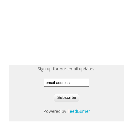
Sign up for our email updates:
Powered by
FeedBurner