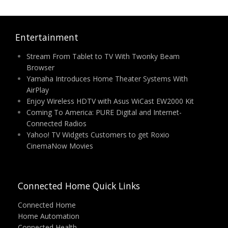
Entertainment
Stream From Tablet to TV With Twonky Beam
Browser
Yamaha Introduces Home Theater Systems With
AirPlay
Enjoy Wireless HDTV with Asus WiCast EW2000 Kit
Coming To America: PURE Digital and Internet-
Connected Radios
Yahoo! TV Widgets Customers to get Roxio
CinemaNow Movies
Connected Home Quick Links
Connected Home
Home Automation
Connected Health