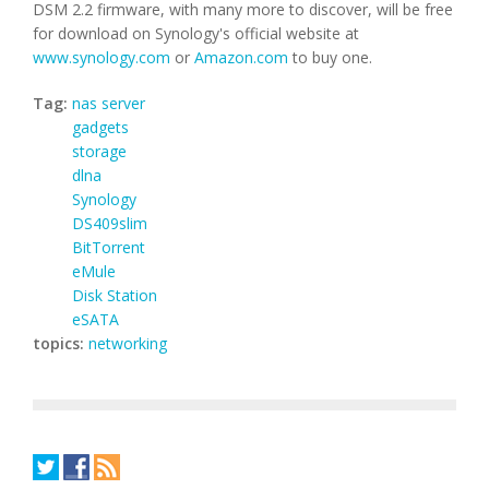
DSM 2.2 firmware, with many more to discover, will be free
for download on Synology's official website at
www.synology.com
or
Amazon.com
to buy one.
Tag:
nas server
gadgets
storage
dlna
Synology
DS409slim
BitTorrent
eMule
Disk Station
eSATA
topics:
networking