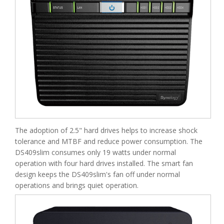
The adoption of 2.5" hard drives helps to increase shock
tolerance and MTBF and reduce power consumption. The
DS409slim consumes only 19 watts under normal
operation with four hard drives installed. The smart fan
design keeps the DS409slim's fan off under normal
operations and brings quiet operation.