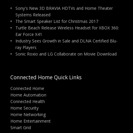
Sony's New 3D BRAVIA HDTVs and Home Theater
Systems Released
The Smart Speaker List for Christmas 2017
Turtle Beach Release Wireless Headset for XBOX 360:
Ear Force X41
Industry Sees Growth in Sale and DLNA Certified Blu-
ray Players
Sonic Roxio and LG Collaborate on Movie Download
Connected Home Quick Links
Connected Home
Home Automation
Connected Health
Home Security
Home Networking
Home Entertainment
Smart Grid