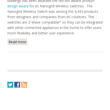
buildings has been awarded the red dot award: product
design award
for its Nanogrid Wireless Switches. The
Nanogrid Wireless Switch was among the 4,433 products
from designers and companies from 60 countries. The
switches are Z-Wave compatible* so they can be integrated
with other connected appliances in the home to offer users
more flexibility and better user experience.
Read more
about Frostdale Nanogrid Wireless Switch Won Red
Dot Award