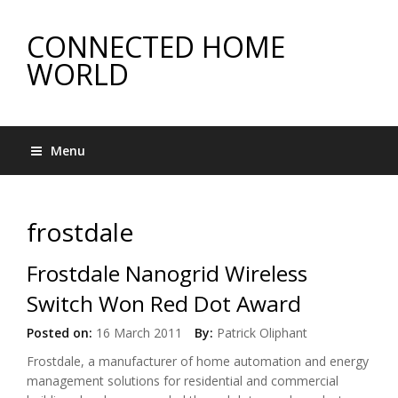
CONNECTED HOME
WORLD
Menu
frostdale
Frostdale Nanogrid Wireless
Switch Won Red Dot Award
Posted on:
16 March 2011
By:
Patrick Oliphant
Frostdale, a manufacturer of home automation and energy
management solutions for residential and commercial