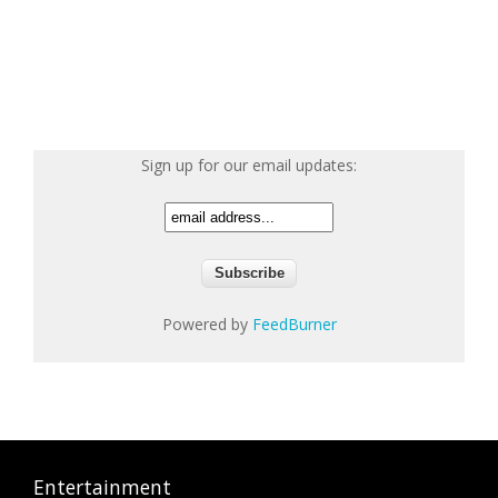
Sign up for our email updates:
Powered by
FeedBurner
Entertainment