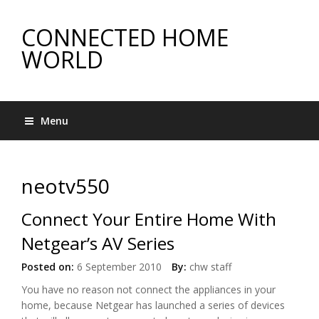
CONNECTED HOME
WORLD
Menu
neotv550
Connect Your Entire Home With
Netgear’s AV Series
Posted on:
6 September 2010
By:
chw staff
You have no reason not connect the appliances in your
home, because Netgear has launched a series of devices