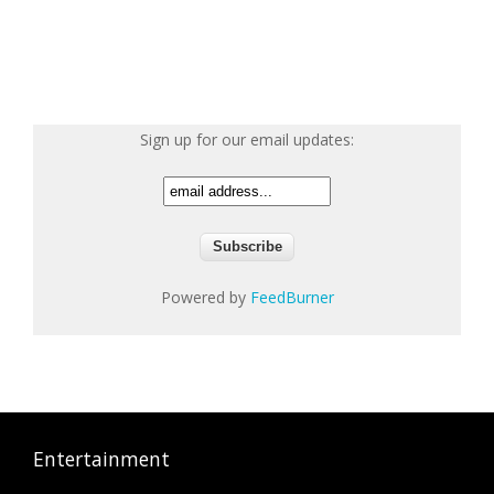
Sign up for our email updates:
Powered by
FeedBurner
Entertainment