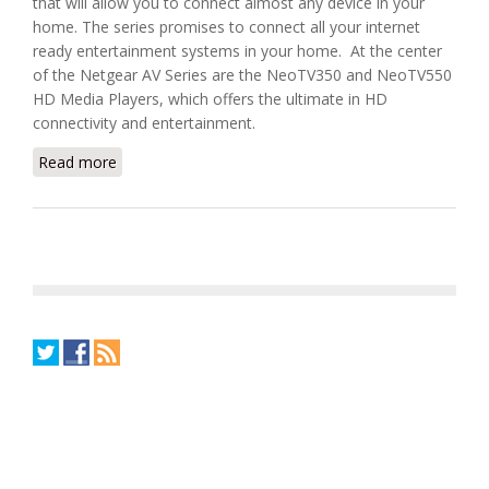
that will allow you to connect almost any device in your
home. The series promises to connect all your internet
ready entertainment systems in your home. At the center
of the Netgear AV Series are the NeoTV350 and NeoTV550
HD Media Players, which offers the ultimate in HD
connectivity and entertainment.
Read more
about Connect Your Entire Home With Netgear’s AV
Series