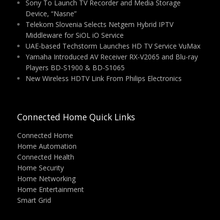
Sony To Launch TV Recorder and Media Storage
Device, “Nasne”
Telekom Slovenia Selects Netgem Hybrid IPTV
Middleware for SiOL iO Service
UAE-based Techstorm Launches HD TV Service VuMax
Yamaha Introduced AV Receiver RX-V2065 and Blu-ray
Players BD-S1900 & BD-S1065
New Wireless HDTV Link From Philips Electronics
Connected Home Quick Links
Connected Home
Home Automation
Connected Health
Home Security
Home Networking
Home Entertainment
Smart Grid