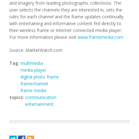
and imagery from leading photographic collections. The
user selects the channels they are interested in, sets the
rules for each channel and the frame updates continually
with entertaining and informative content fed directly to
their wireless frame or Internet connected media player.
For more information please visit
www.framemedia.com
.
Source: MarketWatch.com
Tag:
multimedia
media player
digital photo frame
framechannel
frame media
topics:
communication
entertainment