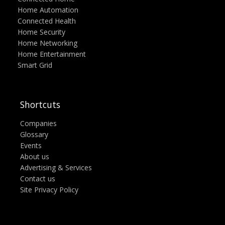
Home Automation
Connected Health
Home Security
Home Networking
Home Entertainment
Smart Grid
Shortcuts
Companies
Glossary
Events
About us
Advertising & Services
Contact us
Site Privacy Policy