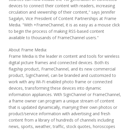
devices to connect their content with readers, increasing
circulation and viewership of their content," says Jennifer
Sagalyn, Vice President of Content Partnerships at Frame
Media. "With +FrameChannel, it is as easy as a mouse click
to begin the process of making RSS-based content
available to thousands of FrameChannel users."
About Frame Media:
Frame Media is the leader in content and tools for wireless
digital picture frames and connected devices. Both its
flagship product, FrameChannel, and its new commercial
product, SignChannel, can be branded and customized to
work with any Wi-Fi enabled photo frame or connected
devices, transforming these devices into dynamic
information appliances. With SignChannel or FrameChannel,
a frame owner can program a unique stream of content
that is updated dynamically, marrying their own photos or
product/service information with advertising and fresh
content from a library of hundreds of channels including
news, sports, weather, traffic, stock quotes, horoscopes