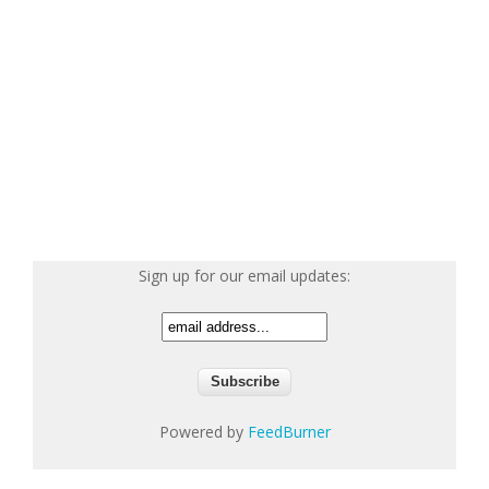
Sign up for our email updates:
Powered by
FeedBurner