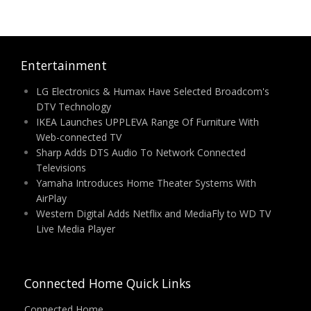
Entertainment
LG Electronics & Humax Have Selected Broadcom's
DTV Technology
IKEA Launches UPPLEVA Range Of Furniture With
Web-connected TV
Sharp Adds DTS Audio To Network Connected
Televisions
Yamaha Introduces Home Theater Systems With
AirPlay
Western Digital Adds Netflix and MediaFly to WD TV
Live Media Player
Connected Home Quick Links
Connected Home