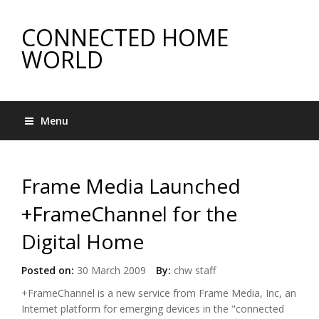
CONNECTED HOME
WORLD
Menu
Frame Media Launched
+FrameChannel for the
Digital Home
Posted on:
30 March 2009
By:
chw staff
+FrameChannel is a new service from Frame Media, Inc, an
Internet platform for emerging devices in the "
connected