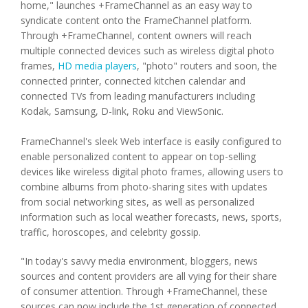
home
," launches +FrameChannel as an easy way to
syndicate content onto the FrameChannel platform.
Through +FrameChannel, content owners will reach
multiple connected devices such as wireless digital photo
frames,
HD media players
, "photo" routers and soon, the
connected printer, connected kitchen calendar and
connected TVs from leading manufacturers including
Kodak, Samsung, D-link, Roku and ViewSonic.
FrameChannel's sleek Web interface is easily configured to
enable personalized content to appear on top-selling
devices like wireless digital photo frames, allowing users to
combine albums from photo-sharing sites with updates
from social networking sites, as well as personalized
information such as local weather forecasts, news, sports,
traffic, horoscopes, and celebrity gossip.
"In today's savvy media environment, bloggers, news
sources and content providers are all vying for their share
of consumer attention. Through +FrameChannel, these
sources can now include the 1st generation of connected