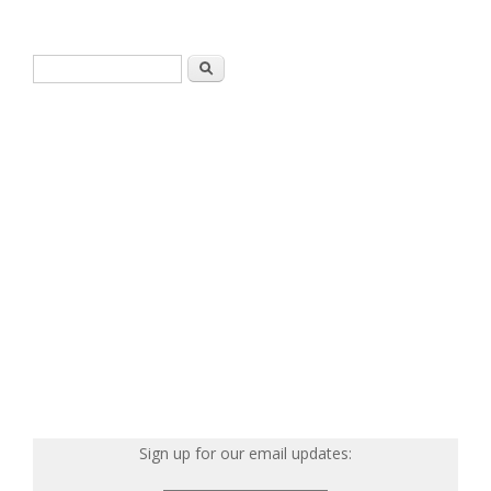
Search form
Search
Sign up for our email updates: