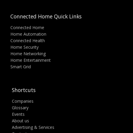
Connected Home Quick Links
Connected Home
Home Automation
Connected Health
Home Security
Home Networking
Home Entertainment
Smart Grid
Shortcuts
Companies
Glossary
Events
About us
Advertising & Services