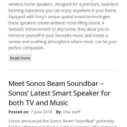
wireless home speakers, designed for a premium, seamless
listening experience you can enjoy anywhere in your home.
Equipped with Sony’s unique spatial sound technologies
these speakers create ambient room-filling sound. A
fantastic enhancement to any home, they allow you to
immerse yourself in your favourite music and create a
serene and soothing atmosphere where music can be your
perfect companion.
Read more
about Introducing Sony’s SRS-RA5000 and SRS-
RA3000 Wireless Home Speakers
Meet Sonos Beam Soundbar –
Sonos’ Latest Smart Speaker for
both TV and Music
Posted on:
7 June 2018
By:
chw staff
Sonos announced the Sonos Beam “soundbar” yesterday