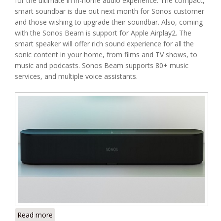
for the ultimate in in-home audio experience. The compact,
smart soundbar is due out next month for Sonos customer
and those wishing to upgrade their soundbar. Also, coming
with the Sonos Beam is support for Apple Airplay2. The
smart speaker will offer rich sound experience for all the
sonic content in your home, from films and TV shows, to
music and podcasts. Sonos Beam supports 80+ music
services, and multiple voice assistants.
Read more
about Meet Sonos Beam Soundbar – Sonos’ Latest