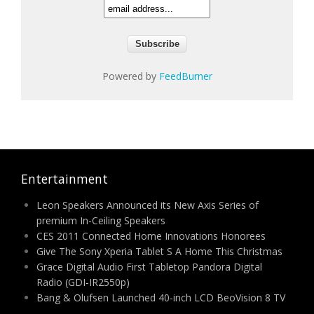
Powered by
FeedBurner
Entertainment
Leon Speakers Announced its New Axis Series of
premium In-Ceiling Speakers
CES 2011 Connected Home Innovations Honorees
Give The Sony Xperia Tablet S A Home This Christmas
Grace Digital Audio First Tabletop Pandora Digital
Radio (GDI-IR2550p)
Bang & Olufsen Launched 40-inch LCD BeoVision 8 TV