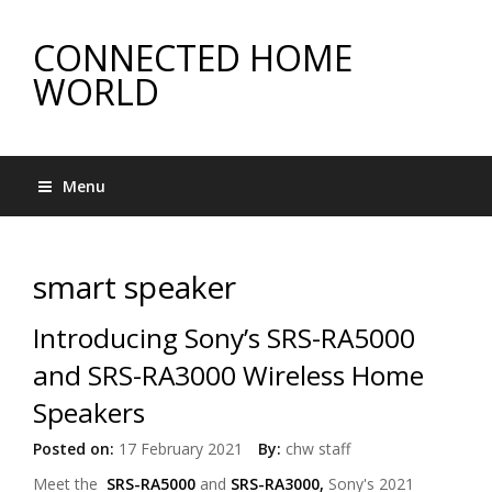
CONNECTED HOME
WORLD
Menu
smart speaker
Introducing Sony’s SRS-RA5000
and SRS-RA3000 Wireless Home
Speakers
Posted on:
17 February 2021
By:
chw staff
Meet the
SRS-RA5000
and
SRS-RA3000,
Sony's 2021