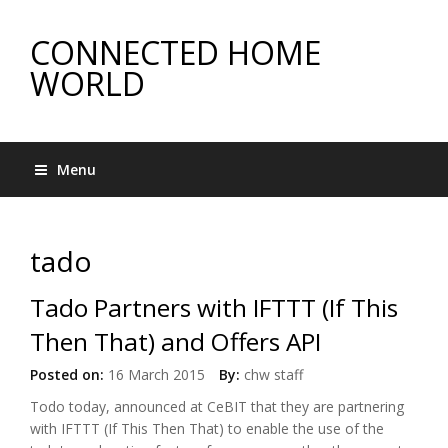
CONNECTED HOME
WORLD
Menu
tado
Tado Partners with IFTTT (If This
Then That) and Offers API
Posted on:
16 March 2015
By:
chw staff
Todo today, announced at CeBIT that they are partnering
with IFTTT (If This Then That) to enable the use of the