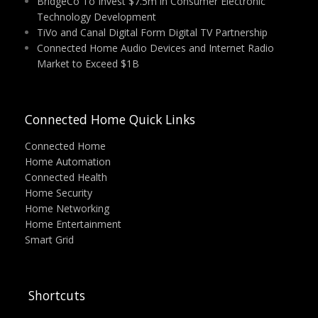
BridgeCo To Invest $7.5m in Consumer Electronic
Technology Development
TiVo and Canal Digital Form Digital TV Partnership
Connected Home Audio Devices and Internet Radio
Market to Exceed $1B
Connected Home Quick Links
Connected Home
Home Automation
Connected Health
Home Security
Home Networking
Home Entertainment
Smart Grid
Shortcuts