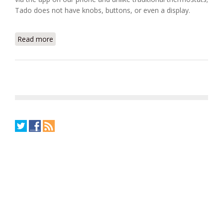
Tado does not have knobs, buttons, or even a display.
Read more
about Introducing Tado, The Smart Home
Thermostat