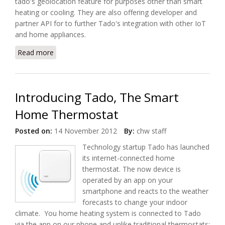
tado's geolocation feature for purposes other than smart
heating or cooling. They are also offering developer and
partner API for to further Tado's integration with other IoT
and home appliances.
Read more
about Tado Partners with IFTTT (If This Then That)
and Offers API
Introducing Tado, The Smart
Home Thermostat
Posted on:
14 November 2012
By:
chw staff
Technology startup Tado has launched
its internet-connected home
thermostat. The now device is
operated by an app on your
smartphone and reacts to the weather
forecasts to change your indoor
climate. You home heating system is connected to Tado
via the app on our phone and unlike traditional thermostats;