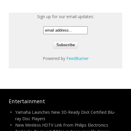
Sign up for our email updates:
Powered by
FeedBurner
Entertainment
Yamaha Launches New 3D-Ready DivX Certified Blu-
ray Disc Players
New Wireless HDTV Link From Philips Electronics