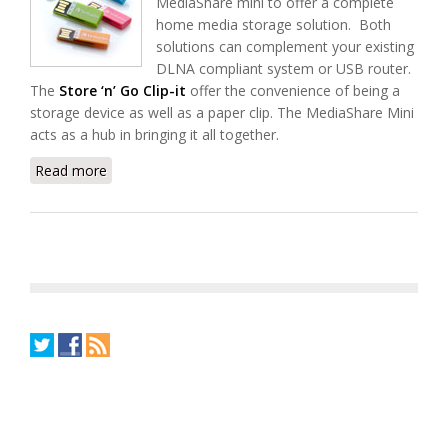
MediaShare mini to offer a complete
home media storage solution. Both
solutions can complement your existing
DLNA compliant system or USB router.
The
Store ‘n’ Go Clip-it
offer the convenience of being a
storage device as well as a paper clip. The MediaShare Mini
acts as a hub in bringing it all together.
Read more
about Introducing Verbatim Store ‘n’ Go Clip-it and
MediaShare Mini