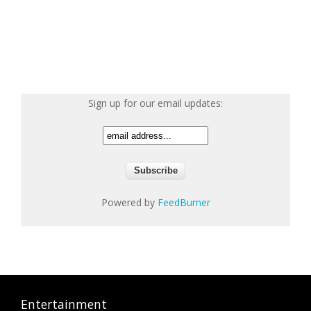
Sign up for our email updates:
Powered by
FeedBurner
Entertainment