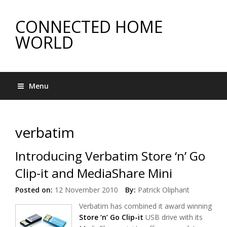
CONNECTED HOME
WORLD
Menu
verbatim
Introducing Verbatim Store ‘n’ Go
Clip-it and MediaShare Mini
Posted on:
12 November 2010
By:
Patrick Oliphant
Verbatim has combined it award winning
Store ‘n’ Go Clip-it
USB drive with its