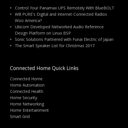
Control Your Panamax UPS Remotely With BlueBOLT
Will PURE's Digital and Internet-Connected Radios
Woo America?
Ubicom Developed Networked Audio Reference
Design Platform on Linux BSP
Sonic Solutions Partnered with Funai Electric of Japan
The Smart Speaker List for Christmas 2017
Connected Home Quick Links
Connected Home
Home Automation
Connected Health
Home Security
Home Networking
Home Entertainment
Smart Grid