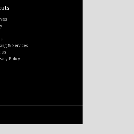
cuts
nies
ry
us
sing & Services
t us
ivacy Policy
.