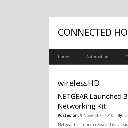
CONNECTED H
Home
Automation
E
wirelessHD
NETGEAR Launched 3
Networking Kit
Posted on:
9 November 2010
By:
c
Netgear this month released its vers