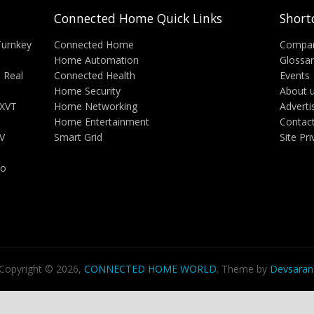
Connected Home Quick Links
Short
Turnkey
Connected Home
Compa
Home Automation
Glossa
 Real
Connected Health
Events
Home Security
About 
 XVT
Home Networking
Adverti
Home Entertainment
Contac
V
Smart Grid
Site Pr
ho
Copyright © 2026,
CONNECTED HOME WORLD
. Theme by
Devsaran