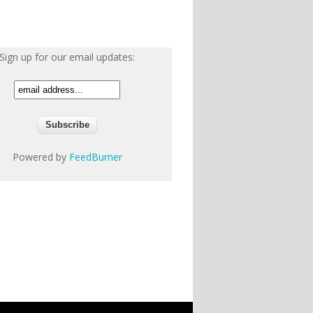
Sign up for our email updates:
Powered by
FeedBurner