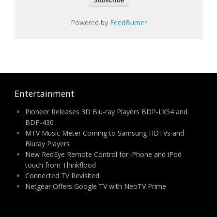
Powered by
FeedBurner
Entertainment
Pioneer Releases 3D Blu-ray Players BDP-LX54 and
BDP-430
MTV Music Meter Coming to Samsung HDTVs and
Bluray Players
New RedEye Remote Control for iPhone and iPod
touch from Thinkflood
Connected TV Revisited
Netgear Offers Google TV with NeoTV Prime