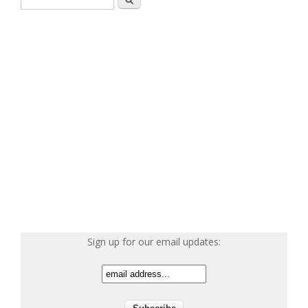
Sign up for our email updates: