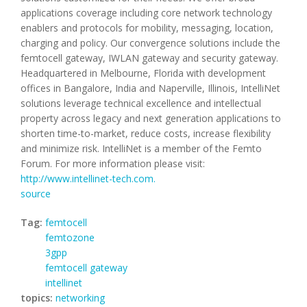
applications coverage including core network technology
enablers and protocols for mobility, messaging, location,
charging and policy. Our convergence solutions include the
femtocell gateway, IWLAN gateway and security gateway.
Headquartered in Melbourne, Florida with development
offices in Bangalore, India and Naperville, Illinois, IntelliNet
solutions leverage technical excellence and intellectual
property across legacy and next generation applications to
shorten time-to-market, reduce costs, increase flexibility
and minimize risk. IntelliNet is a member of the Femto
Forum. For more information please visit:
http://www.intellinet-tech.com.
source
Tag:
femtocell
femtozone
3gpp
femtocell gateway
intellinet
topics:
networking