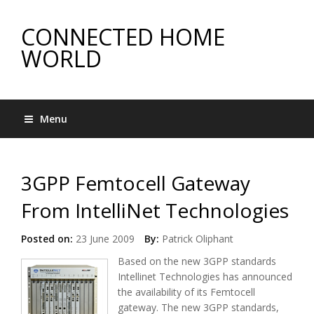
CONNECTED HOME
WORLD
Menu
3GPP Femtocell Gateway
From IntelliNet Technologies
Posted on:
23 June 2009
By:
Patrick Oliphant
Based on the new 3GPP standards
Intellinet Technologies has announced
the availability of its Femtocell
gateway. The new 3GPP standards,