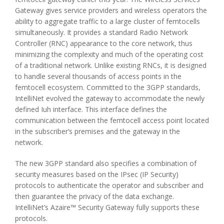
Gateway gives service providers and wireless operators the
ability to aggregate traffic to a large cluster of femtocells
simultaneously. It provides a standard Radio Network
Controller (RNC) appearance to the core network, thus
minimizing the complexity and much of the operating cost
of a traditional network. Unlike existing RNCs, it is designed
to handle several thousands of access points in the
femtocell ecosystem. Committed to the 3GPP standards,
IntelliNet evolved the gateway to accommodate the newly
defined Iuh interface. This interface defines the
communication between the femtocell access point located
in the subscriber’s premises and the gateway in the
network.
The new 3GPP standard also specifies a combination of
security measures based on the IPsec (IP Security)
protocols to authenticate the operator and subscriber and
then guarantee the privacy of the data exchange.
IntelliNet’s Azaire™ Security Gateway fully supports these
protocols.