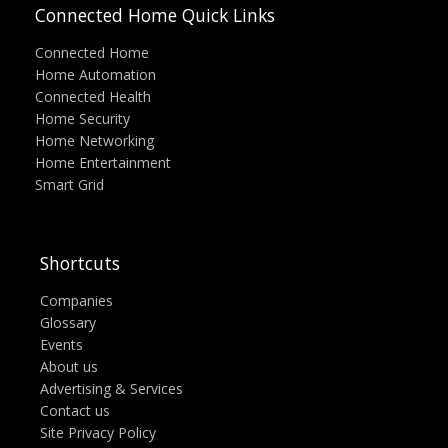
Connected Home Quick Links
Connected Home
Home Automation
Connected Health
Home Security
Home Networking
Home Entertainment
Smart Grid
Shortcuts
Companies
Glossary
Events
About us
Advertising & Services
Contact us
Site Privacy Policy