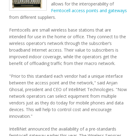
allows for the interoperability of
Femtocell access points and gateways
from different suppliers.
Femtocells are small wireless base stations that are
intended for use in the home or office. They connect to the
wireless operator’s network through the subscriber’s
broadband Internet access. Their value to subscribers is
improved indoor coverage, while the operators get the
benefit of offloading traffic from their macro network.
"Prior to this standard each vendor had a unique interface
between the access point and the network," said Anjan
Ghosal, president and CEO of IntelliNet Technologies. "Now
network operators can select equipment from multiple
vendors just as they do today for mobile phones and data
devices. This will help to control cost and encourage
innovation."
IntelliNet announced the availability of a pre-standards
femtocell gateway earlier this year. The Wireless Services