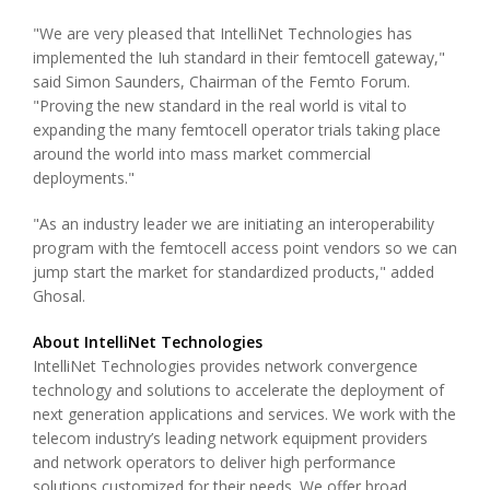
"We are very pleased that IntelliNet Technologies has
implemented the Iuh standard in their femtocell gateway,"
said Simon Saunders, Chairman of the Femto Forum.
"Proving the new standard in the real world is vital to
expanding the many femtocell operator trials taking place
around the world into mass market commercial
deployments."
"As an industry leader we are initiating an interoperability
program with the femtocell access point vendors so we can
jump start the market for standardized products," added
Ghosal.
About IntelliNet Technologies
IntelliNet Technologies provides network convergence
technology and solutions to accelerate the deployment of
next generation applications and services. We work with the
telecom industry’s leading network equipment providers
and network operators to deliver high performance
solutions customized for their needs. We offer broad