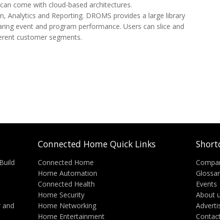
hat can come with cloud-based architectures.
, Analytics and Reporting. DROMS provides a large library
aring event and program performance. Users can slice and
ifferent customer segments.
Connected Home Quick Links
Short
Build
Connected Home
Compa
Home Automation
Glossa
Connected Health
Events
Home Security
About 
 and
Home Networking
Adverti
Home Entertainment
Contac