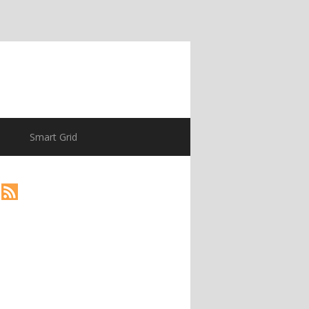
Smart Grid