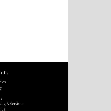
cuts
nies
ry
us
sing & Services
t us