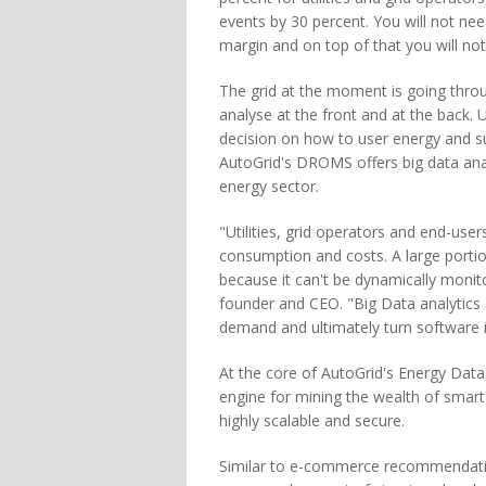
events by 30 percent. You will not nee
margin and on top of that you will no
The grid at the moment is going throu
analyse at the front and at the back. 
decision on how to user energy and su
AutoGrid's DROMS offers big data anal
energy sector.
"Utilities, grid operators and end-users
consumption and costs. A large portio
because it can't be dynamically monit
founder and CEO. "Big Data analytics 
demand and ultimately turn software 
At the core of AutoGrid's Energy Data
engine for mining the wealth of smart
highly scalable and secure.
Similar to e-commerce recommendatio