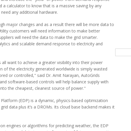
d a calculator to know that is a massive saving by any
t need any additional hardware.
gh major changes and as a result there will be more data to
Utility customers will need information to make better
ppliers will need the data to make the grid smarter.
ytics and scalable demand response to electricity and
Searc
 all want to achieve a greater visibility into their power
n of the electricity generated worldwide is simply wasted
ored or controlled," said Dr. Amit Narayan, AutoGrids
and software-based controls will help balance supply with
into the cheapest, cleanest source of power."
 Platform (EDP) is a dynamic, physics-based optimization
 grid data plus it’s a DROMs. Its cloud base backend makes it
n engines or algorithms for predicting weather, the EDP