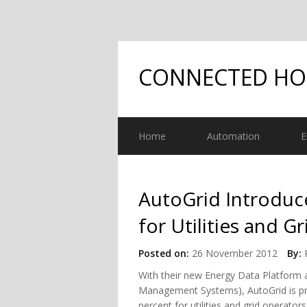
CONNECTED H
Home
Automation
E
AutoGrid Introduce
for Utilities and G
Posted on:
26 November 2012
By:
With their new Energy Data Platfor
Management Systems), AutoGrid is pr
percent for utilities and grid operat