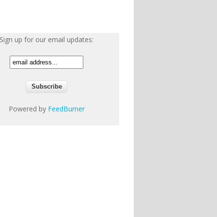
Sign up for our email updates:
Powered by
FeedBurner