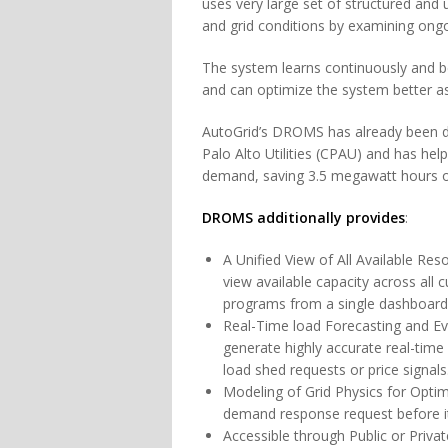
uses very large set of structured and
and grid conditions by examining ongo
The system learns continuously and 
and can optimize the system better a
AutoGrid’s DROMS has already been d
Palo Alto Utilities (CPAU) and has he
demand, saving 3.5 megawatt hours of 
DROMS additionally provides
:
A Unified View of All Available Res
view available capacity across all
programs from a single dashboard
Real-Time load Forecasting and Ev
generate highly accurate real-time 
load shed requests or price signal
Modeling of Grid Physics for Opti
demand response request before it 
Accessible through Public or Priva