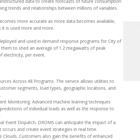
 unstructured data to create forecasts of future consumption
ing trends and relationships between millions of variables.
becomes more accurate as more data becomes available,
s it is used more and more.
eployed and used in demand response programs for City of
lp them to shed an average of 1.2 megawatts of peak
electricity, per event.
ources Across All Programs. The service allows utilities to
 customer segments, load types, geographic locations, and
.
ent Monitoring. Advanced machine learning techniques
predictions of individual loads as well as the response to
s.
mal Event Dispatch. DROMS can anticipate the impact of a
occurs and create event strategies in real time.
te Clouds. Customers also gain the benefits of enhanced