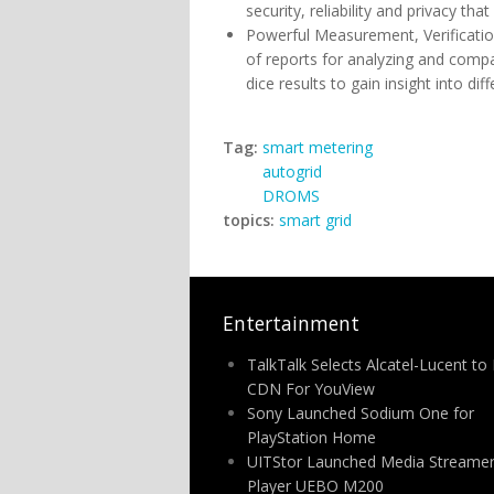
security, reliability and privacy t
Powerful Measurement, Verification
of reports for analyzing and comp
dice results to gain insight into d
Tag:
smart metering
autogrid
DROMS
topics:
smart grid
Entertainment
TalkTalk Selects Alcatel-Lucent to 
CDN For YouView
Sony Launched Sodium One for
PlayStation Home
UITStor Launched Media Streamer
Player UEBO M200