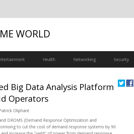
OME WORLD
ntertainment
Health
Networking
Security
d Big Data Analysis Platform
rid Operators
Patrick Oliphant
m and DROMS (Demand Response Optimization and
omising to cut the cost of demand response systems by 90
ors and increase the "yield" of power from demand response