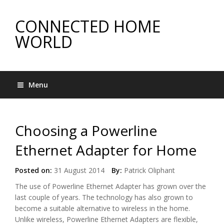
CONNECTED HOME
WORLD
Menu
Choosing a Powerline
Ethernet Adapter for Home
Posted on:
31 August 2014
By:
Patrick Oliphant
The use of Powerline Ethernet Adapter has grown over the
last couple of years. The technology has also grown to
become a suitable alternative to wireless in the home.
Unlike wireless, Powerline Ethernet Adapters are flexible,