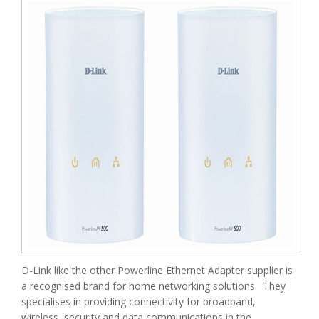
D-Link like the other Powerline Ethernet Adapter supplier is
a recognised brand for home networking solutions. They
specialises in providing connectivity for broadband,
wireless, security and data communications in the