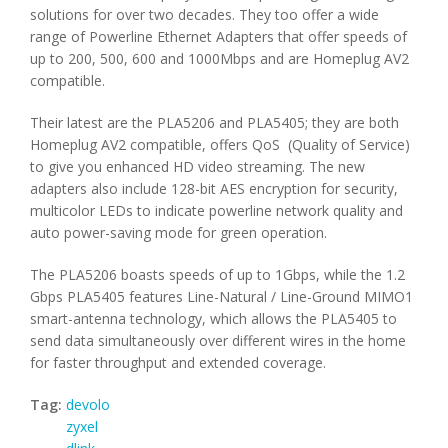
solutions for over two decades. They too offer a wide
range of Powerline Ethernet Adapters that offer speeds of
up to 200, 500, 600 and 1000Mbps and are Homeplug AV2
compatible.
Their latest are the PLA5206 and PLA5405; they are both
Homeplug AV2 compatible, offers QoS (Quality of Service)
to give you enhanced HD video streaming. The new
adapters also include 128-bit AES encryption for security,
multicolor LEDs to indicate powerline network quality and
auto power-saving mode for green operation.
The PLA5206 boasts speeds of up to 1Gbps, while the 1.2
Gbps PLA5405 features Line-Natural / Line-Ground MIMO1
smart-antenna technology, which allows the PLA5405 to
send data simultaneously over different wires in the home
for faster throughput and extended coverage.
Tag:
devolo
zyxel