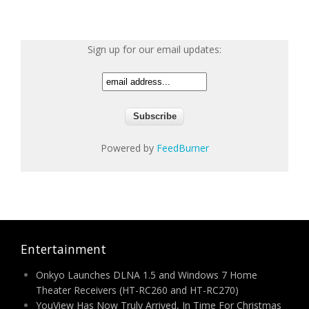
Sign up for our email updates:
Powered by
FeedBurner
Entertainment
Onkyo Launches DLNA 1.5 and Windows 7 Home
Theater Receivers (HT-RC260 and HT-RC270)
YouView Has Now Truly Arrived, In Time For Christmas