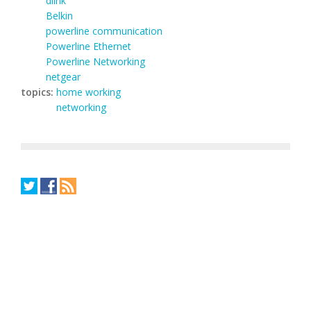
dlink
Belkin
powerline communication
Powerline Ethernet
Powerline Networking
netgear
topics:
home working
networking