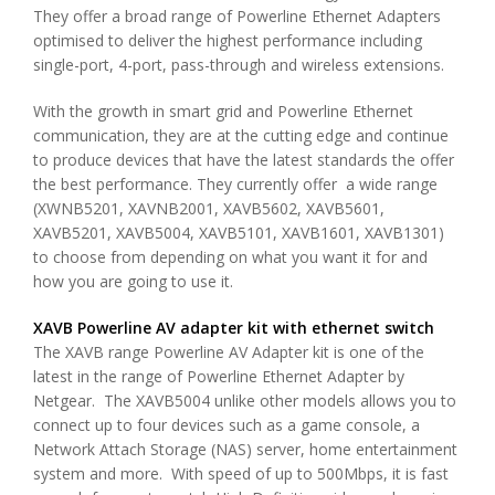
They offer a broad range of Powerline Ethernet Adapters
optimised to deliver the highest performance including
single-port, 4-port, pass-through and wireless extensions.
With the growth in smart grid and Powerline Ethernet
communication, they are at the cutting edge and continue
to produce devices that have the latest standards the offer
the best performance. They currently offer a wide range
(XWNB5201, XAVNB2001, XAVB5602, XAVB5601,
XAVB5201, XAVB5004, XAVB5101, XAVB1601, XAVB1301)
to choose from depending on what you want it for and
how you are going to use it.
XAVB Powerline AV adapter kit with ethernet switch
The XAVB range Powerline AV Adapter kit is one of the
latest in the range of Powerline Ethernet Adapter by
Netgear. The XAVB5004 unlike other models allows you to
connect up to four devices such as a game console, a
Network Attach Storage (NAS) server, home entertainment
system and more. With speed of up to 500Mbps, it is fast