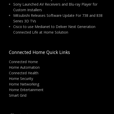
Sony Launched AV Receivers and Blu-ray Player for
Custom Installers
Mitsubishi Releases Software Update For 738 and 838
Series 3D TVs
Cisco to use Medianet to Deliver Next Generation
Connected Life at Home Solution
Connected Home Quick Links
Connected Home
Home Automation
Connected Health
Home Security
Home Networking
Home Entertainment
Smart Grid