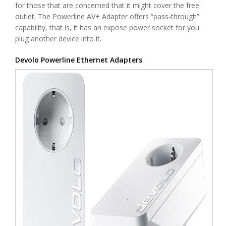
for those that are concerned that it might cover the free
outlet. The Powerline AV+ Adapter offers “pass-through”
capability, that is, it has an expose power socket for you
plug another device into it.
Devolo Powerline Ethernet Adapters