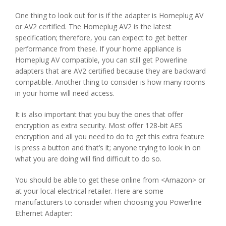
One thing to look out for is if the adapter is Homeplug AV
or AV2 certified. The Homeplug AV2 is the latest
specification; therefore, you can expect to get better
performance from these. If your home appliance is
Homeplug AV compatible, you can still get Powerline
adapters that are AV2 certified because they are backward
compatible. Another thing to consider is how many rooms
in your home will need access.
It is also important that you buy the ones that offer
encryption as extra security. Most offer 128-bit AES
encryption and all you need to do to get this extra feature
is press a button and that’s it; anyone trying to look in on
what you are doing will find difficult to do so.
You should be able to get these online from <Amazon> or
at your local electrical retailer. Here are some
manufacturers to consider when choosing you Powerline
Ethernet Adapter: