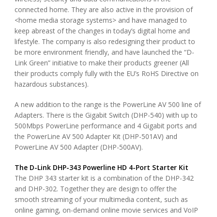
connected home. They are also active in the provision of
<home media storage systems> and have managed to
keep abreast of the changes in today’s digital home and
lifestyle. The company is also redesigning their product to
be more environment friendly, and have launched the “D-
Link Green” initiative to make their products greener (All
their products comply fully with the EU’s RoHS Directive on
hazardous substances).
A new addition to the range is the PowerLine AV 500 line of
Adapters. There is the Gigabit Switch (DHP-540) with up to
500Mbps PowerLine performance and 4 Gigabit ports and
the PowerLine AV 500 Adapter Kit (DHP-501AV) and
PowerLine AV 500 Adapter (DHP-500AV).
The D-Link DHP-343 Powerline HD 4-Port Starter Kit
The DHP 343 starter kit is a combination of the DHP-342
and DHP-302. Together they are design to offer the
smooth streaming of your multimedia content, such as
online gaming, on-demand online movie services and VoIP