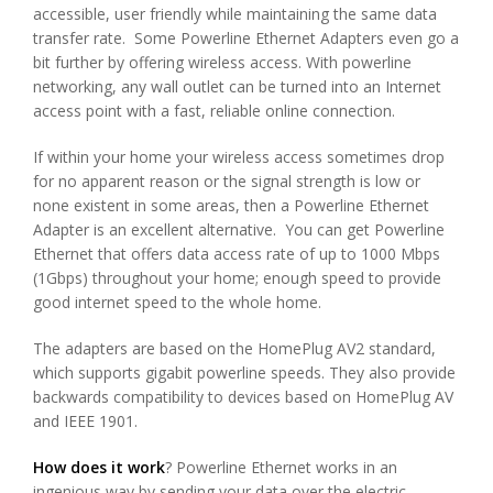
accessible, user friendly while maintaining the same data
transfer rate. Some Powerline Ethernet Adapters even go a
bit further by offering wireless access. With powerline
networking, any wall outlet can be turned into an Internet
access point with a fast, reliable online connection.
If within your home your wireless access sometimes drop
for no apparent reason or the signal strength is low or
none existent in some areas, then a Powerline Ethernet
Adapter is an excellent alternative. You can get Powerline
Ethernet that offers data access rate of up to 1000 Mbps
(1Gbps) throughout your home; enough speed to provide
good internet speed to the whole home.
The adapters are based on the HomePlug AV2 standard,
which supports gigabit powerline speeds. They also provide
backwards compatibility to devices based on HomePlug AV
and IEEE 1901.
How does it work
? Powerline Ethernet works in an
ingenious way by sending your data over the electric