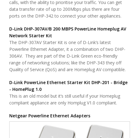
calls, with the ability to prioritise your traffic. You can get
data transfer rate of up to 200Mbps plus there are four
ports on the DHP-342 to connect your other appliances.
D-Link DHP-307AV/B 200 MBPS PowerLine Homeplug AV
Network Starter Kit
The DHP-307AV Starter Kit is one of D-Link’s latest
Powerline Ethernet Adapter, it a combination of two DHP-
306AV. They are part of the D-Link Green eco-friendly
range of networking solutions; like the DHP-343 they off
Quality of Service (QoS) and are Homeplug AV compatible.
D-Link PowerLine Ethernet Starter Kit DHP-201 - Bridge
- HomePlug 1.0
This is an old model but it’s still useful if your Homeplug
compliant appliance are only Homplug V1.0 compliant.
Netgear Powerline Ethernet Adapters