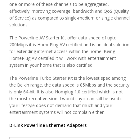
one or more of these channels to be aggregated,
effectively improving coverage, bandwidth and QoS (Quality
of Service) as compared to single-medium or single channel
solutions.
The Powerline AV Starter Kit offer data speed of upto
200Mbps it is HomePlug AV certified and is an ideal solution
for extending internet access within the home. Being
HomePlug AV certified it will work with entertainment
system in your home that is also certified.
The Powerline Turbo Starter Kit is the lowest spec among
the Belkin range, the data speed is 85Mbps and the security
is only 64-bit. It is also Homplug 1.0 certified which is not
the most recent version. I would say it can still be used if
your lifestyle does not demand that much and your
entertainment systems will not complain either.
D-Link Powerline Ethernet Adapters