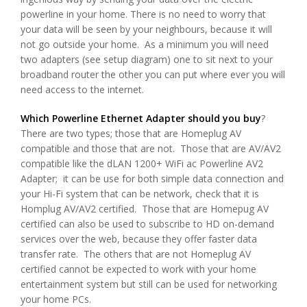
powerline in your home. There is no need to worry that
your data will be seen by your neighbours, because it will
not go outside your home. As a minimum you will need
two adapters (see setup diagram) one to sit next to your
broadband router the other you can put where ever you will
need access to the internet.
Which Powerline Ethernet Adapter should you buy
?
There are two types; those that are Homeplug AV
compatible and those that are not. Those that are AV/AV2
compatible like the dLAN 1200+ WiFi ac Powerline AV2
Adapter; it can be use for both simple data connection and
your Hi-Fi system that can be network, check that it is
Homplug AV/AV2 certified. Those that are Homepug AV
certified can also be used to subscribe to HD on-demand
services over the web, because they offer faster data
transfer rate. The others that are not Homeplug AV
certified cannot be expected to work with your home
entertainment system but still can be used for networking
your home PCs.