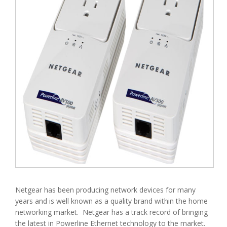
Netgear has been producing network devices for many
years and is well known as a quality brand within the home
networking market. Netgear has a track record of bringing
the latest in Powerline Ethernet technology to the market.