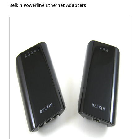
Belkin Powerline Ethernet Adapters