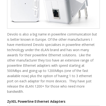
Devolo is also a big name in powerline communication but
is better known in Europe. Of the other manufacturers I
have mentioned Devolo specialises in powerline ethernet
technology under the dLAN brand and has won many
awards for their powerline Ethernet solutions. Like the
other manufacturer they too have an extensive range of
powerline Ethernet adapters with speed starting at
500Mbps and going up to 1200Mbps (one of the fast
available now) plus the option of having 1 to 3 ethernet
port on each adapter for more devices. They have just
release the dLAN 1200+ for those who need more
bandwidth.
ZyXEL Powerline Ethernet Adapters