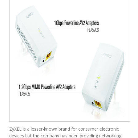
ZyXEL is a lesser-known brand for consumer electronic
devices but the company has been providing networking