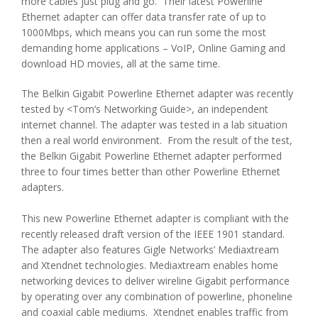
more cables just plug and go. Their latest Powerline
Ethernet adapter can offer data transfer rate of up to
1000Mbps, which means you can run some the most
demanding home applications – VoIP, Online Gaming and
download HD movies, all at the same time.
The Belkin Gigabit Powerline Ethernet adapter was recently
tested by <Tom’s Networking Guide>, an independent
internet channel. The adapter was tested in a lab situation
then a real world environment. From the result of the test,
the Belkin Gigabit Powerline Ethernet adapter performed
three to four times better than other Powerline Ethernet
adapters.
This new Powerline Ethernet adapter is compliant with the
recently released draft version of the IEEE 1901 standard.
The adapter also features Gigle Networks’ Mediaxtream
and Xtendnet technologies. Mediaxtream enables home
networking devices to deliver wireline Gigabit performance
by operating over any combination of powerline, phoneline
and coaxial cable mediums. Xtendnet enables traffic from