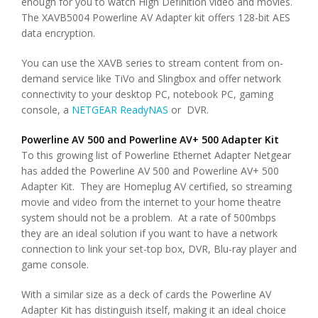
enough for you to watch High Definition video and movies.
The XAVB5004 Powerline AV Adapter kit offers 128-bit AES
data encryption.
You can use the XAVB series to stream content from on-
demand service like TiVo and Slingbox and offer network
connectivity to your desktop PC, notebook PC, gaming
console, a
NETGEAR ReadyNAS
or DVR.
Powerline AV 500 and Powerline AV+ 500 Adapter Kit
To this growing list of Powerline Ethernet Adapter Netgear
has added the Powerline AV 500 and Powerline AV+ 500
Adapter Kit. They are Homeplug AV certified, so streaming
movie and video from the internet to your home theatre
system should not be a problem. At a rate of 500mbps
they are an ideal solution if you want to have a network
connection to link your set-top box, DVR, Blu-ray player and
game console.
With a similar size as a deck of cards the Powerline AV
Adapter Kit has distinguish itself, making it an ideal choice