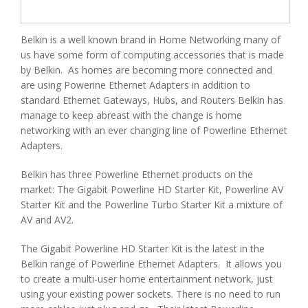
Belkin is a well known brand in Home Networking many of
us have some form of computing accessories that is made
by Belkin. As homes are becoming more connected and
are using Powerine Ethernet Adapters in addition to
standard Ethernet Gateways, Hubs, and Routers Belkin has
manage to keep abreast with the change is home
networking with an ever changing line of Powerline Ethernet
Adapters.
Belkin has three Powerline Ethernet products on the
market: The Gigabit Powerline HD Starter Kit, Powerline AV
Starter Kit and the Powerline Turbo Starter Kit a mixture of
AV and AV2.
The Gigabit Powerline HD Starter Kit is the latest in the
Belkin range of Powerline Ethernet Adapters. It allows you
to create a multi-user home entertainment network, just
using your existing power sockets. There is no need to run