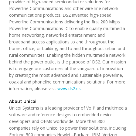
provider of high-speed semiconductor solutions for
Powerline Communications and other wire-line network
communications products. DS2 invented high-speed
Powerline Communications delivering the first 200 Mbps
Powerline Communications IC to enable quality multimedia
home networking, networked entertainment and
broadband access applications to and throughout the
home, office, or building, and to and throughout urban and
rural communities. Enabling the hidden multimedia network
behind the power outlet is the purpose of DS2. Our mission
is to engage our customers at the vanguard of innovation
by creating the most advanced and sustainable powerline,
coaxial and phoneline communications solutions. For more
information, please visit
www.ds2.es
.
About Unicoi
Unicoi Systems is a leading provider of VoIP and multimedia
software and reference designs to embedded device
developers and OEMs worldwide. More than 300
companies rely on Unicoi to power their solutions, including
Fortune 500 companies Hewlett-Packard, IBM, Verizon,