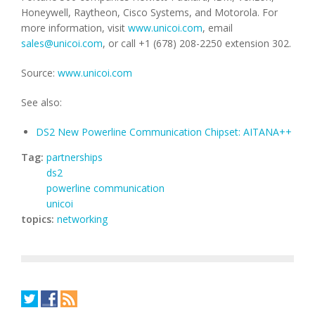
Honeywell, Raytheon, Cisco Systems, and Motorola. For
more information, visit
www.unicoi.com
, email
sales@unicoi.com
, or call +1 (678) 208-2250 extension 302.
Source:
www.unicoi.com
See also:
DS2 New Powerline Communication Chipset: AITANA++
Tag:
partnerships
ds2
powerline communication
unicoi
topics:
networking