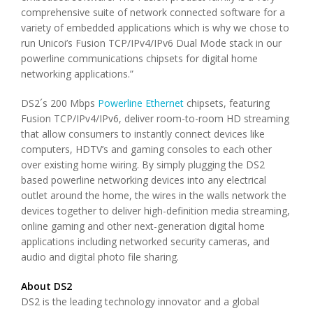
comprehensive suite of network connected software for a
variety of embedded applications which is why we chose to
run Unicoi’s Fusion TCP/IPv4/IPv6 Dual Mode stack in our
powerline communications chipsets for digital home
networking applications.”
DS2´s 200 Mbps
Powerline Ethernet
chipsets, featuring
Fusion TCP/IPv4/IPv6, deliver room-to-room HD streaming
that allow consumers to instantly connect devices like
computers, HDTV’s and gaming consoles to each other
over existing home wiring. By simply plugging the DS2
based powerline networking devices into any electrical
outlet around the home, the wires in the walls network the
devices together to deliver high-definition media streaming,
online gaming and other next-generation digital home
applications including networked security cameras, and
audio and digital photo file sharing.
About DS2
DS2 is the leading technology innovator and a global