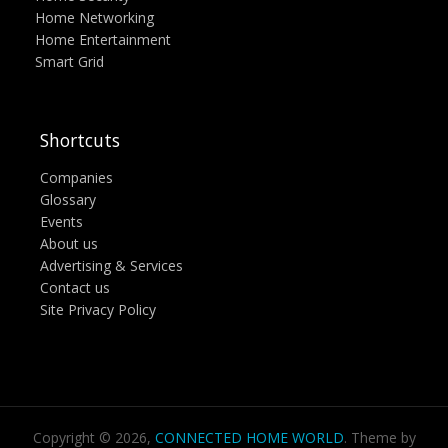
Home Networking
Home Entertainment
Smart Grid
Shortcuts
Companies
Glossary
Events
About us
Advertising & Services
Contact us
Site Privacy Policy
Copyright © 2026,
CONNECTED HOME WORLD
. Theme by