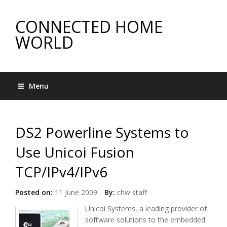
CONNECTED HOME
WORLD
Menu
DS2 Powerline Systems to
Use Unicoi Fusion
TCP/IPv4/IPv6
Posted on:
11 June 2009
By:
chw staff
Unicoi Systems, a leading provider of
software solutions to the embedded