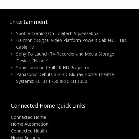
Entertainment
Spotify Coming On Logitech Squeezebox
Harmonic Digital Video Platform Powers CableNET HD
Cable TV
Sony To Launch TV Recorder and Media Storage
Device, “Nasne”
Sony Launched Full 4K HD Projector
Panasonic Debuts 3D HD Blu-ray Home Theatre
Systems: SC-BTT750 & SC-BTT350
Connected Home Quick Links
Connected Home
Home Automation
Connected Health
Home Security