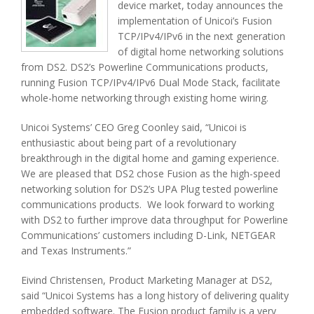
device market, today announces the
implementation of Unicoi’s Fusion
TCP/IPv4/IPv6 in the next generation
of digital home networking solutions
from DS2. DS2’s Powerline Communications products,
running Fusion TCP/IPv4/IPv6 Dual Mode Stack, facilitate
whole-home networking through existing home wiring.
Unicoi Systems’ CEO Greg Coonley said, “Unicoi is
enthusiastic about being part of a revolutionary
breakthrough in the digital home and gaming experience.
We are pleased that DS2 chose Fusion as the high-speed
networking solution for DS2’s UPA Plug tested powerline
communications products. We look forward to working
with DS2 to further improve data throughput for Powerline
Communications’ customers including D-Link, NETGEAR
and Texas Instruments.”
Eivind Christensen, Product Marketing Manager at DS2,
said “Unicoi Systems has a long history of delivering quality
embedded software. The Fusion product family is a very