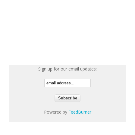
Sign up for our email updates:
Powered by
FeedBurner