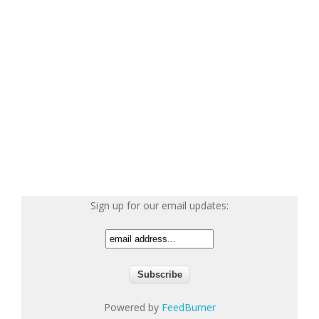
Sign up for our email updates:
Powered by
FeedBurner