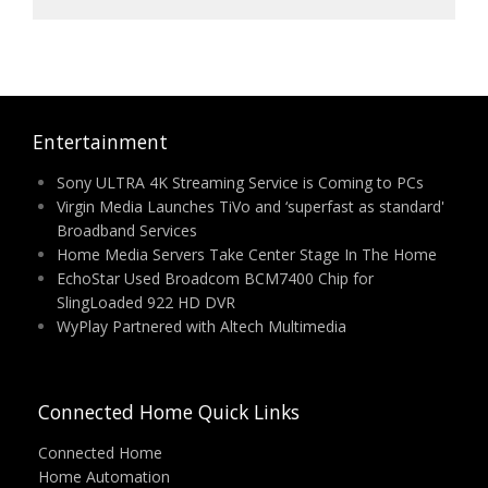
Entertainment
Sony ULTRA 4K Streaming Service is Coming to PCs
Virgin Media Launches TiVo and ‘superfast as standard'
Broadband Services
Home Media Servers Take Center Stage In The Home
EchoStar Used Broadcom BCM7400 Chip for
SlingLoaded 922 HD DVR
WyPlay Partnered with Altech Multimedia
Connected Home Quick Links
Connected Home
Home Automation