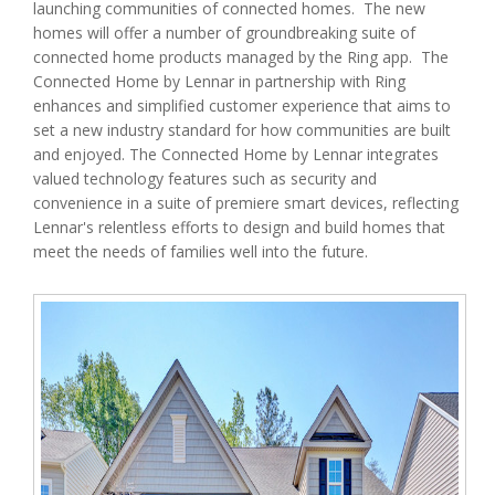
launching communities of connected homes. The new
homes will offer a number of groundbreaking suite of
connected home products managed by the Ring app. The
Connected Home by Lennar in partnership with Ring
enhances and simplified customer experience that aims to
set a new industry standard for how communities are built
and enjoyed. The Connected Home by Lennar integrates
valued technology features such as security and
convenience in a suite of premiere smart devices, reflecting
Lennar's relentless efforts to design and build homes that
meet the needs of families well into the future.