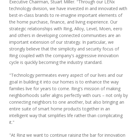
Executive Chairman, Stuart Miller. "Through our LENx
technology division, we have invested in and innovated with
best-in-class brands to re-imagine important elements of
the home purchase, finance, and living experience. Our
strategic relationships with Ring, Alloy, Level, Moen, eero
and others in developing connected communities are an
important extension of our strategy. In particular, we
strongly believe that the simplicity and security focus of
Ring coupled with the company's aggressive innovation
cycle is quickly becoming the industry standard.
"Technology permeates every aspect of our lives and our
goal in building it into our homes is to enhance the way
families live for years to come. Ring's mission of making
neighborhoods safer aligns perfectly with ours – not only by
connecting neighbors to one another, but also bringing an
entire suite of smart home products together in an
intelligent way that simplifies life rather than complicating
it."
"At Ring we want to continue raising the bar for innovation