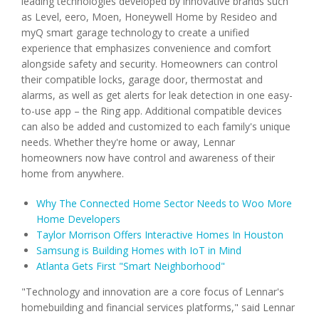
leading technologies developed by innovative brands such
as Level, eero, Moen, Honeywell Home by Resideo and
myQ smart garage technology to create a unified
experience that emphasizes convenience and comfort
alongside safety and security. Homeowners can control
their compatible locks, garage door, thermostat and
alarms, as well as get alerts for leak detection in one easy-
to-use app – the Ring app. Additional compatible devices
can also be added and customized to each family's unique
needs. Whether they're home or away, Lennar
homeowners now have control and awareness of their
home from anywhere.
Why The Connected Home Sector Needs to Woo More
Home Developers
Taylor Morrison Offers Interactive Homes In Houston
Samsung is Building Homes with IoT in Mind
Atlanta Gets First "Smart Neighborhood"
"Technology and innovation are a core focus of Lennar's
homebuilding and financial services platforms," said Lennar