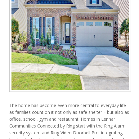
The home has become even more central to everyday life
as families count on it not only as safe shelter – but also as
office, school, gym and restaurant. Homes in Lennar
Communities Connected by Ring start with the Ring Alarm
security system and Ring Video Doorbell Pro, integrating