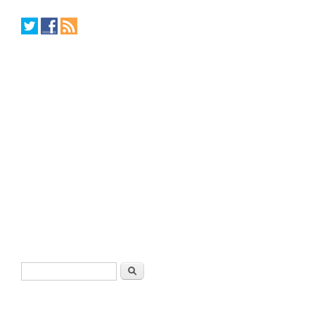
Search form
Search