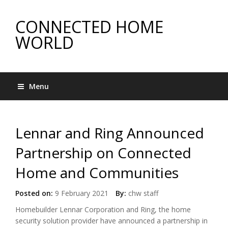
CONNECTED HOME
WORLD
Menu
Lennar and Ring Announced
Partnership on Connected
Home and Communities
Posted on:
9 February 2021
By:
chw staff
Homebuilder Lennar Corporation and Ring, the home
security solution provider have announced a partnership in