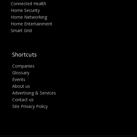
Connected Health
Home Security
Home Networking
Home Entertainment
Smart Grid
Shortcuts
Companies
Glossary
Events
About us
Advertising & Services
Contact us
Site Privacy Policy