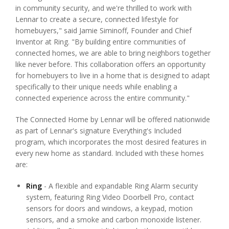
in community security, and we're thrilled to work with
Lennar to create a secure, connected lifestyle for
homebuyers," said Jamie Siminoff, Founder and Chief
Inventor at Ring. "By building entire communities of
connected homes, we are able to bring neighbors together
like never before. This collaboration offers an opportunity
for homebuyers to live in a home that is designed to adapt
specifically to their unique needs while enabling a
connected experience across the entire community."
The Connected Home by Lennar will be offered nationwide
as part of Lennar's signature Everything's Included
program, which incorporates the most desired features in
every new home as standard. Included with these homes
are:
Ring
- A flexible and expandable Ring Alarm security
system, featuring Ring Video Doorbell Pro, contact
sensors for doors and windows, a keypad, motion
sensors, and a smoke and carbon monoxide listener.