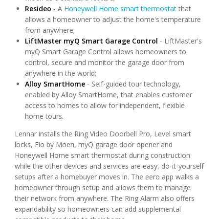
Resideo
- A
Honeywell Home smart thermostat
that
allows a homeowner to adjust the home's temperature
from anywhere;
LiftMaster myQ Smart Garage Control
- LiftMaster's
myQ Smart Garage Control allows homeowners to
control, secure and monitor the garage door from
anywhere in the world;
Alloy SmartHome
- Self-guided tour technology,
enabled by Alloy SmartHome, that enables customer
access to homes to allow for independent, flexible
home tours.
Lennar installs the Ring Video Doorbell Pro, Level smart
locks, Flo by Moen, myQ garage door opener and
Honeywell Home smart thermostat during construction
while the other devices and services are easy, do-it-yourself
setups after a homebuyer moves in. The eero app walks a
homeowner through setup and allows them to manage
their network from anywhere. The Ring Alarm also offers
expandability so homeowners can add supplemental