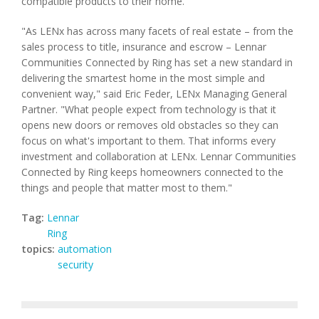
compatible products to their home.
"As LENx has across many facets of real estate – from the
sales process to title, insurance and escrow – Lennar
Communities Connected by Ring has set a new standard in
delivering the smartest home in the most simple and
convenient way," said Eric Feder, LENx Managing General
Partner. "What people expect from technology is that it
opens new doors or removes old obstacles so they can
focus on what's important to them. That informs every
investment and collaboration at LENx. Lennar Communities
Connected by Ring keeps homeowners connected to the
things and people that matter most to them."
Tag:
Lennar
Ring
topics:
automation
security