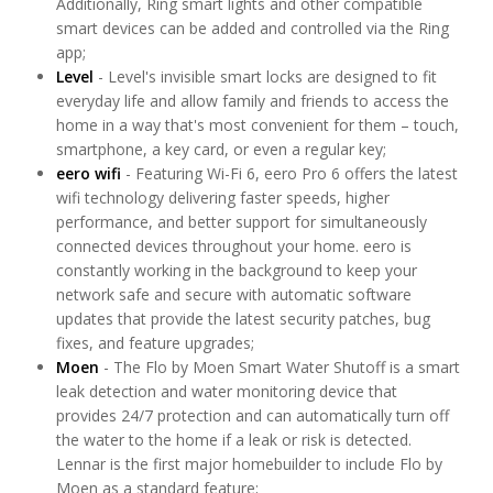
Additionally, Ring smart lights and other compatible
smart devices can be added and controlled via the Ring
app;
Level
- Level's invisible smart locks are designed to fit
everyday life and allow family and friends to access the
home in a way that's most convenient for them – touch,
smartphone, a key card, or even a regular key;
eero wifi
- Featuring Wi-Fi 6, eero Pro 6 offers the latest
wifi technology delivering faster speeds, higher
performance, and better support for simultaneously
connected devices throughout your home. eero is
constantly working in the background to keep your
network safe and secure with automatic software
updates that provide the latest security patches, bug
fixes, and feature upgrades;
Moen
- The Flo by Moen Smart Water Shutoff is a smart
leak detection and water monitoring device that
provides 24/7 protection and can automatically turn off
the water to the home if a leak or risk is detected.
Lennar is the first major homebuilder to include Flo by
Moen as a standard feature;