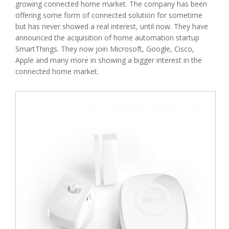
growing connected home market. The company has been
offering some form of connected solution for sometime
but has never showed a real interest, until now. They have
announced the acquisition of home automation startup
SmartThings. They now join Microsoft, Google, Cisco,
Apple and many more in showing a bigger interest in the
connected home market.