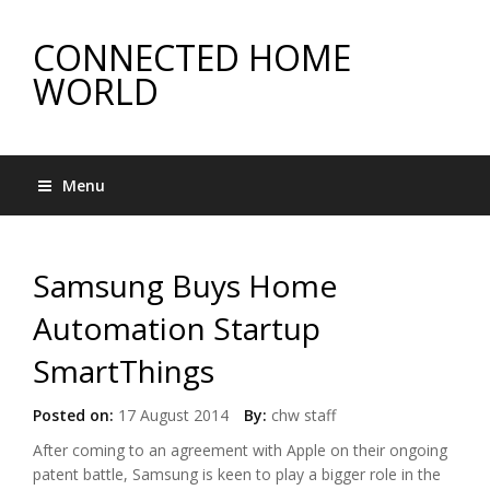
CONNECTED HOME
WORLD
Menu
Samsung Buys Home
Automation Startup
SmartThings
Posted on:
17 August 2014
By:
chw staff
After coming to an agreement with Apple on their ongoing
patent battle, Samsung is keen to play a bigger role in the