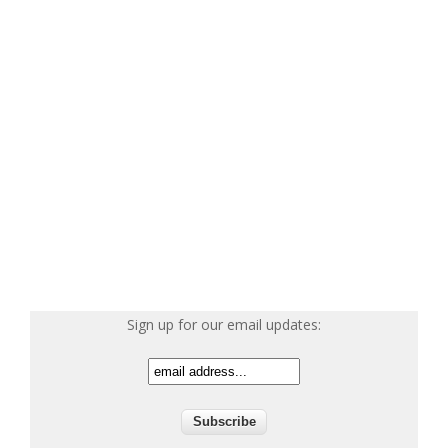
Sign up for our email updates: