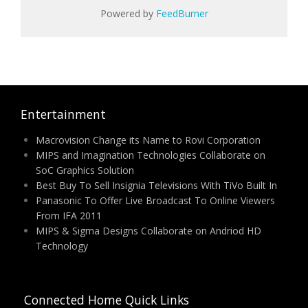
Powered by
FeedBurner
Entertainment
Macrovision Change its Name to Rovi Corporation
MIPS and Imagination Technologies Collaborate on
SoC Graphics Solution
Best Buy To Sell Insignia Televisions With TiVo Built In
Panasonic To Offer Live Broadcast To Online Viewers
From IFA 2011
MIPS & Sigma Designs Collaborate on Andriod HD
Technology
Connected Home Quick Links