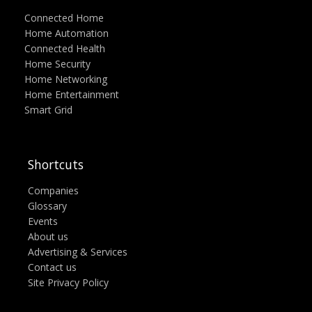
Connected Home
Home Automation
Connected Health
Home Security
Home Networking
Home Entertainment
Smart Grid
Shortcuts
Companies
Glossary
Events
About us
Advertising & Services
Contact us
Site Privacy Policy