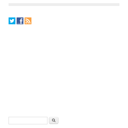
Search form
Search