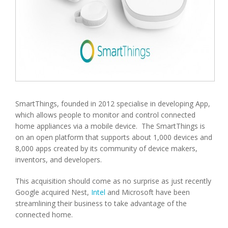
SmartThings, founded in 2012 specialise in developing App,
which allows people to monitor and control connected
home appliances via a mobile device. The SmartThings is
on an open platform that supports about 1,000 devices and
8,000 apps created by its community of device makers,
inventors, and developers.
This acquisition should come as no surprise as just recently
Google acquired Nest,
Intel
and Microsoft have been
streamlining their business to take advantage of the
connected home.