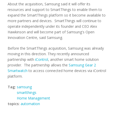
About the acquisition, Samsung said it will offer its
resources and support to SmartThings to enable them to
expand the SmartThings platform so it become available to
more partners and devices. SmartThings will continue to
operate independently under its founder and CEO Alex
Hawkinson and will become part of Samsung's Open
Innovation Centre, said Samsung.
Before the SmartThings acquisition, Samsung was already
moving in this direction. They recently announced
partnership with
iControl
, another smart home solution
provider. The partnership allows the
Samsung Gear 2
Smartwatch
to access connected home devices via iControl
platform.
Tag:
samsung
smartthings
Home Management
topics:
automation