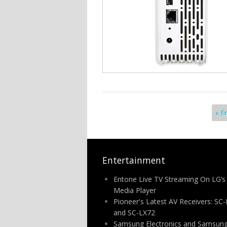
Pages
« fi
Entertainment
Entone Live TV Streaming On LG’s
Media Player
Pioneer's Latest AV Receivers: SC
and SC-LX72
Samsung Electronics and Samsung 