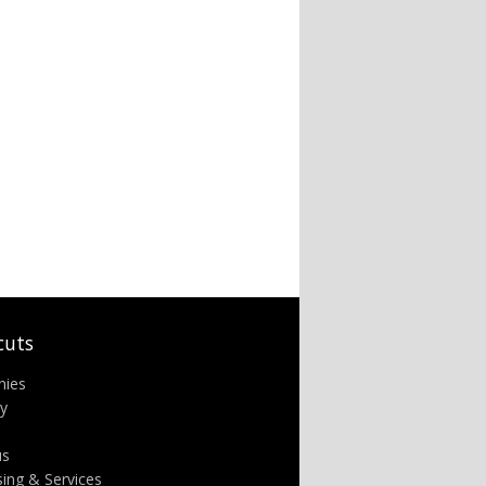
cuts
nies
ry
us
sing & Services