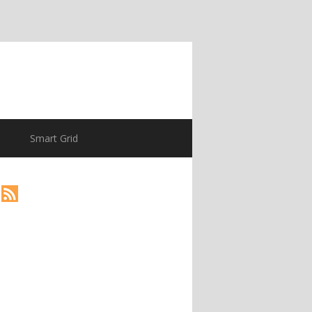
Smart Grid