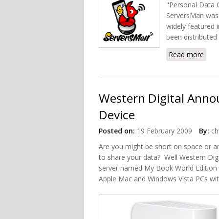
"Personal Data Ce
ServersMan was s
widely featured 
been distributed 
Read more
abou
Western Digital Ann
Device
Posted on:
19 February 2009
By:
ch
Are you might be short on space or a
to share your data? Well Western Dig
server named My Book World Edition N
Apple Mac and Windows Vista PCs wit