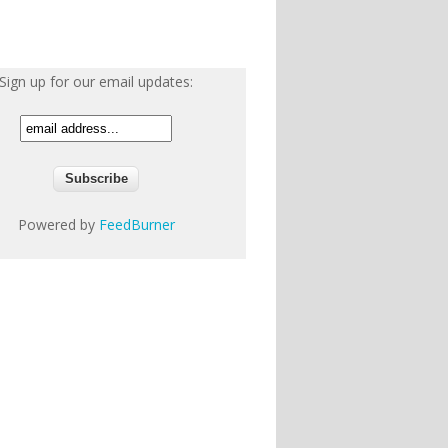
Sign up for our email updates:
Powered by
FeedBurner