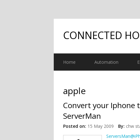
CONNECTED H
Home
Automation
E
apple
Convert your Iphone t
ServerMan
Posted on:
15 May 2009
By:
chw st
ServersMan@iP