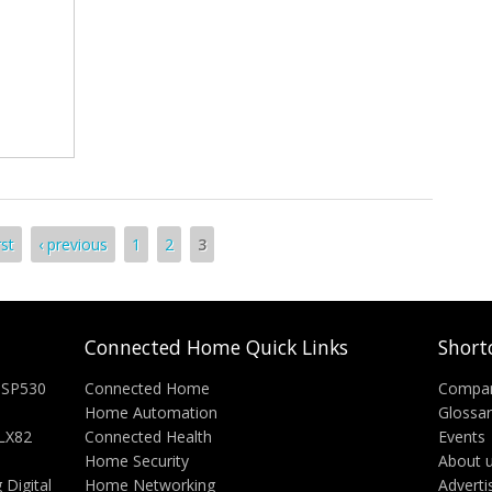
rst
‹ previous
1
2
3
Connected Home Quick Links
Short
 SP530
Connected Home
Compa
Home Automation
Glossa
-LX82
Connected Health
Events
Home Security
About 
Digital
Home Networking
Adverti