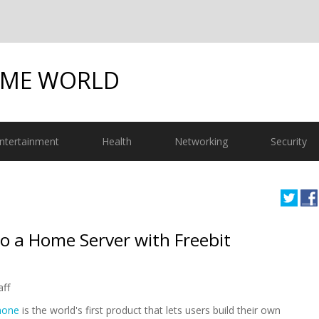
OME WORLD
ntertainment
Health
Networking
Security
o a Home Server with Freebit
aff
hone
is the world's first product that lets users build their own