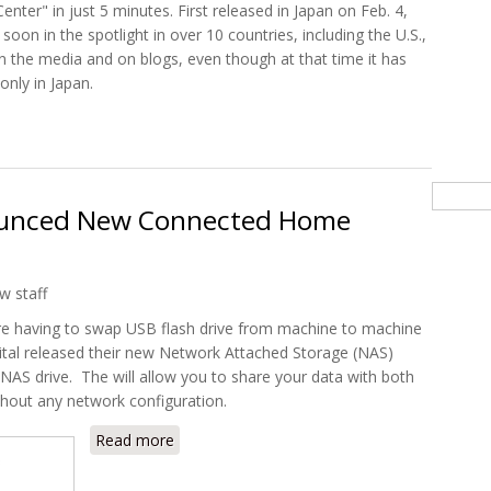
nter" in just 5 minutes. First released in Japan on Feb. 4,
oon in the spotlight in over 10 countries, including the U.S.,
in the media and on blogs, even though at that time it has
only in Japan.
t Convert your Iphone to a Home Server with Freebit ServerMan
Searc
ounced New Connected Home
w staff
re having to swap USB flash drive from machine to machine
ital released their new Network Attached Storage (NAS)
AS drive. The will allow you to share your data with both
hout any network configuration.
Read more
about Western Digital Announced New Con