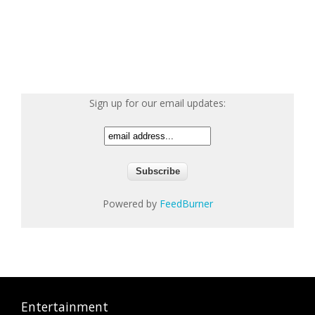
Sign up for our email updates:
Powered by
FeedBurner
Entertainment