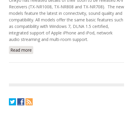
Onkyo has released details of their soon to be released A/V
Receivers (TX-NR1008, TX-NR808 and TX-NR708). The new
models feature the latest in connectivity, sound quality and
compatibility. All models offer the same basic features such
as compatibility with Windows 7, DLNA 1.5 certified,
integrated support of Apple iPhone and iPod, network
audio streaming and multi-room support.
Read more
about Onkyo DLNA and Multi-Room A/V Receivers
(TX-NR1008, TX-NR808 and TX-NR708)