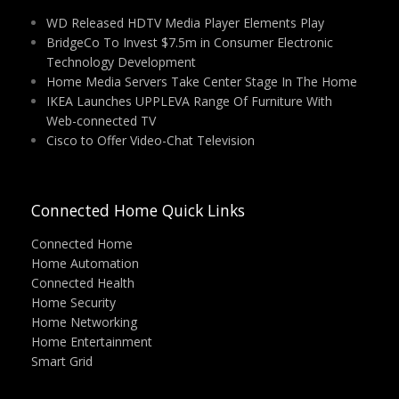
WD Released HDTV Media Player Elements Play
BridgeCo To Invest $7.5m in Consumer Electronic
Technology Development
Home Media Servers Take Center Stage In The Home
IKEA Launches UPPLEVA Range Of Furniture With
Web-connected TV
Cisco to Offer Video-Chat Television
Connected Home Quick Links
Connected Home
Home Automation
Connected Health
Home Security
Home Networking
Home Entertainment
Smart Grid