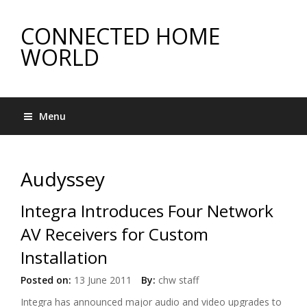
CONNECTED HOME
WORLD
Menu
Audyssey
Integra Introduces Four Network
AV Receivers for Custom
Installation
Posted on:
13 June 2011
By:
chw staff
Integra has announced major audio and video upgrades to