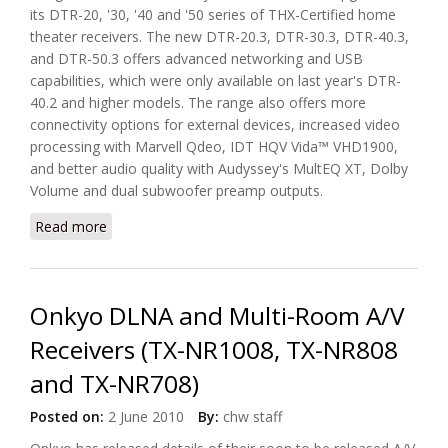
its DTR-20, '30, '40 and '50 series of THX-Certified home
theater receivers. The new DTR-20.3, DTR-30.3, DTR-40.3,
and DTR-50.3 offers advanced networking and USB
capabilities, which were only available on last year's DTR-
40.2 and higher models. The range also offers more
connectivity options for external devices, increased video
processing with Marvell Qdeo, IDT HQV Vida™ VHD1900,
and better audio quality with Audyssey's MultEQ XT, Dolby
Volume and dual subwoofer preamp outputs.
Read more
about Integra Introduces Four Network AV
Receivers for Custom Installation
Onkyo DLNA and Multi-Room A/V
Receivers (TX-NR1008, TX-NR808
and TX-NR708)
Posted on:
2 June 2010
By:
chw staff