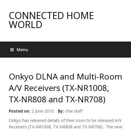
CONNECTED HOME
WORLD
Menu
Onkyo DLNA and Multi-Room
A/V Receivers (TX-NR1008,
TX-NR808 and TX-NR708)
Posted on:
2 June 2010
By:
chw staff
Onkyo has released details of their soon to be released A/V
Receivers (TX-NR1008, TX-NR808 and TX-NR708). The new