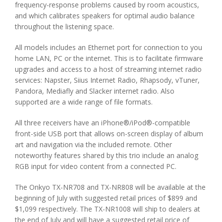
frequency-response problems caused by room acoustics,
and which calibrates speakers for optimal audio balance
throughout the listening space.
All models includes an Ethernet port for connection to you
home LAN, PC or the internet. This is to facilitate firmware
upgrades and access to a host of streaming internet radio
services: Napster, Siius Internet Radio, Rhapsody, vTuner,
Pandora, Mediafly and Slacker internet radio. Also
supported are a wide range of file formats.
All three receivers have an iPhone®/iPod®-compatible
front-side USB port that allows on-screen display of album
art and navigation via the included remote. Other
noteworthy features shared by this trio include an analog
RGB input for video content from a connected PC.
The Onkyo TX-NR708 and TX-NR808 will be available at the
beginning of July with suggested retail prices of $899 and
$1,099 respectively. The TX-NR1008 will ship to dealers at
the end of July and will have a suggested retail price of