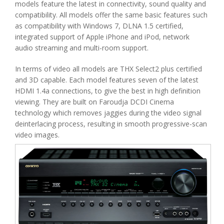
models feature the latest in connectivity, sound quality and
compatibility. All models offer the same basic features such
as compatibility with Windows 7, DLNA 1.5 certified,
integrated support of Apple iPhone and iPod, network
audio streaming and multi-room support.
In terms of video all models are THX Select2 plus certified
and 3D capable. Each model features seven of the latest
HDMI 1.4a connections, to give the best in high definition
viewing. They are built on Faroudja DCDI Cinema
technology which removes jaggies during the video signal
deinterlacing process, resulting in smooth progressive-scan
video images.