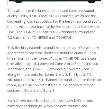
They also have the latest in sound and surround sound
quality: Dolby TruHD and DTS-HD master, which are the
two leading lossless codecs. For the best in surround sound
the Receivers also have Dolby ProLogic 11z and Audyssey
DSX. The TX-NR1008 offers a 9.2-channel surround and
7.2-channel for TX-NR808 and TX-NR708.
This flexibility extends to multi-room set-ups. Onkyo’s new
A/V receivers open the door to distributed audio in up to
three rooms in the home. With the TX-NR708, users can
take advantage of a powered Zone 2 or a Zone 2 line out.
Meanwhile, the TX-NR808 provides a powered Zone 2,
along with pre-outs for Zones 2 and 3. Finally, the TX-
NR1008 can deliver 5.1-channel surround sound in the main
room, plus fully powered stereo audio of two different
sources in Zone 2 and Zone 3.
Each Onkyo models includes Audyssey MultEQ, a room
correction technology, which corrects for time and