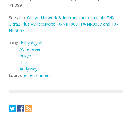
$1,399.
See also:
Onkyo Network & Internet-radio-capable THX
Ultra2 Plus AV receivers: TX-NR1007, TX-NR3007 and TX-
NR5007
Tag:
dolby digital
AV receiver
onkyo
DTS
Audyssey
topics:
entertainment