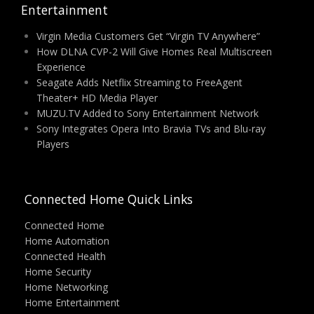
Entertainment
Virgin Media Customers Get “Virgin TV Anywhere”
How DLNA CVP-2 Will Give Homes Real Multiscreen
Experience
Seagate Adds Netflix Streaming to FreeAgent
Theater+ HD Media Player
MUZU.TV Added to Sony Entertainment Network
Sony Integrates Opera Into Bravia TVs and Blu-ray
Players
Connected Home Quick Links
Connected Home
Home Automation
Connected Health
Home Security
Home Networking
Home Entertainment