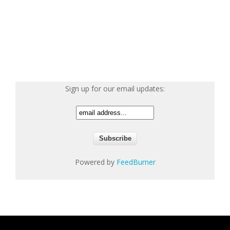
Sign up for our email updates:
Powered by
FeedBurner