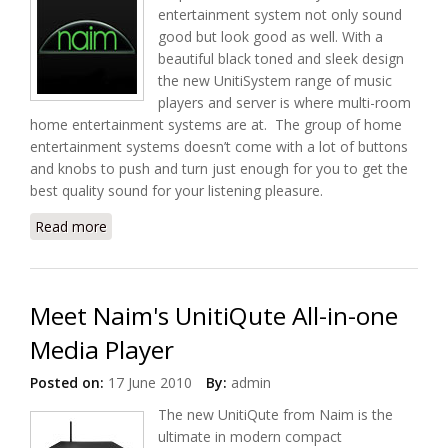
entertainment system not only sound
good but look good as well. With a
beautiful black toned and sleek design
the new UnitiSystem range of music
players and server is where multi-room
home entertainment systems are at. The group of home
entertainment systems doesn’t come with a lot of buttons
and knobs to push and turn just enough for you to get the
best quality sound for your listening pleasure.
Read more
about UnitiSystem, Niam's First UPnP Multiroom
Home Entertainment Systems
Meet Naim's UnitiQute All-in-one
Media Player
Posted on:
17 June 2010
By:
admin
The new UnitiQute from Naim is the
ultimate in modern compact