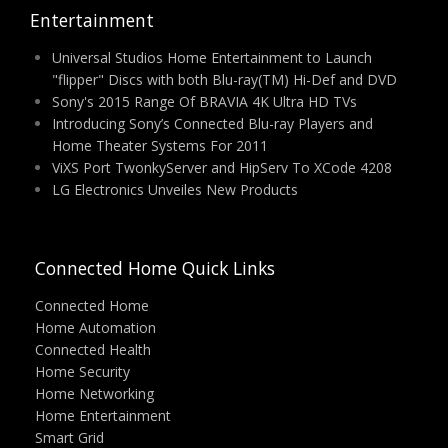
Entertainment
Universal Studios Home Entertainment to Launch
"flipper" Discs with both Blu-ray(TM) Hi-Def and DVD
Sony's 2015 Range Of BRAVIA 4K Ultra HD TVs
Introducing Sony’s Connected Blu-ray Players and
Home Theater Systems For 2011
ViXS Port TwonkyServer and HipServ To XCode 4208
LG Electronics Unveiles New Products
Connected Home Quick Links
Connected Home
Home Automation
Connected Health
Home Security
Home Networking
Home Entertainment
Smart Grid