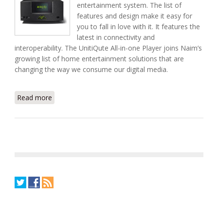
entertainment system. The list of
features and design make it easy for
you to fall in love with it. It features the
latest in connectivity and
interoperability. The UnitiQute All-in-one Player joins Naim’s
growing list of home entertainment solutions that are
changing the way we consume our digital media.
Read more
about Meet Naim's UnitiQute All-in-one Media
Player