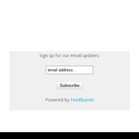
Sign up for our email updates:
Powered by
FeedBurner