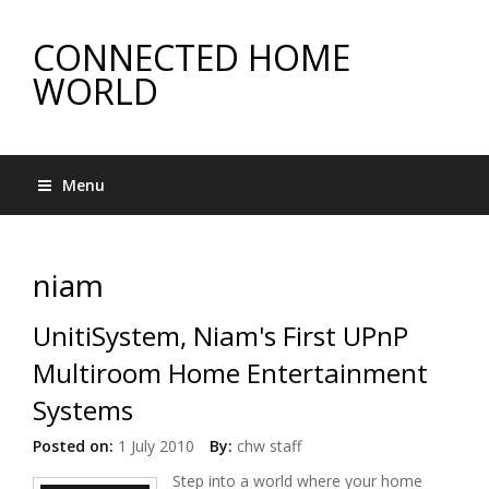
CONNECTED HOME
WORLD
Menu
niam
UnitiSystem, Niam's First UPnP
Multiroom Home Entertainment
Systems
Posted on:
1 July 2010
By:
chw staff
Step into a world where your home