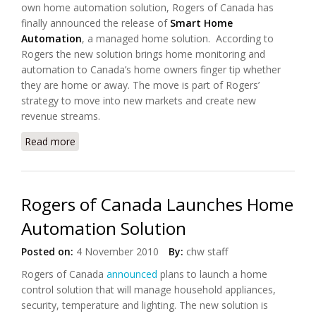
own home automation solution, Rogers of Canada has
finally announced the release of
Smart Home
Automation
, a managed home solution. According to
Rogers the new solution brings home monitoring and
automation to Canada’s home owners finger tip whether
they are home or away. The move is part of Rogers’
strategy to move into new markets and create new
revenue streams.
Read more
about Rogers of Canada Launches "Smart Home
Automation"
Rogers of Canada Launches Home
Automation Solution
Posted on:
4 November 2010
By:
chw staff
Rogers of Canada
announced
plans to launch a home
control solution that will manage household appliances,
security, temperature and lighting. The new solution is