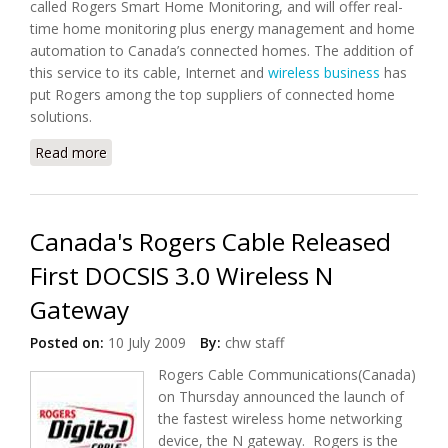
called Rogers Smart Home Monitoring, and will offer real-
time home monitoring plus energy management and home
automation to Canada’s connected homes. The addition of
this service to its cable, Internet and
wireless business
has
put Rogers among the top suppliers of connected home
solutions.
Read more
about Rogers of Canada Launches Home
Automation Solution
Canada's Rogers Cable Released
First DOCSIS 3.0 Wireless N
Gateway
Posted on:
10 July 2009
By:
chw staff
Rogers Cable Communications(Canada)
on Thursday announced the launch of
the fastest wireless home networking
device, the N gateway. Rogers is the