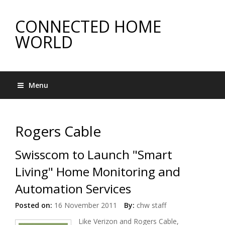
CONNECTED HOME
WORLD
Menu
Rogers Cable
Swisscom to Launch "Smart
Living" Home Monitoring and
Automation Services
Posted on:
16 November 2011
By:
chw staff
Like Verizon and Rogers Cable,