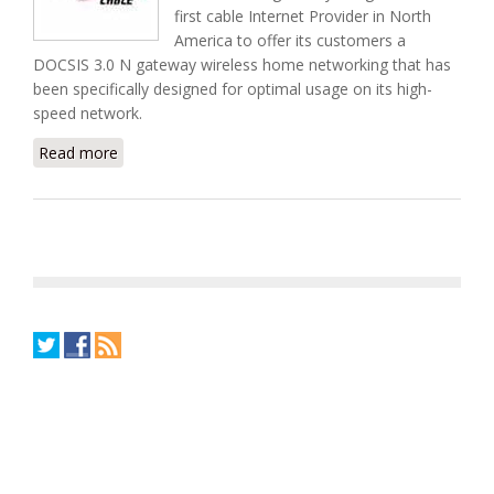
first cable Internet Provider in North
America to offer its customers a
DOCSIS 3.0 N gateway wireless home networking that has
been specifically designed for optimal usage on its high-
speed network.
Read more
about Canada's Rogers Cable Released First DOCSIS
3.0 Wireless N Gateway