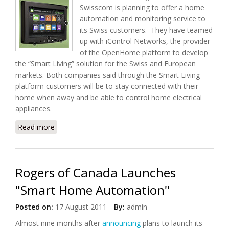
Swisscom is planning to offer a home
automation and monitoring service to
its Swiss customers. They have teamed
up with iControl Networks, the provider
of the OpenHome platform to develop
the “Smart Living” solution for the Swiss and European
markets. Both companies said through the Smart Living
platform customers will be to stay connected with their
home when away and be able to control home electrical
appliances.
Read more
about Swisscom to Launch "Smart Living" Home
Monitoring and Automation Services
Rogers of Canada Launches
"Smart Home Automation"
Posted on:
17 August 2011
By:
admin
Almost nine months after
announcing
plans to launch its