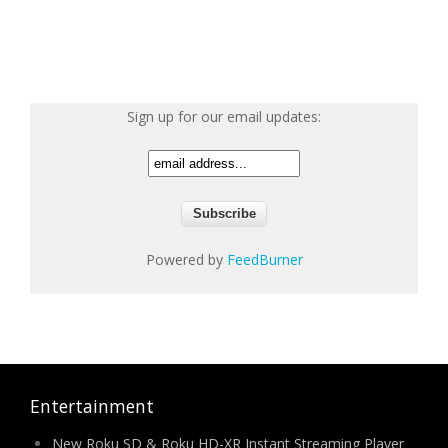
Sign up for our email updates:
Powered by
FeedBurner
Entertainment
New Roku SD & Roku HD-XR Instant Streaming Player