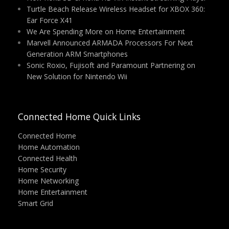
Turtle Beach Release Wireless Headset for XBOX 360:
Ear Force X41
We Are Spending More on Home Entertainment
Marvell Announced ARMADA Processors For Next
Generation ARM Smartphones
Sonic Roxio, Fujisoft and Paramount Partnering on
New Solution for Nintendo Wii
Connected Home Quick Links
Connected Home
Home Automation
Connected Health
Home Security
Home Networking
Home Entertainment
Smart Grid