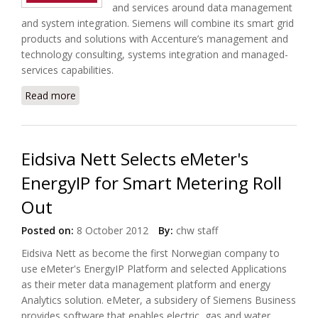
and services around data management
and system integration. Siemens will combine its smart grid
products and solutions with Accenture’s management and
technology consulting, systems integration and managed-
services capabilities.
Read more
about Accenture and Siemens Form Smart Grid
Solutions Group Omnetric
Eidsiva Nett Selects eMeter's
EnergyIP for Smart Metering Roll
Out
Posted on:
8 October 2012
By:
chw staff
Eidsiva Nett as become the first Norwegian company to
use eMeter's EnergyIP Platform and selected Applications
as their meter data management platform and energy
Analytics solution. eMeter, a subsidery of Siemens Business
provides software that enables electric, gas and water