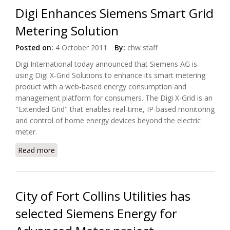
Digi Enhances Siemens Smart Grid
Metering Solution
Posted on:
4 October 2011
By:
chw staff
Digi International today announced that Siemens AG is
using Digi X-Grid Solutions to enhance its smart metering
product with a web-based energy consumption and
management platform for consumers. The Digi X-Grid is an
"Extended Grid" that enables real-time, IP-based monitoring
and control of home energy devices beyond the electric
meter.
Read more
about Digi Enhances Siemens Smart Grid Metering
Solution
City of Fort Collins Utilities has
selected Siemens Energy for