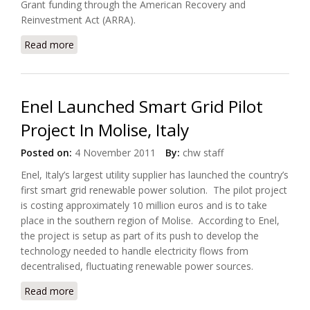
Grant funding through the American Recovery and
Reinvestment Act (ARRA).
Read more
about City of Burlington Selected Siemens eMeter
Solutions
Enel Launched Smart Grid Pilot
Project In Molise, Italy
Posted on:
4 November 2011
By:
chw staff
Enel, Italy’s largest utility supplier has launched the country’s
first smart grid renewable power solution. The pilot project
is costing approximately 10 million euros and is to take
place in the southern region of Molise. According to Enel,
the project is setup as part of its push to develop the
technology needed to handle electricity flows from
decentralised, fluctuating renewable power sources.
Read more
about Enel Launched Smart Grid Pilot Project In
Molise, Italy