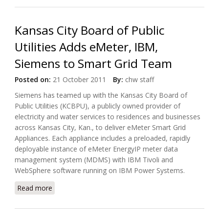
Kansas City Board of Public
Utilities Adds eMeter, IBM,
Siemens to Smart Grid Team
Posted on:
21 October 2011
By:
chw staff
Siemens has teamed up with the Kansas City Board of
Public Utilities (KCBPU), a publicly owned provider of
electricity and water services to residences and businesses
across Kansas City, Kan., to deliver eMeter Smart Grid
Appliances. Each appliance includes a preloaded, rapidly
deployable instance of eMeter EnergyIP meter data
management system (MDMS) with IBM Tivoli and
WebSphere software running on IBM Power Systems.
Read more
about Kansas City Board of Public Utilities Adds
eMeter, IBM, Siemens to Smart Grid Team