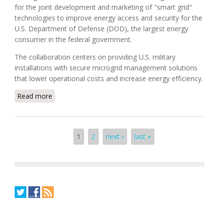
for the joint development and marketing of "smart grid"
technologies to improve energy access and security for the
U.S. Department of Defense (DOD), the largest energy
consumer in the federal government.
The collaboration centers on providing U.S. military
installations with secure microgrid management solutions
that lower operational costs and increase energy efficiency.
Read more
about Boeing and Siemens Form Smart Grid
Strategic Alliance
Pages
1
2
next ›
last »