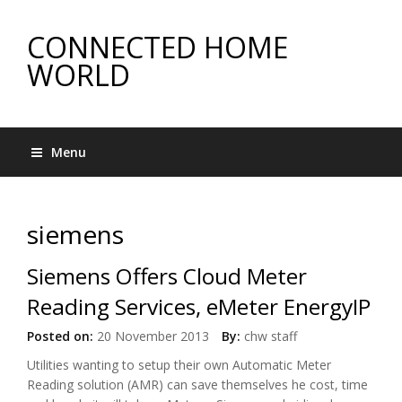
CONNECTED HOME
WORLD
Menu
siemens
Siemens Offers Cloud Meter
Reading Services, eMeter EnergyIP
Posted on:
20 November 2013
By:
chw staff
Utilities wanting to setup their own Automatic Meter
Reading solution (AMR) can save themselves he cost, time