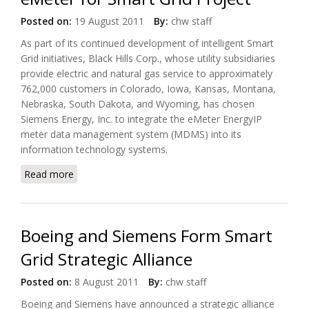
Posted on:
19 August 2011
By:
chw staff
As part of its continued development of intelligent Smart
Grid initiatives, Black Hills Corp., whose utility subsidiaries
provide electric and natural gas service to approximately
762,000 customers in Colorado, Iowa, Kansas, Montana,
Nebraska, South Dakota, and Wyoming, has chosen
Siemens Energy, Inc. to integrate the eMeter EnergyIP
meter data management system (MDMS) into its
information technology systems.
Read more
about Black Hills Selected Siemens and eMeter for
Smart Grid Project
Boeing and Siemens Form Smart
Grid Strategic Alliance
Posted on:
8 August 2011
By:
chw staff
Boeing and Siemens have announced a strategic alliance