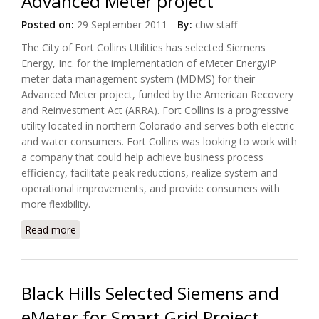
Advanced Meter project
Posted on:
29 September 2011
By:
chw staff
The City of Fort Collins Utilities has selected Siemens
Energy, Inc. for the implementation of eMeter EnergyIP
meter data management system (MDMS) for their
Advanced Meter project, funded by the American Recovery
and Reinvestment Act (ARRA). Fort Collins is a progressive
utility located in northern Colorado and serves both electric
and water consumers. Fort Collins was looking to work with
a company that could help achieve business process
efficiency, facilitate peak reductions, realize system and
operational improvements, and provide consumers with
more flexibility.
Read more
about City of Fort Collins Utilities has selected
Siemens Energy for Advanced Meter project
Black Hills Selected Siemens and
eMeter for Smart Grid Project