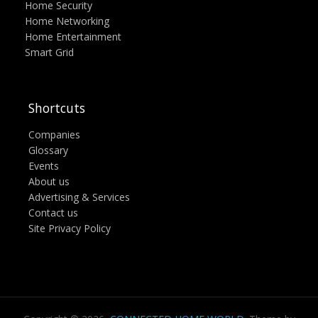
Home Security
Home Networking
Home Entertainment
Smart Grid
Shortcuts
Companies
Glossary
Events
About us
Advertising & Services
Contact us
Site Privacy Policy