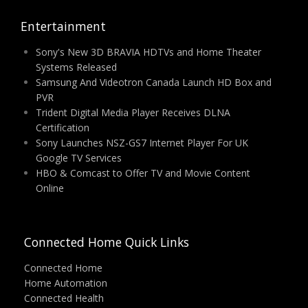
Entertainment
Sony's New 3D BRAVIA HDTVs and Home Theater
Systems Released
Samsung And Videotron Canada Launch HD Box and
PVR
Trident Digital Media Player Receives DLNA
Certification
Sony Launches NSZ-GS7 Internet Player For UK
Google TV Services
HBO & Comcast to Offer TV and Movie Content
Online
Connected Home Quick Links
Connected Home
Home Automation
Connected Health