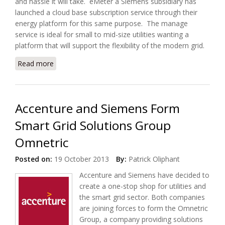
and hassle it will take. eMeter a Siemens subsidiary has
launched a cloud base subscription service through their
energy platform for this same purpose. The manage
service is ideal for small to mid-size utilities wanting a
platform that will support the flexibility of the modern grid.
Read more
about Siemens Offers Cloud Meter Reading
Services, eMeter EnergyIP
Accenture and Siemens Form
Smart Grid Solutions Group
Omnetric
Posted on:
19 October 2013
By:
Patrick Oliphant
Accenture and Siemens have decided to
create a one-stop shop for utilities and
the smart grid sector. Both companies
are joining forces to form the Omnetric
Group, a company providing solutions