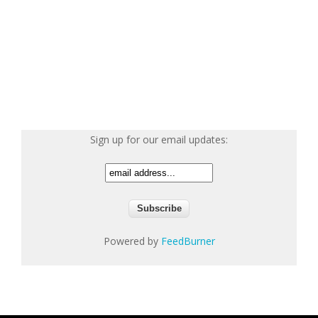
Sign up for our email updates:
Powered by
FeedBurner