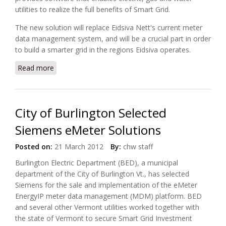
utilities to realize the full benefits of Smart Grid.
The new solution will replace Eidsiva Nett's current meter
data management system, and will be a crucial part in order
to build a smarter grid in the regions Eidsiva operates.
Read more
about Eidsiva Nett Selects eMeter's EnergyIP for
Smart Metering Roll Out
City of Burlington Selected
Siemens eMeter Solutions
Posted on:
21 March 2012
By:
chw staff
Burlington Electric Department (BED), a municipal
department of the City of Burlington Vt., has selected
Siemens
for the sale and implementation of the eMeter
EnergyIP meter data management (MDM) platform. BED
and several other Vermont utilities worked together with
the state of Vermont to secure Smart Grid Investment