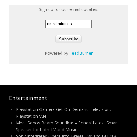
Sign up for our email updates:
Powered by
FeedBurner
Entertainment
Playstation Gamers Get On-Demand Television,
Playstation Vue
Meet Sonos Beam Soundbar – Sonos’ Latest Smart
Speaker for both TV and Music
Sony Integrates Opera Into Bravia TVs and Blu-ray