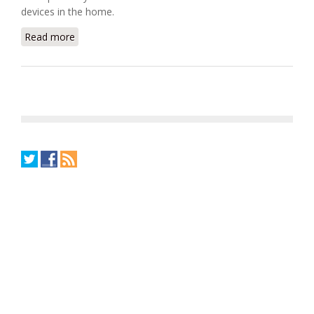
devices in the home.
Read more
about Watteco Uses TI Chip for Smart Grid Solution