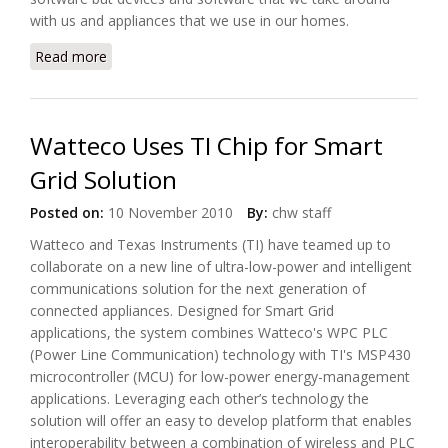
with us and appliances that we use in our homes.
Read more
about The Connected Home of The Future,
According to Microsoft (video)
Watteco Uses TI Chip for Smart
Grid Solution
Posted on:
10 November 2010
By:
chw staff
Watteco and Texas Instruments (TI) have teamed up to
collaborate on a new line of ultra-low-power and intelligent
communications solution for the next generation of
connected appliances. Designed for Smart Grid
applications, the system combines Watteco's WPC PLC
(Power Line Communication) technology with TI's MSP430
microcontroller (MCU) for low-power energy-management
applications. Leveraging each other’s technology the
solution will offer an easy to develop platform that enables
interoperability between a combination of wireless and PLC