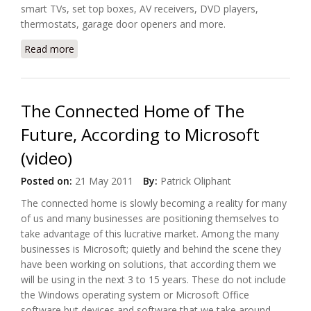
smart TVs, set top boxes, AV receivers, DVD players,
thermostats, garage door openers and more.
Read more
about Ube Unveils Connected Home App
The Connected Home of The
Future, According to Microsoft
(video)
Posted on:
21 May 2011
By:
Patrick Oliphant
The connected home is slowly becoming a reality for many
of us and many businesses are positioning themselves to
take advantage of this lucrative market. Among the many
businesses is Microsoft; quietly and behind the scene they
have been working on solutions, that according them we
will be using in the next 3 to 15 years. These do not include
the Windows operating system or Microsoft Office
software but devices and software that we take around