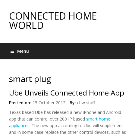
CONNECTED HOME
WORLD
Menu
smart plug
Ube Unveils Connected Home App
Posted on:
15 October 2012
By:
chw staff
Texas based Ube has released a new iPhone and Android
app that can control over 200 IP based
smart home
appliances
. The new app according to Ube will supplement
and in some case replace the other control devices, such as