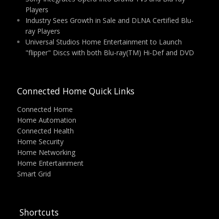
Players
Industry Sees Growth in Sale and DLNA Certified Blu-
ray Players
Universal Studios Home Entertainment to Launch
"flipper" Discs with both Blu-ray(TM) Hi-Def and DVD
Connected Home Quick Links
Connected Home
Home Automation
Connected Health
Home Security
Home Networking
Home Entertainment
Smart Grid
Shortcuts