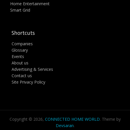
Home Entertainment
Smart Grid
Shortcuts
Companies
Glossary
Events
About us
Advertising & Services
Contact us
Site Privacy Policy
Copyright © 2026,
CONNECTED HOME WORLD
. Theme by
Devsaran
.