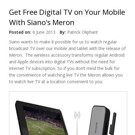
Get Free Digital TV on Your Mobile
With Siano's Meron
Posted on:
6 June 2013
By:
Patrick Oliphant
Siano wants to make it possible for us to watch regular
broadcast TV over our mobile and tablet with the release of
Meron. The wireless accessory transforms regular Android
and Apple devices into digital TVs without the need for
internet TV subscription. So if you don’t mind the bulk for
the convenience of watching live TV the Meron allows you
to watch live TV at a location convenient to you.