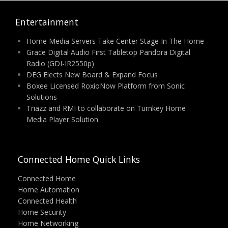
Entertainment
Home Media Servers Take Center Stage In The Home
Grace Digital Audio First Tabletop Pandora Digital
Radio (GDI-IR2550p)
DEG Elects New Board & Expand Focus
Boxee Licensed RoxioNow Platform from Sonic
Solutions
Triazz and RMI to collaborate on Turnkey Home
Media Player Solution
Connected Home Quick Links
Connected Home
Home Automation
Connected Health
Home Security
Home Networking