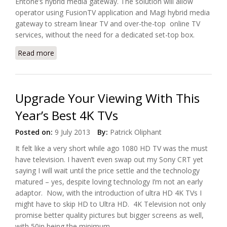
Entone’s hybrid media gateway. The solution will allow
operator using FusionTV application and Magi hybrid media
gateway to stream linear TV and over-the-top online TV
services, without the need for a dedicated set-top box.
Read more
about Entone Live TV Streaming On LG’s SP530
Media Player
Upgrade Your Viewing With This
Year’s Best 4K TVs
Posted on:
9 July 2013
By:
Patrick Oliphant
It felt like a very short while ago 1080 HD TV was the must
have television. I haven’t even swap out my Sony CRT yet
saying I will wait until the price settle and the technology
matured – yes, despite loving technology I’m not an early
adaptor. Now, with the introduction of ultra HD 4K TVs I
might have to skip HD to Ultra HD. 4K Television not only
promise better quality pictures but bigger screens as well,
with 50in being the minimum.