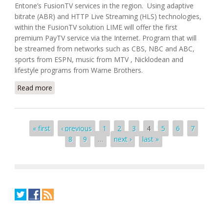
Entone’s FusionTV services in the region. Using adaptive
bitrate (ABR) and HTTP Live Streaming (HLS) technologies,
within the FusionTV solution LIME will offer the first
premium PayTV service via the Internet. Program that will
be streamed from networks such as CBS, NBC and ABC,
sports from ESPN, music from MTV , Nicklodean and
lifestyle programs from Warne Brothers.
Read more
about LIME Selects Entone's FusionTV To Offer
Premium PayTV via Internet
Pages
« first
‹ previous
1
2
3
4
5
6
7
8
9
…
next ›
last »