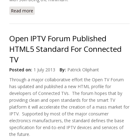
Read more
about Upgrade Your Viewing With This Year’s Best
4K TVs
Open IPTV Forum Published
HTML5 Standard For Connected
TV
Posted on:
1 July 2013
By:
Patrick Oliphant
Through a major collaborative effort the Open TV Forum
has updated and published a new HTML profile for
developers of Connected TVs. The forum hopes that by
providing clean and open standards for the smart TV
platform it will accelerate the creation of a mass market for
IPTV. Supported by most of the major consumer
electronics manufacturers, the standard defines the base
specification for end-to-end IPTV devices and services of
the future.