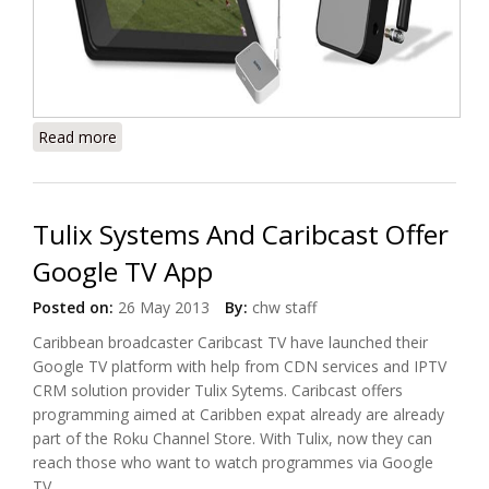
Read more
about Get Free Digital TV on Your Mobile With
Siano's Meron
Tulix Systems And Caribcast Offer
Google TV App
Posted on:
26 May 2013
By:
chw staff
Caribbean broadcaster Caribcast TV have launched their
Google TV platform with help from CDN services and IPTV
CRM solution provider Tulix Sytems. Caribcast offers
programming aimed at Caribben expat already are already
part of the Roku Channel Store. With Tulix, now they can
reach those who want to watch programmes via Google
TV.