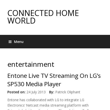
CONNECTED HOME
WORLD
Menu
entertainment
Entone Live TV Streaming On LG’s
SP530 Media Player
Posted on:
24 July 2013
By:
Patrick Oliphant
Entone has collaborated with LG to integrate LG
Electronics’ Netcast media streaming platform with