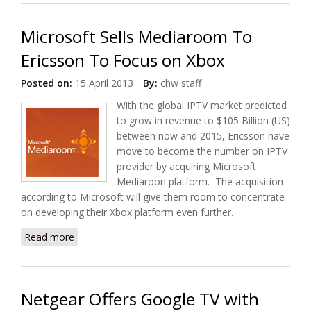
Microsoft Sells Mediaroom To
Ericsson To Focus on Xbox
Posted on:
15 April 2013
By:
chw staff
With the global IPTV market predicted
to grow in revenue to $105 Billion (US)
between now and 2015, Ericsson have
move to become the number on IPTV
provider by acquiring Microsoft
Mediaroon platform. The acquisition
according to Microsoft will give them room to concentrate
on developing their Xbox platform even further.
Read more
about Microsoft Sells Mediaroom To Ericsson To
Focus on Xbox
Netgear Offers Google TV with