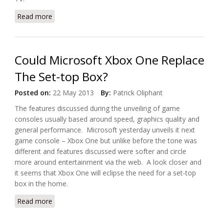
Read more
about Tulix Systems And Caribcast Offer Google TV
App
Could Microsoft Xbox One Replace
The Set-top Box?
Posted on:
22 May 2013
By:
Patrick Oliphant
The features discussed during the unveiling of game
consoles usually based around speed, graphics quality and
general performance. Microsoft yesterday unveils it next
game console – Xbox One but unlike before the tone was
different and features discussed were softer and circle
more around entertainment via the web. A look closer and
it seems that Xbox One will eclipse the need for a set-top
box in the home.
Read more
about Could Microsoft Xbox One Replace The Set-
top Box?