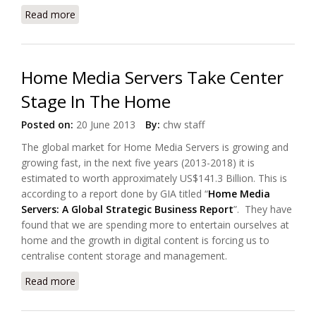
Read more
about Open IPTV Forum Published HTML5 Standard
For Connected TV
Home Media Servers Take Center
Stage In The Home
Posted on:
20 June 2013
By:
chw staff
The global market for Home Media Servers is growing and
growing fast, in the next five years (2013-2018) it is
estimated to worth approximately US$141.3 Billion. This is
according to a report done by GIA titled “
Home Media
Servers: A Global Strategic Business Report
”. They have
found that we are spending more to entertain ourselves at
home and the growth in digital content is forcing us to
centralise content storage and management.
Read more
about Home Media Servers Take Center Stage In
The Home