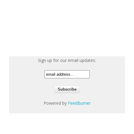
Sign up for our email updates:
Powered by
FeedBurner