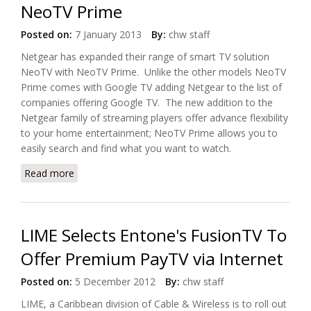
NeoTV Prime
Posted on:
7 January 2013
By:
chw staff
Netgear has expanded their range of smart TV solution
NeoTV with NeoTV Prime. Unlike the other models NeoTV
Prime comes with Google TV adding Netgear to the list of
companies offering Google TV. The new addition to the
Netgear family of streaming players offer advance flexibility
to your home entertainment; NeoTV Prime allows you to
easily search and find what you want to watch.
Read more
about Netgear Offers Google TV with NeoTV Prime
LIME Selects Entone's FusionTV To
Offer Premium PayTV via Internet
Posted on:
5 December 2012
By:
chw staff
LIME, a Caribbean division of Cable & Wireless is to roll out