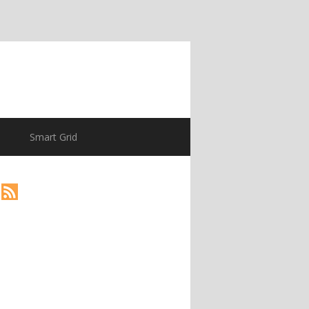
Smart Grid