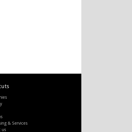
cuts
nies
ry
us
sing & Services
t us