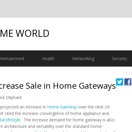
OME WORLD
ntertainment
Health
Networking
Security
ncrease Sale in Home Gateways
ick Oliphant
 projected an increase in
Home Gateway
over the next 24
t cited the increase convergence of home appliance and
tal lifestyle
. The increase demand for home gateway is also
n architecture and versatility over the standard home