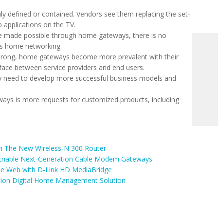
y defined or contained. Vendors see them replacing the set-
 applications on the TV.
re made possible through home gateways, there is no
ss home networking.
rong, home gateways become more prevalent with their
rface between service providers and end users.
 need to develop more successful business models and
ays is more requests for customized products, including
On The New Wireless-N 300 Router
 Enable Next-Generation Cable Modem Gateways
e Web with D-Link HD MediaBridge
tion Digital Home Management Solution