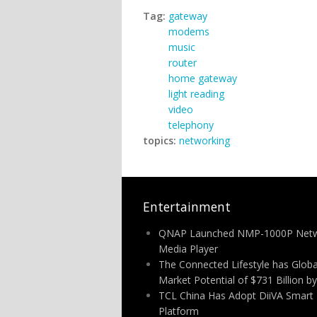
Tag:
gateway
modems
music
router
home gateway
light reading
video
telephony
topics:
networking
Entertainment
QNAP Launched NMP-1000P Net
Media Player
The Connected Lifestyle has Globa
Market Potential of $731 Billion b
TCL China Has Adopt DiiVA Smart
Platform