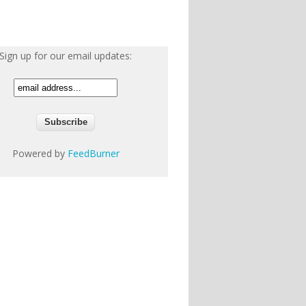
Sign up for our email updates:
Powered by
FeedBurner