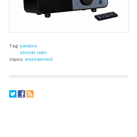
Tag:
pandora
internet radio
topics:
entertainment