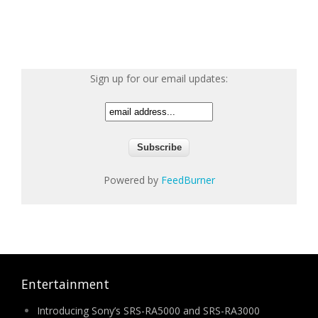
Sign up for our email updates:
Powered by
FeedBurner
Entertainment
Introducing Sony’s SRS-RA5000 and SRS-RA3000