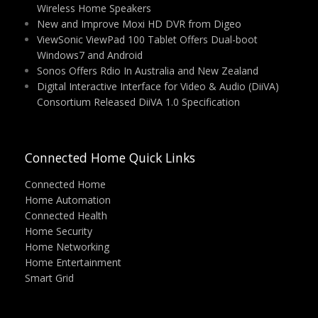
Wireless Home Speakers
New and Improve Moxi HD DVR from Digeo
ViewSonic ViewPad 100 Tablet Offers Dual-boot
Windows7 and Android
Sonos Offers Rdio In Australia and New Zealand
Digital Interactive Interface for Video & Audio (DiiVA)
Consortium Released DiiVA 1.0 Specification
Connected Home Quick Links
Connected Home
Home Automation
Connected Health
Home Security
Home Networking
Home Entertainment
Smart Grid