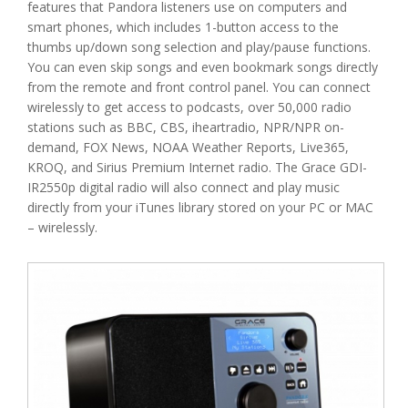
features that Pandora listeners use on computers and
smart phones, which includes 1-button access to the
thumbs up/down song selection and play/pause functions.
You can even skip songs and even bookmark songs directly
from the remote and front control panel. You can connect
wirelessly to get access to podcasts, over 50,000 radio
stations such as BBC, CBS, iheartradio, NPR/NPR on-
demand, FOX News, NOAA Weather Reports, Live365,
KROQ, and Sirius Premium Internet radio. The Grace GDI-
IR2550p digital radio will also connect and play music
directly from your iTunes library stored on your PC or MAC
– wirelessly.