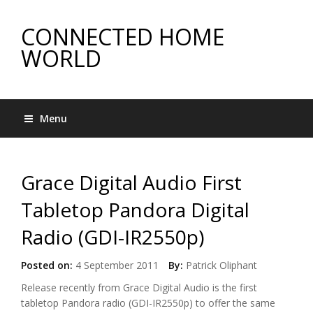
CONNECTED HOME
WORLD
Menu
Grace Digital Audio First
Tabletop Pandora Digital
Radio (GDI-IR2550p)
Posted on:
4 September 2011
By:
Patrick Oliphant
Release recently from Grace Digital Audio is the first
tabletop Pandora radio (GDI-IR2550p) to offer the same