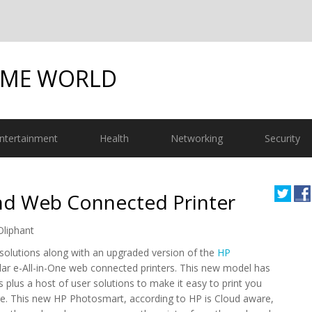
OME WORLD
ntertainment
Health
Networking
Security
nd Web Connected Printer
Oliphant
solutions along with an upgraded version of the
HP
ular e-All-in-One web connected printers. This new model has
s plus a host of user solutions to make it easy to print you
 This new HP Photosmart, according to HP is Cloud aware,