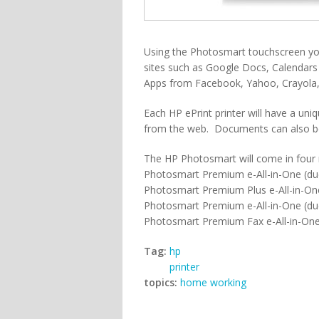
Using the Photosmart touchscreen you
sites such as Google Docs, Calendars 
Apps from Facebook, Yahoo, Crayola,
Each HP ePrint printer will have a un
from the web. Documents can also be
The HP Photosmart will come in four
Photosmart Premium e-All-in-One (du
Photosmart Premium Plus e-All-in-On
Photosmart Premium e-All-in-One (due
Photosmart Premium Fax e-All-in-One
Tag:
hp
printer
topics:
home working