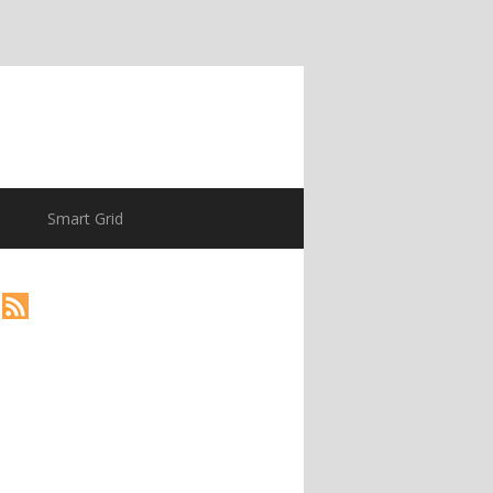
Smart Grid