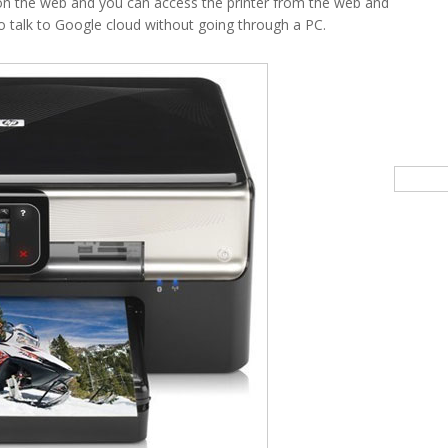
 the web and you can access the printer from the web and
ble to talk to Google cloud without going through a PC.
Searc