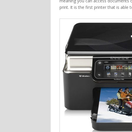
meaning you can access documents on
print. It is the first printer that is a