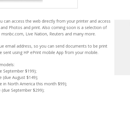
 can access the web directly from your printer and access
and Photos and print. Also coming soon is a selection of
 msnbc.com, Live Nation, Reuters and many more.
ique email address, so you can send documents to be print
 sent using HP ePrint mobile App from your mobile.
 models:
e September $199);
e (due August $149);
 in North America this month $99);
 (due September $299);