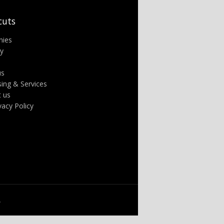
cuts
nies
ry
us
sing & Services
t us
ivacy Policy
.