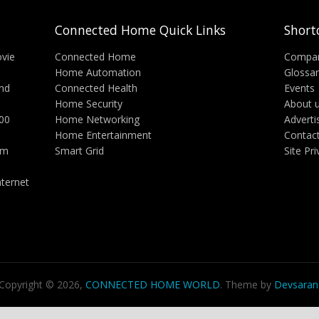
Connected Home Quick Links
Short
vie
Connected Home
Compa
Home Automation
Glossa
nd
Connected Health
Events
Home Security
About 
000
Home Networking
Adverti
Home Entertainment
Contac
rm
Smart Grid
Site Pr
ternet
Copyright © 2026,
CONNECTED HOME WORLD
. Theme by
Devsaran