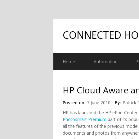
CONNECTED H
Home
Automation
E
HP Cloud Aware a
Posted on:
7 June 2010
By:
Patrick 
HP has launched the HP ePrintCenter 
Photosmart Premium
part of its pop
all the features of the previous model
documents and photos from anywhere.