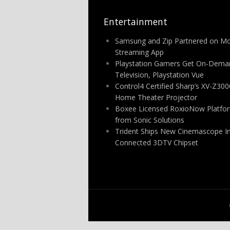
Entertainment
Samsung and Zip Partnered on Mo
Streaming App
Playstation Gamers Get On-Dema
Television, Playstation Vue
Control4 Certified Sharp’s XV-Z30
Home Theater Projector
Boxee Licensed RoxioNow Platfo
from Sonic Solutions
Trident Ships New Cinemascope In
Connected 3DTV Chipset