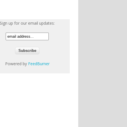
Sign up for our email updates:
Powered by
FeedBurner