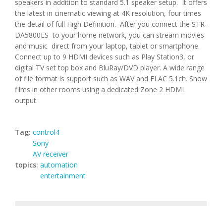
speakers in addition to standard 5.1 speaker setup. It offers
the latest in cinematic viewing at 4K resolution, four times
the detail of full High Definition. After you connect the STR-
DA5800ES to your home network, you can stream movies
and music direct from your laptop, tablet or smartphone.
Connect up to 9 HDMI devices such as Play Station3, or
digital TV set top box and BluRay/DVD player. A wide range
of file format is support such as WAV and FLAC 5.1ch. Show
films in other rooms using a dedicated Zone 2 HDMI
output.
Tag:
control4
Sony
AV receiver
topics:
automation
entertainment