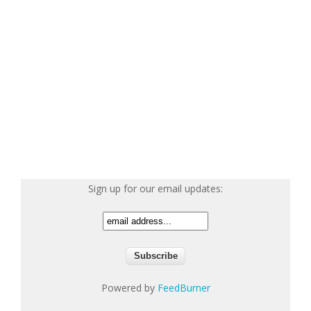
Sign up for our email updates:
Powered by
FeedBurner