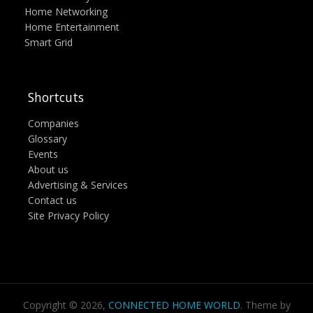
Home Networking
Home Entertainment
Smart Grid
Shortcuts
Companies
Glossary
Events
About us
Advertising & Services
Contact us
Site Privacy Policy
Copyright © 2026,
CONNECTED HOME WORLD
. Theme by