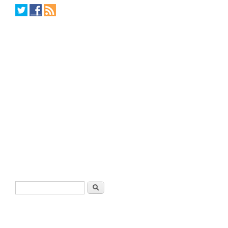
Search form
Search