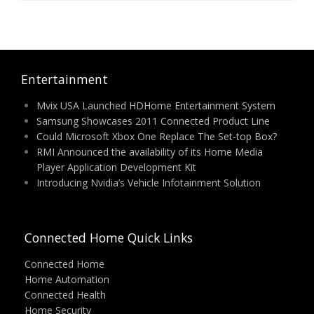
Entertainment
Mvix USA Launched HDHome Entertainment System
Samsung Showcases 2011 Connected Product Line
Could Microsoft Xbox One Replace The Set-top Box?
RMI Announced the availability of its Home Media
Player Application Development Kit
Introducing Nvidia’s Vehicle Infotainment Solution
Connected Home Quick Links
Connected Home
Home Automation
Connected Health
Home Security