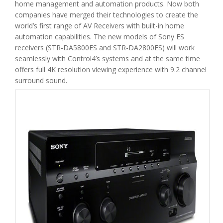
home management and automation products. Now both
companies have merged their technologies to create the
world’s first range of AV Receivers with built-in home
automation capabilities. The new models of Sony ES
receivers (STR-DA5800ES and STR-DA2800ES) will work
seamlessly with Control4’s systems and at the same time
offers full 4K resolution viewing experience with 9.2 channel
surround sound.