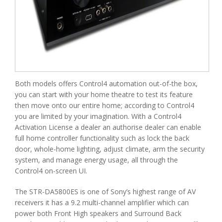
Both models offers Control4 automation out-of-the box,
you can start with your home theatre to test its feature
then move onto our entire home; according to Control4
you are limited by your imagination. With a Control4
Activation License a dealer an authorise dealer can enable
full home controller functionality such as lock the back
door, whole-home lighting, adjust climate, arm the security
system, and manage energy usage, all through the
Control4 on-screen UI.
The STR-DA5800ES is one of Sony’s highest range of AV
receivers it has a 9.2 multi-channel amplifier which can
power both Front High speakers and Surround Back