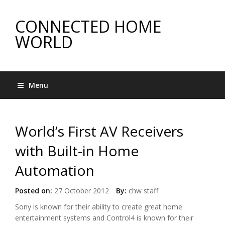
CONNECTED HOME
WORLD
Menu
World’s First AV Receivers
with Built-in Home
Automation
Posted on:
27 October 2012
By:
chw staff
Sony is known for their ability to create great home
entertainment systems and Control4 is known for their