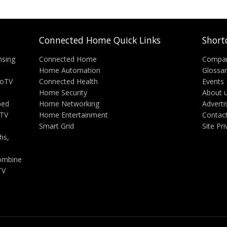
Connected Home Quick Links
Short
nsing
Connected Home
Compa
Home Automation
Glossa
eoTV
Connected Health
Events
Home Security
About 
ped
Home Networking
Adverti
 TV
Home Entertainment
Contac
Smart Grid
Site Pr
hs,
ombine
TV