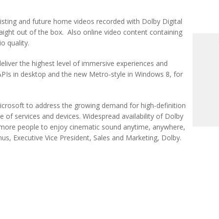
existing and future home videos recorded with Dolby Digital
aight out of the box. Also online video content containing
o quality.
deliver the highest level of immersive experiences and
Is in desktop and the new Metro-style in Windows 8, for
icrosoft to address the growing demand for high-definition
 of services and devices. Widespread availability of Dolby
e more people to enjoy cinematic sound anytime, anywhere,
s, Executive Vice President, Sales and Marketing, Dolby.