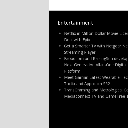
Entertainment
Netflix in Million Dollar Movie Lice
Deal with Epix
Get a Smarter TV with Netgear N
Streaming Player
Broadcom and RaisingSun develo
Next Generation All-in-One Digital
Platform
Meet Garmin Latest Wearable Tec
Tactix and Approach S62
TransGraming and Metrological C
Mediaconnect TV and GameTree 