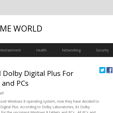
OME WORLD
ntertainment
Health
Networking
Security
 Dolby Digital Plus For
 and PCs
aff
 look Windows 8 operating system, now they have decided to
igital Plus. According to Dolby Laboratories, its Dolby
ft for the upcoming Windows 8 tablets and PCs. All PCs and