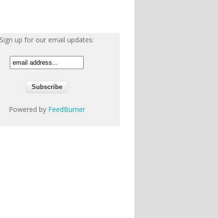
Sign up for our email updates:
Powered by
FeedBurner