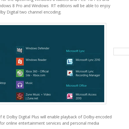
indows 8 Pro and Windows RT editions will be able to enjoy
lby Digital two channel encoding.
Searc
f it Dolby Digital Plus will enable playback of Dolby-encoded
d for online entertainment services and personal media