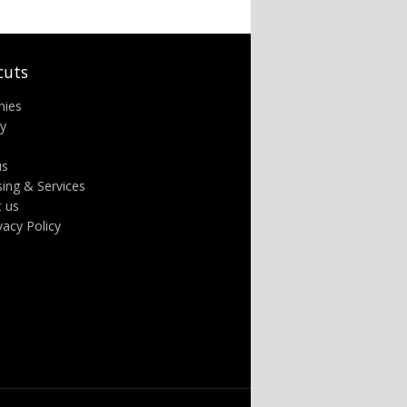
cuts
nies
ry
us
sing & Services
t us
ivacy Policy