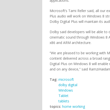
applications.
Microsoft’s Tami Reller said, all our 
Plus audio will work on Windows 8 str
Dolby Digital Plus will maintain its audi
Dolby said developers will be able to 
cinematic sound through Windows 8 AP
x86 and ARM architecture.
“We are pleased to be working with M
content delivered across a broad range
Digital Plus on Windows 8 will enabl
and on any device,” said RamziHaidamu
Tag:
microsoft
dolby digital
Windows
Tablet
tablets
topics:
home working