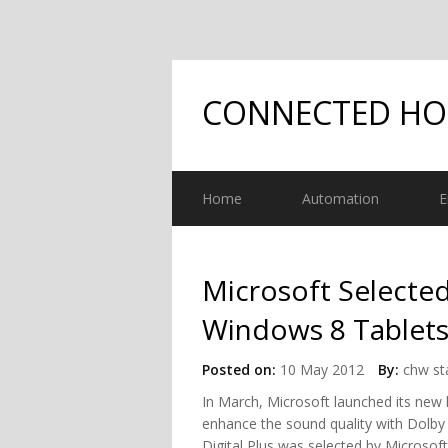
CONNECTED H
Home
Automation
E
Microsoft Selected
Windows 8 Tablets
Posted on:
10 May 2012
By:
chw st
In March, Microsoft launched its new
enhance the sound quality with Dolby D
Digital Plus was selected by Microso