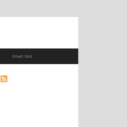
Smart Grid