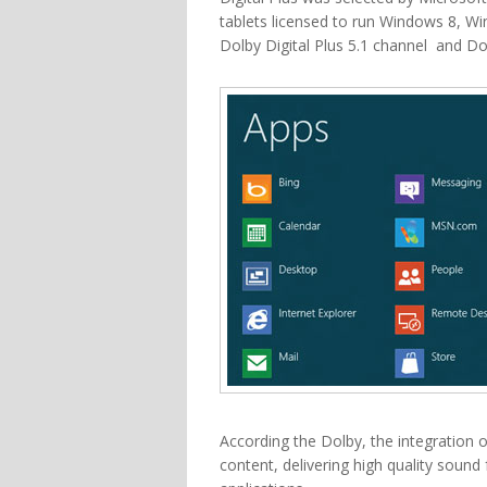
tablets licensed to run Windows 8, W
Dolby Digital Plus 5.1 channel and Do
According the Dolby, the integration o
content, delivering high quality soun