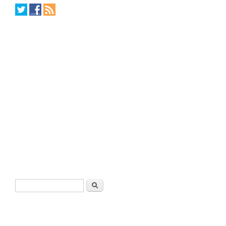
Search form
Search