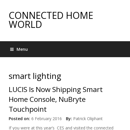
CONNECTED HOME
WORLD
Menu
smart lighting
LUCIS Is Now Shipping Smart
Home Console, NuBryte
Touchpoint
Posted on:
6 February 2016
By:
Patrick Oliphant
If you were at this year’s CES and visited the connected