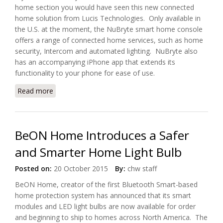
home section you would have seen this new connected
home solution from Lucis Technologies. Only available in
the U.S. at the moment, the NuBryte smart home console
offers a range of connected home services, such as home
security, Intercom and automated lighting. NuBryte also
has an accompanying iPhone app that extends its
functionality to your phone for ease of use.
Read more
about LUCIS Is Now Shipping Smart Home Console,
NuBryte Touchpoint
BeON Home Introduces a Safer
and Smarter Home Light Bulb
Posted on:
20 October 2015
By:
chw staff
BeON Home, creator of the first Bluetooth Smart-based
home protection system has announced that its smart
modules and LED light bulbs are now available for order
and beginning to ship to homes across North America. The