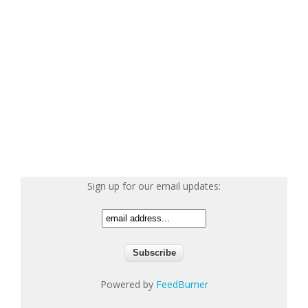
Sign up for our email updates:
Powered by
FeedBurner