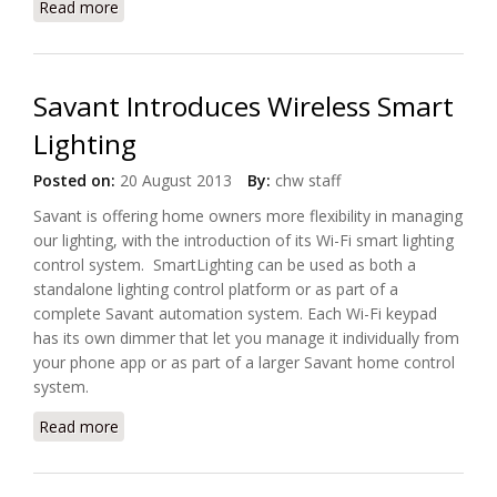
Read more
about Meet Vela, The Connected Lamp
Savant Introduces Wireless Smart
Lighting
Posted on:
20 August 2013
By:
chw staff
Savant is offering home owners more flexibility in managing
our lighting, with the introduction of its Wi-Fi smart lighting
control system. SmartLighting can be used as both a
standalone lighting control platform or as part of a
complete Savant automation system. Each Wi-Fi keypad
has its own dimmer that let you manage it individually from
your phone app or as part of a larger Savant home control
system.
Read more
about Savant Introduces Wireless Smart Lighting