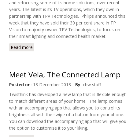
and refocusing some of its home solutions, over recent
years. The latest is its TV operations, which they own in
partnership with TPV Technologies. Philips announced this
week that they have sold their 30 per cent share in TP
Vision to majority owner TPV Technologies, to focus on
their smart lighting and connected health market.
Read more
about Philips Exits TV Market To Focus on Smart
Lighting and Health
Meet Vela, The Connected Lamp
Posted on:
13 December 2013
By:
chw staff
Twisthink has developed a new lamp that is flexible enough
to match different areas of your home. The lamp comes
with an accompanying app that allows you to control its
brightness all with the swipe of a button from your phone.
You can download the accompanying app that will give you
the option to customise it to your liking.