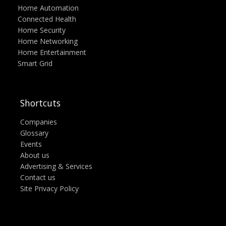
Home Automation
Connected Health
Home Security
Home Networking
Home Entertainment
Smart Grid
Shortcuts
Companies
Glossary
Events
About us
Advertising & Services
Contact us
Site Privacy Policy