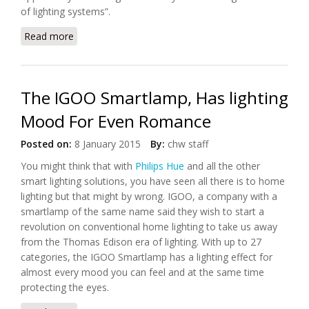
of lighting systems”.
Read more
about The Future of Home Lighting
The IGOO Smartlamp, Has lighting
Mood For Even Romance
Posted on:
8 January 2015
By:
chw staff
You might think that with
Philips Hue
and all the other
smart lighting solutions, you have seen all there is to home
lighting but that might by wrong. IGOO, a company with a
smartlamp of the same name said they wish to start a
revolution on conventional home lighting to take us away
from the Thomas Edison era of lighting. With up to 27
categories, the IGOO Smartlamp has a lighting effect for
almost every mood you can feel and at the same time
protecting the eyes.