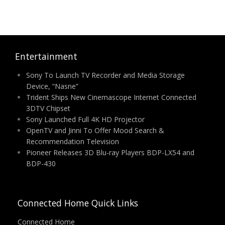
Entertainment
Sony To Launch TV Recorder and Media Storage
Device, “Nasne”
Trident Ships New Cinemascope Internet Connected
3DTV Chipset
Sony Launched Full 4K HD Projector
OpenTV and Jinni To Offer Mood Search &
Recommendation Television
Pioneer Releases 3D Blu-ray Players BDP-LX54 and
BDP-430
Connected Home Quick Links
Connected Home