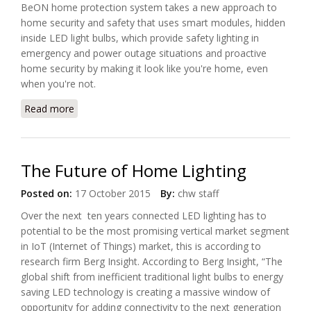
BeON home protection system takes a new approach to
home security and safety that uses smart modules, hidden
inside LED light bulbs, which provide safety lighting in
emergency and power outage situations and proactive
home security by making it look like you're home, even
when you're not.
Read more
about BeON Home Introduces a Safer and Smarter
Home Light Bulb
The Future of Home Lighting
Posted on:
17 October 2015
By:
chw staff
Over the next ten years connected LED lighting has to
potential to be the most promising vertical market segment
in IoT (Internet of Things) market, this is according to
research firm Berg Insight. According to Berg Insight, “The
global shift from inefficient traditional light bulbs to energy
saving LED technology is creating a massive window of
opportunity for adding connectivity to the next generation