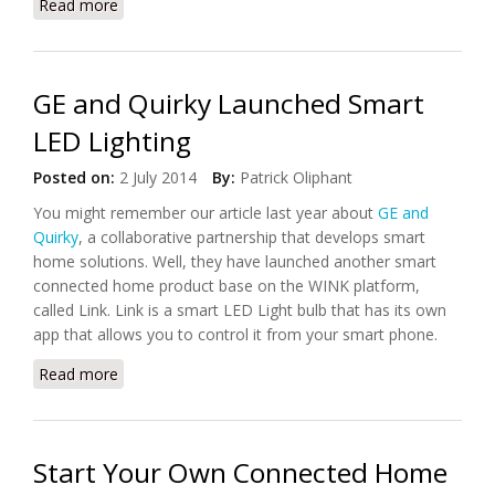
Read more
about The IGOO Smartlamp, Has lighting Mood For
Even Romance
GE and Quirky Launched Smart
LED Lighting
Posted on:
2 July 2014
By:
Patrick Oliphant
You might remember our article last year about
GE and
Quirky
, a collaborative partnership that develops smart
home solutions. Well, they have launched another smart
connected home product base on the WINK platform,
called Link. Link is a smart LED Light bulb that has its own
app that allows you to control it from your smart phone.
Read more
about GE and Quirky Launched Smart LED Lighting
Start Your Own Connected Home