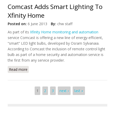
Comcast Adds Smart Lighting To
Xfinity Home
Posted on:
6 June 2013
By:
chw staff
As part of its
Xfinity Home monitoring and automation
service Comcast is offering a new line of energy-efficient,
“smart” LED light bulbs, developed by Osram Sylvanaia.
According to Comcast the inclusion of remote control light
bulb as part of a home security and automation service is
the first from any service provider.
Read more
about Comcast Adds Smart Lighting To Xfinity
Home
Pages
1
2
3
next ›
last »