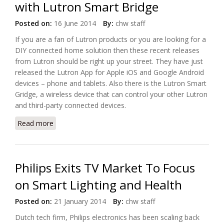
with Lutron Smart Bridge
Posted on:
16 June 2014
By:
chw staff
If you are a fan of Lutron products or you are looking for a
DIY connected home solution then these recent releases
from Lutron should be right up your street. They have just
released the Lutron App for Apple iOS and Google Android
devices – phone and tablets. Also there is the Lutron Smart
Gridge, a wireless device that can control your other Lutron
and third-party connected devices.
Read more
about Start Your Own Connected Home with Lutron
Smart Bridge
Philips Exits TV Market To Focus
on Smart Lighting and Health
Posted on:
21 January 2014
By:
chw staff
Dutch tech firm, Philips electronics has been scaling back