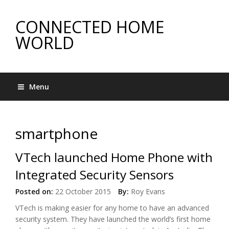
CONNECTED HOME
WORLD
Menu
smartphone
VTech launched Home Phone with
Integrated Security Sensors
Posted on:
22 October 2015
By:
Roy Evans
VTech is making easier for any home to have an advanced
security system. They have launched the world’s first home