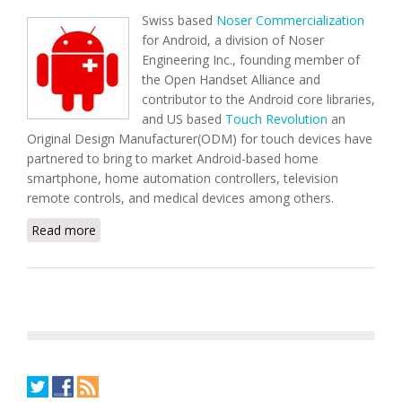
Swiss based
Noser Commercialization
for Android, a division of Noser
Engineering Inc., founding member of
the Open Handset Alliance and
contributor to the Android core libraries,
and US based
Touch Revolution
an
Original Design Manufacturer(ODM) for touch devices have
partnered to bring to market Android-based home
smartphone, home automation controllers, television
remote controls, and medical devices among others.
Read more
about Noser & Touch Revolution to Promote
Android-Based Home Smartphone