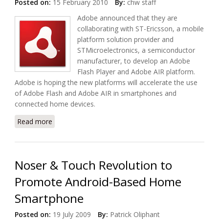
Posted on:
15 February 2010
By:
chw staff
Adobe announced that they are
collaborating with ST-Ericsson, a mobile
platform solution provider and
STMicroelectronics, a semiconductor
manufacturer, to develop an Adobe
Flash Player and Adobe AIR platform.
Adobe is hoping the new platforms will accelerate the use
of Adobe Flash and Adobe AIR in smartphones and
connected home devices.
Read more
about Open Screen Project to Accelerate Adobe
Flash Player and Adobe AIR Adoption
Noser & Touch Revolution to
Promote Android-Based Home
Smartphone
Posted on:
19 July 2009
By:
Patrick Oliphant