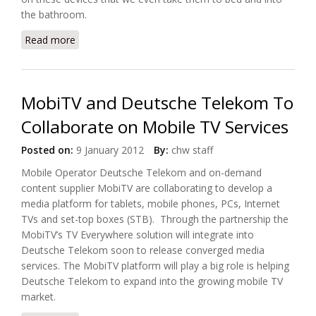
the bathroom.
Read more
about UK Insurers Are Losing Out On Digital Home
Trends
MobiTV and Deutsche Telekom To
Collaborate on Mobile TV Services
Posted on:
9 January 2012
By:
chw staff
Mobile Operator Deutsche Telekom and on-demand
content supplier MobiTV are collaborating to develop a
media platform for tablets, mobile phones, PCs, Internet
TVs and set-top boxes (STB). Through the partnership the
MobiTV’s TV Everywhere solution will integrate into
Deutsche Telekom soon to release converged media
services. The MobiTV platform will play a big role is helping
Deutsche Telekom to expand into the growing mobile TV
market.