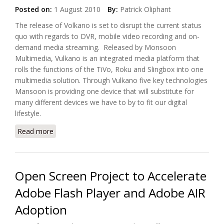
Posted on:
1 August 2010
By:
Patrick Oliphant
The release of Volkano is set to disrupt the current status
quo with regards to DVR, mobile video recording and on-
demand media streaming. Released by Monsoon
Multimedia, Vulkano is an integrated media platform that
rolls the functions of the TiVo, Roku and Slingbox into one
multimedia solution. Through Vulkano five key technologies
Mansoon is providing one device that will substitute for
many different devices we have to by to fit our digital
lifestyle.
Read more
about Transform Your Phone Into a Mobile Video
Recorder With Monsoon Vulkano
Open Screen Project to Accelerate
Adobe Flash Player and Adobe AIR
Adoption