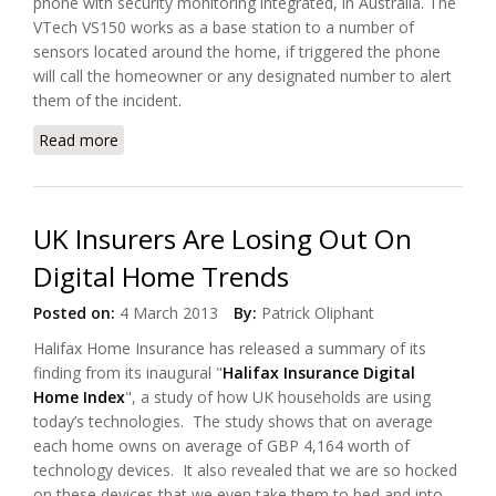
phone with security monitoring integrated, in Australia. The
VTech VS150 works as a base station to a number of
sensors located around the home, if triggered the phone
will call the homeowner or any designated number to alert
them of the incident.
Read more
about VTech launched Home Phone with Integrated
Security Sensors
UK Insurers Are Losing Out On
Digital Home Trends
Posted on:
4 March 2013
By:
Patrick Oliphant
Halifax Home Insurance has released a summary of its
finding from its inaugural "
Halifax Insurance Digital
Home Index
", a study of how UK households are using
today’s technologies. The study shows that on average
each home owns on average of GBP 4,164 worth of
technology devices. It also revealed that we are so hocked
on these devices that we even take them to bed and into