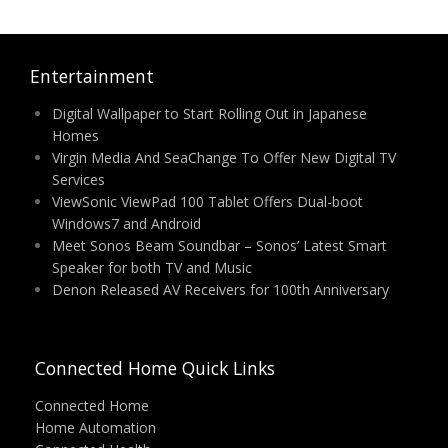
Entertainment
Digital Wallpaper to Start Rolling Out in Japanese
Homes
Virgin Media And SeaChange To Offer New Digital TV
Services
ViewSonic ViewPad 100 Tablet Offers Dual-boot
Windows7 and Android
Meet Sonos Beam Soundbar – Sonos’ Latest Smart
Speaker for both TV and Music
Denon Released AV Receivers for 100th Anniversary
Connected Home Quick Links
Connected Home
Home Automation