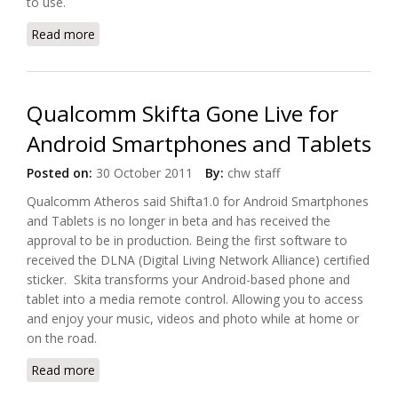
to use.
Read more
about Control4 Launches MyHome App for Android
Tablets and SmartPhones
Qualcomm Skifta Gone Live for
Android Smartphones and Tablets
Posted on:
30 October 2011
By:
chw staff
Qualcomm Atheros said Shifta1.0 for Android Smartphones
and Tablets is no longer in beta and has received the
approval to be in production. Being the first software to
received the DLNA (Digital Living Network Alliance) certified
sticker. Skita transforms your Android-based phone and
tablet into a media remote control. Allowing you to access
and enjoy your music, videos and photo while at home or
on the road.
Read more
about Qualcomm Skifta Gone Live for Android
Smartphones and Tablets