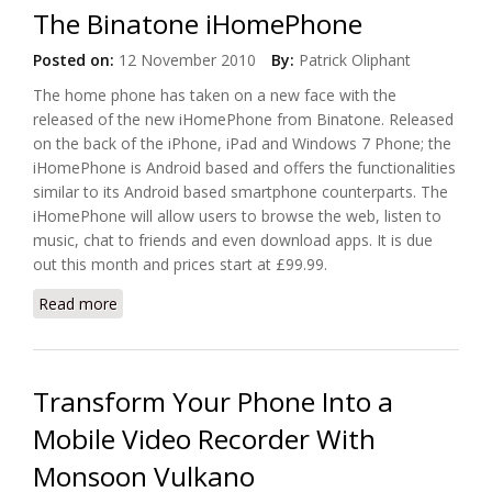
The Binatone iHomePhone
Posted on:
12 November 2010
By:
Patrick Oliphant
The home phone has taken on a new face with the
released of the new iHomePhone from Binatone. Released
on the back of the iPhone, iPad and Windows 7 Phone; the
iHomePhone is Android based and offers the functionalities
similar to its Android based smartphone counterparts. The
iHomePhone will allow users to browse the web, listen to
music, chat to friends and even download apps. It is due
out this month and prices start at £99.99.
Read more
about Android Comes To UK Homes with The
Binatone iHomePhone
Transform Your Phone Into a
Mobile Video Recorder With
Monsoon Vulkano