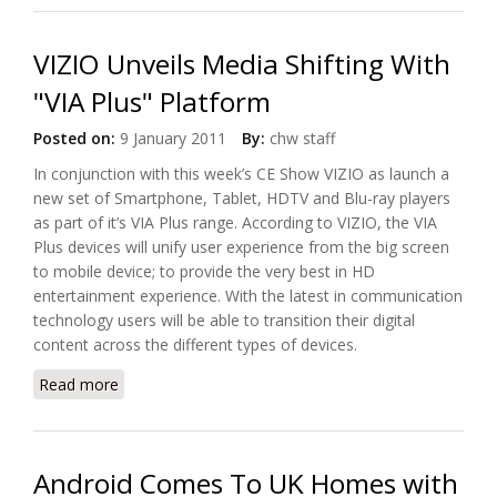
VIZIO Unveils Media Shifting With
"VIA Plus" Platform
Posted on:
9 January 2011
By:
chw staff
In conjunction with this week’s CE Show VIZIO as launch a
new set of Smartphone, Tablet, HDTV and Blu-ray players
as part of it’s VIA Plus range. According to VIZIO, the VIA
Plus devices will unify user experience from the big screen
to mobile device; to provide the very best in HD
entertainment experience. With the latest in communication
technology users will be able to transition their digital
content across the different types of devices.
Read more
about VIZIO Unveils Media Shifting With "VIA Plus"
Platform
Android Comes To UK Homes with