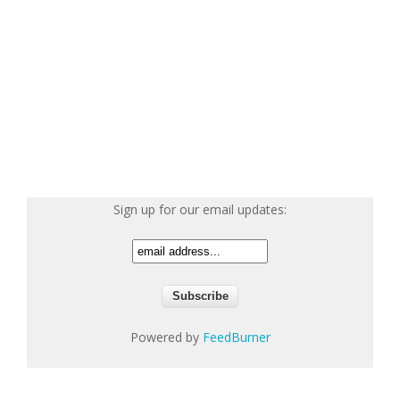
Sign up for our email updates:
Powered by
FeedBurner