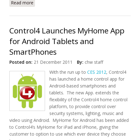
Read more
about MobiTV and Deutsche Telekom To
Collaborate on Mobile TV Services
Control4 Launches MyHome App
for Android Tablets and
SmartPhones
Posted on:
21 December 2011
By:
chw staff
With the run up to
CES 2012
, Control4
has launched a home control app for
Android-based smartphones and
tablets. The new App. extends the
flexibility of the Control4 home control
platform, to provide control over
security systems, lighting, music and
video using Android. MyHome for Android has been added
to Control4’s MyHome for iPad and iPhone, giving the
customer to option to use which ever device they choose