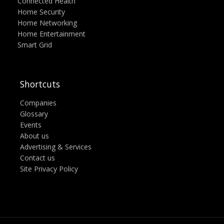
Connected Health
Home Security
Home Networking
Home Entertainment
Smart Grid
Shortcuts
Companies
Glossary
Events
About us
Advertising & Services
Contact us
Site Privacy Policy