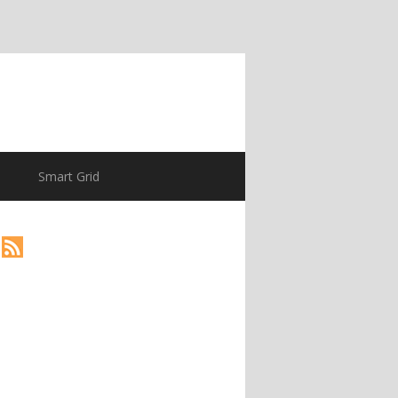
Smart Grid