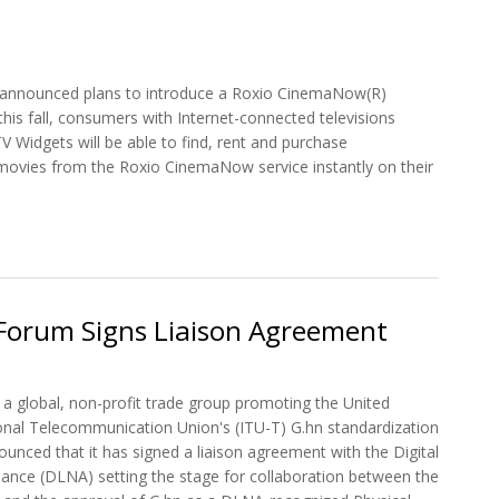
, announced plans to introduce a Roxio CinemaNow(R)
this fall, consumers with Internet-connected televisions
V Widgets will be able to find, rent and purchase
movies from the Roxio CinemaNow service instantly on their
t Yahoo! TV Widgets Customers to get Roxio CinemaNow Movies
orum Signs Liaison Agreement
 global, non-profit trade group promoting the United
ional Telecommunication Union's (ITU-T) G.hn standardization
ounced that it has signed a liaison agreement with the Digital
liance (DLNA) setting the stage for collaboration between the