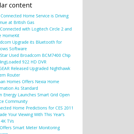
ar content
Connected Home Service is Driving
nue at British Gas
 Connected with Logitech Circle 2 and
e HomeKit
dcom Upgrade its Bluetooth for
ows Software
Star Used Broadcom BCM7400 Chip
SlingLoaded 922 HD DVR
EAR Released Upgraded Nighthawk
em Router
an Homes Offers Nexia Home
mation As Standard
n Energy Launches Smart Grid Open
ce Community
ected Home Predictions for CES 2011
ade Your Viewing With This Year’s
 4K TVs
Offers Smart Meter Monitoring