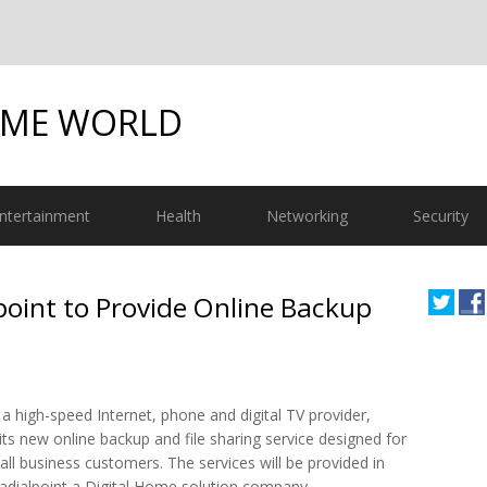
OME WORLD
ntertainment
Health
Networking
Security
oint to Provide Online Backup
a high-speed Internet, phone and digital TV provider,
ts new online backup and file sharing service designed for
all business customers. The services will be provided in
Radialpoint a Digital Home solution company.