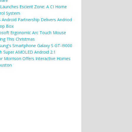
ware
Launches Escient Zone: A CI Home
rol System
 Android Partnership Delivers Andriod
top Box
osoft Ergonomic Arc Touch Mouse
ng This Christmas
ung's Smartphone Galaxy S GT-I9000
ch Super AMOLED Android 2.1
or Morrison Offers Interactive Homes
ouston