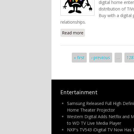
digital home enter
distribution of Ti
Buy with a digital
relationships.
Read more
about Best Buy To Build 
Pages
« first
‹ previous
…
128
Entertainment
Samsung Released Full High Defini
Home Theater Projector
Western Digital Adds Netflix and 
to WD TV Live Media Player
NXP's TV543 iDigital TV Now Has 