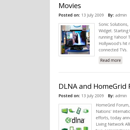
Movies
Posted on:
13 July 2009
By:
admin
Sonic Solutions
Widget. Starting 
running Yahoo! T
Hollywood's hit 
connected TVs.
Read more
abou
DLNA and HomeGrid F
Posted on:
13 July 2009
By:
admin
HomeGrid Forum, a
Nations' Internat
efforts, today ann
Living Network Al