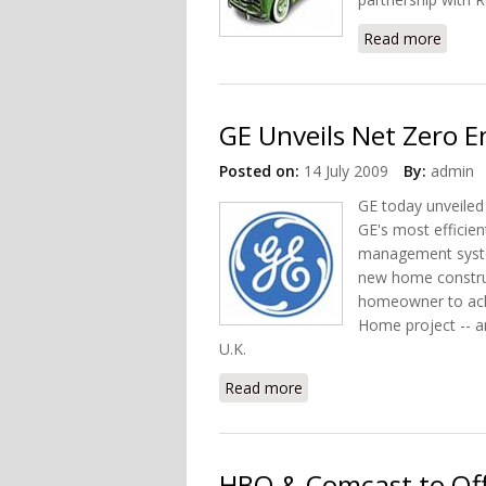
Read more
about 
GE Unveils Net Zero 
Posted on:
14 July 2009
By:
admin
GE today unveiled
GE's most efficie
management syste
new home construc
homeowner to ach
Home project -- a
U.K.
Read more
about GE Unveils Net Zer
HBO & Comcast to Off