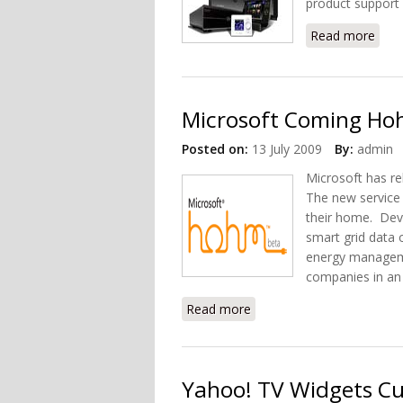
product support 
Read more
abou
Microsoft Coming Hoh
Posted on:
13 July 2009
By:
admin
Microsoft has re
The new service 
their home. Dev
smart grid data 
energy manageme
companies in an 
Read more
about Microsoft Coming H
Yahoo! TV Widgets C