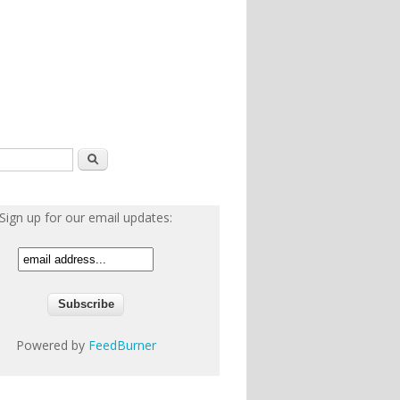
h form
Search
Sign up for our email updates:
Powered by
FeedBurner