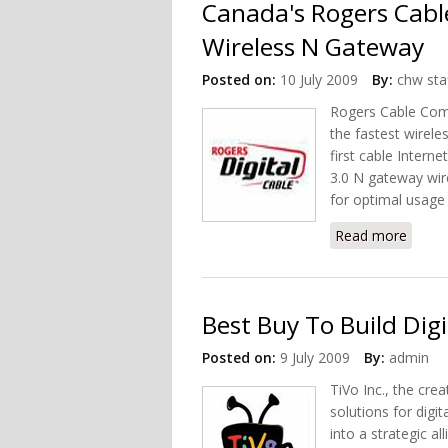
Canada's Rogers Cable
Wireless N Gateway
Posted on:
10 July 2009
By:
chw sta
Rogers Cable Com
the fastest wirel
first cable Intern
3.0 N gateway wir
for optimal usage
Read more
about
Best Buy To Build Dig
Posted on:
9 July 2009
By:
admin
TiVo Inc., the crea
solutions for digi
into a strategic a