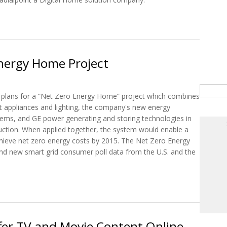
Windstream & Radialpoint to Provide Online Backup Services
Energy Home Project
Searc
 plans for a “Net Zero Energy Home” project which combines
nt appliances and lighting, the company's new energy
ms, and GE power generating and storing technologies in
tion. When applied together, the system would enable a
ieve net zero energy costs by 2015. The Net Zero Energy
nd new smart grid consumer poll data from the U.S. and the
o Energy Home Project
er TV and Movie Content Online