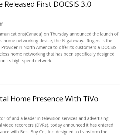
 Released First DOCSIS 3.0
ff
munications(Canada) on Thursday announced the launch of
ess home networking device, the N gateway. Rogers is the
et Provider in North America to offer its customers a DOCSIS
eless home networking that has been specifically designed
 on its high-speed network.
 Canada's Rogers Cable Released First DOCSIS 3.0 Wireless N Gatew
ital Home Presence With TiVo
tor of and a leader in television services and advertising
tal video recorders (DVRs), today announced it has entered
lliance with Best Buy Co., Inc. designed to transform the