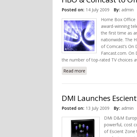
Posted on:
14 July 2009
By:
admin
Home Box Office 
award-winning tel
the first time as
nationwide. The H
of Comcast’s On D
Fancast.com. On De
the number of top-rated TV choices a
Read more
about HBO & Comcast to 
DMI Launches Escient
Posted on:
13 July 2009
By:
admin
DMi D&M Europe 
powerful, cost c
of Escient Zone