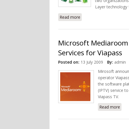
two organizations
Layer technology 
Read more
about DLNA and HomeGri
Microsoft Mediaroom 
Services for Viapass
Posted on:
13 July 2009
By:
admin
Mirosoft announ
operator Viapass
the software pla
(IPTV) service t
Viapass TV.
Read more
abou