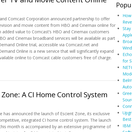
Popul
How 
and Comcast Corporation announced partnership to offer
Reve
evision and movie content from HBO and Cinemax online for
Stay
 an added value to Comcast’s HBO and Cinemax customers
Appl
BO and Cinemax broadband services will be available as part
Broa
emand Online trial, accessible via Comcast.net and
Wind
mand Online is a new service that will significantly expand
Echo
vailable online to Comcast cable customers free of charge.
for 
NETG
Offer TV and Movie Content Online
Mod
Belm
Auto
 Zone: A CI Home Control System
Gree
Sour
Conn
Upgr
has announced the launch of Escient Zone, its exclusive
Best
ompetitive, integrated CI home control system. The launch
IBM 
 this month is accompanied by an extensive programme of