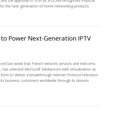
 and the approval of G.hn as a DLNA-recognized Physical
for the next-generation of home networking products.
d Forum Signs Liaison Agreement
to Power Next-Generation IPTV
ced last week that French network services and telecoms
, has selected Microsoft Mediaroom with virtualization as
tform to deliver a breakthrough Internet Protocol television
o its business customers worldwide through its division
t Microsoft Mediaroom to Power Next-Generation IPTV Services for