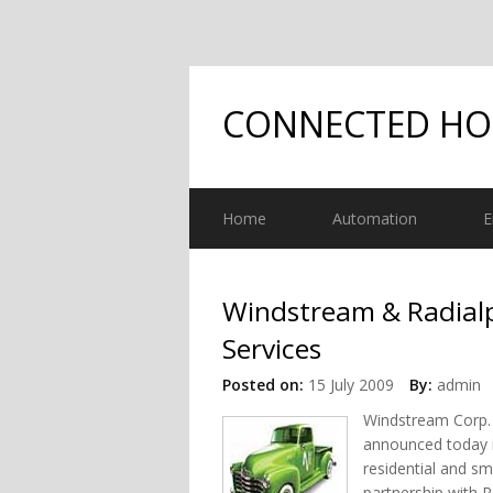
CONNECTED H
Home
Automation
E
Windstream & Radialp
Services
Posted on:
15 July 2009
By:
admin
Windstream Corp. 
announced today i
residential and sm
partnership with 