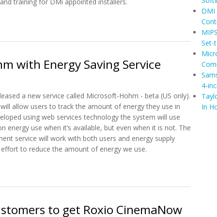
Soft
and training for DMi appointed installers.
DMI 
t DMI Launches Escient Zone: A CI Home Control System
Cont
MIPS
Set-
Micr
m with Energy Saving Service
Comi
Sams
4-in
leased a new service called Microsoft-Hohm - beta (US only).
Tayl
will allow users to track the amount of energy they use in
In H
eloped using web services technology the system will use
on energy use when it’s available, but even when it is not. The
nt service will work with both users and energy supply
effort to reduce the amount of energy we use.
ohm with Energy Saving Service
ustomers to get Roxio CinemaNow