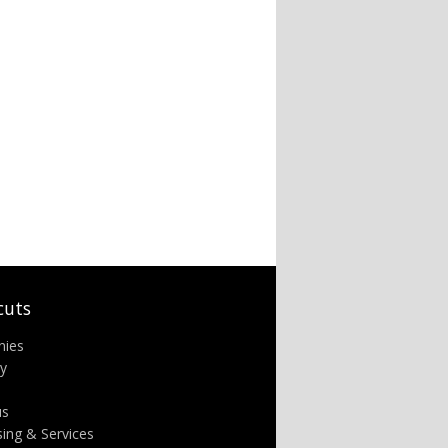
cuts
nies
ry
us
sing & Services