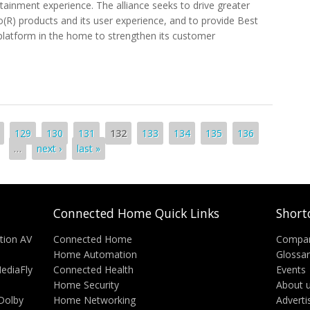
tainment experience. The alliance seeks to drive greater
Vo(R) products and its user experience, and to provide Best
 platform in the home to strengthen its customer
Digital Home Presence With TiVo
129
130
131
132
133
134
135
136
…
next ›
last »
Connected Home Quick Links
Short
tion AV
Connected Home
Compa
Home Automation
Glossa
MediaFly
Connected Health
Events
Home Security
About 
Dolby
Home Networking
Adverti