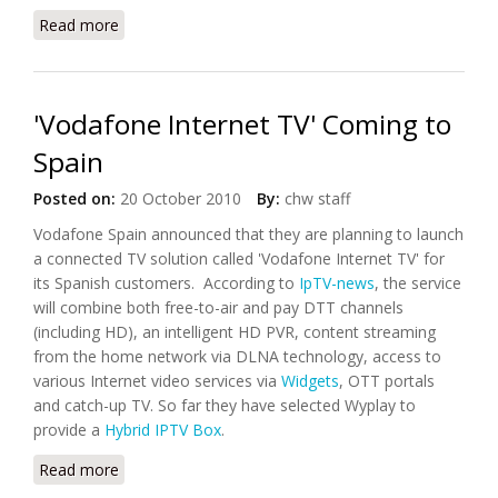
Read more
about Vodafone Launches WebBox for TVs in
Emerging Markets
'Vodafone Internet TV' Coming to
Spain
Posted on:
20 October 2010
By:
chw staff
Vodafone Spain announced that they are planning to launch
a connected TV solution called 'Vodafone Internet TV' for
its Spanish customers. According to
IpTV-news
, the service
will combine both free-to-air and pay DTT channels
(including HD), an intelligent HD PVR, content streaming
from the home network via DLNA technology, access to
various Internet video services via
Widgets
, OTT portals
and catch-up TV. So far they have selected Wyplay to
provide a
Hybrid IPTV Box
.
Read more
about 'Vodafone Internet TV' Coming to Spain