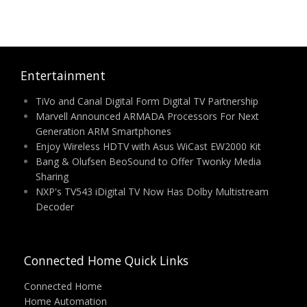
Entertainment
TiVo and Canal Digital Form Digital TV Partnership
Marvell Announced ARMADA Processors For Next
Generation ARM Smartphones
Enjoy Wireless HDTV with Asus WiCast EW2000 Kit
Bang & Olufsen BeoSound to Offer Twonky Media
Sharing
NXP's TV543 iDigital TV Now Has Dolby Multistream
Decoder
Connected Home Quick Links
Connected Home
Home Automation