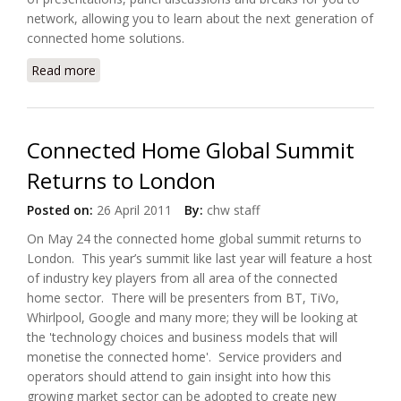
network, allowing you to learn about the next generation of
connected home solutions.
Read more
about Connected Home Global Summit and Awards
Returns to London
Connected Home Global Summit
Returns to London
Posted on:
26 April 2011
By:
chw staff
On May 24 the connected home global summit returns to
London. This year’s summit like last year will feature a host
of industry key players from all area of the connected
home sector. There will be presenters from BT, TiVo,
Whirlpool, Google and many more; they will be looking at
the 'technology choices and business models that will
monetise the connected home'. Service providers and
operators should attend to gain insight into how this
growing market sector can be adopted to create new