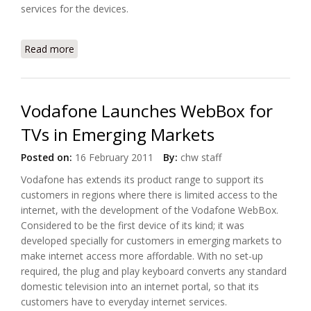
services for the devices.
Read more
about Intel, Vodafone Partnered on Connected
Home Framework
Vodafone Launches WebBox for
TVs in Emerging Markets
Posted on:
16 February 2011
By:
chw staff
Vodafone has extends its product range to support its
customers in regions where there is limited access to the
internet, with the development of the Vodafone WebBox.
Considered to be the first device of its kind; it was
developed specially for customers in emerging markets to
make internet access more affordable. With no set-up
required, the plug and play keyboard converts any standard
domestic television into an internet portal, so that its
customers have to everyday internet services.