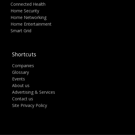
Connected Health
Home Security
Home Networking
Home Entertainment
Smart Grid
Shortcuts
Companies
Glossary
Events
About us
Advertising & Services
Contact us
Site Privacy Policy