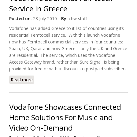
Service in Greece
Posted on:
23 July 2010
By:
chw staff
Vodafone has added Greece to it list of countries using its
residential Femtocell service. With this launch Vodafone
now has Femtocell commercial services in four countries:
Spain, UK, Qatar and now Greece – only the UK and Greece
are residential. The service, which uses the Vodafone
Access Gateway brand, rather than Sure Signal, is being
provided for free or with a discount to postpaid subscribers.
Read more
about Vodafone Launches Femtocell Service in
Greece
Vodafone Showcases Connected
Home Solutions For Music and
Video On-Demand