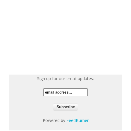
Sign up for our email updates:
Powered by
FeedBurner