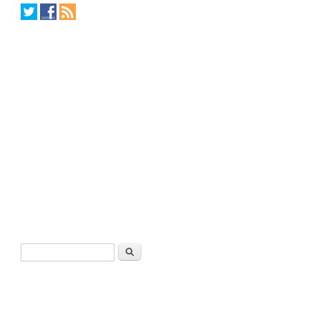
Search form
Search