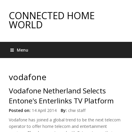
CONNECTED HOME
WORLD
Menu
vodafone
Vodafone Netherland Selects
Entone's Enterlinks TV Platform
Posted on:
14 April 2014
By:
chw staff
Vodafone has joined a global trend to be the next telecom
operator to offer home telecom and entertainment