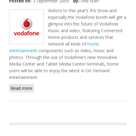
Posted on:
3 September 2009
By:
chw staff
Visitors to this year’s IFA Show and
especially the Vodafone booth will get a
glimpse into the future of Vodafone
music and video, featuring Connected
Home products and services that
network all kinds of
home
entertainment
components such as video, music and
photos. Through the use of Vodafone’s new Innovative
Media Center and Tablet Media Center terminals, home
users will be able to enjoy the latest in On Demand
entertainment.
Read more
about Vodafone Showcases Connected Home
Solutions For Music and Video On-Demand