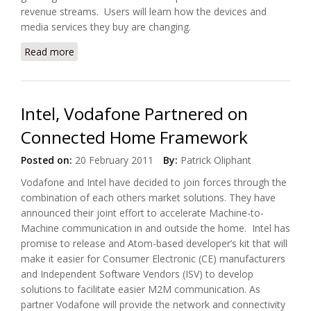
revenue streams. Users will learn how the devices and
media services they buy are changing.
Read more
about Connected Home Global Summit Returns to
London
Intel, Vodafone Partnered on
Connected Home Framework
Posted on:
20 February 2011
By:
Patrick Oliphant
Vodafone and Intel have decided to join forces through the
combination of each others market solutions. They have
announced their joint effort to accelerate Machine-to-
Machine communication in and outside the home. Intel has
promise to release and Atom-based developer’s kit that will
make it easier for Consumer Electronic (CE) manufacturers
and Independent Software Vendors (ISV) to develop
solutions to facilitate easier M2M communication. As
partner Vodafone will provide the network and connectivity