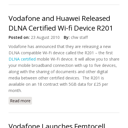
Vodafone and Huawei Released
DLNA Certified Wi-fi Device R201
Posted on:
23 August 2010
By:
chw staff
Vodafone has announced that they are releasing a new
DLNA compatible Wi-Fi device called the R201 – the first
DLNA certified
mobile Wi-Fi device. It will allow you to share
your mobile broadband connection with up to five devices,
along with the sharing of documents and other digital
media between other certified devices. The R201 is
available on an 18 contract with 5GB data for £25 per
month.
Read more
about Vodafone and Huawei Released DLNA
Certified Wi-fi Device R201
Vodafone Launches Femtocell