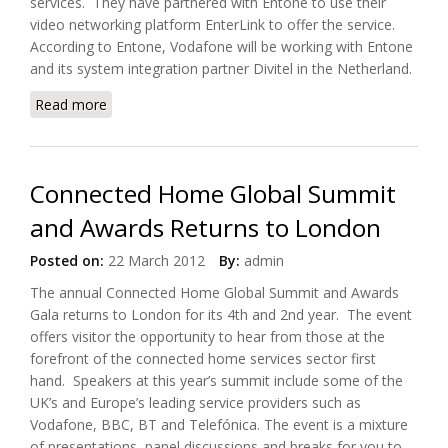
services. They have partnered with Entone to use their
video networking platform EnterLink to offer the service.
According to Entone, Vodafone will be working with Entone
and its system integration partner Divitel in the Netherland.
Read more
about Vodafone Netherland Selects Entone's
Enterlinks TV Platform
Connected Home Global Summit
and Awards Returns to London
Posted on:
22 March 2012
By:
admin
The annual Connected Home Global Summit and Awards
Gala returns to London for its 4th and 2nd year. The event
offers visitor the opportunity to hear from those at the
forefront of the connected home services sector first
hand. Speakers at this year’s summit include some of the
UK’s and Europe’s leading service providers such as
Vodafone, BBC, BT and Telefónica. The event is a mixture
of presentations, panel discussions and breaks for you to