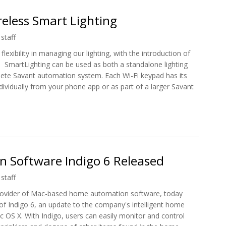
eless Smart Lighting
staff
exibility in managing our lighting, with the introduction of
m. SmartLighting can be used as both a standalone lighting
lete Savant automation system. Each Wi-Fi keypad has its
ividually from your phone app or as part of a larger Savant
ireless Smart Lighting
 Software Indigo 6 Released
staff
provider of Mac-based home automation software, today
of Indigo 6, an update to the company's intelligent home
 OS X. With Indigo, users can easily monitor and control