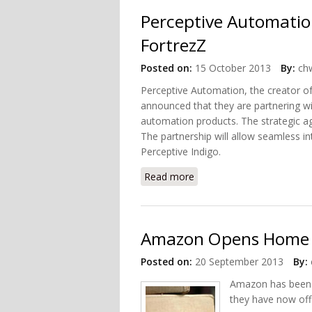
Perceptive Automatio
FortrezZ
Posted on:
15 October 2013
By:
chw
Perceptive Automation, the creator 
announced that they are partnering wi
automation products. The strategic ag
The partnership will allow seamless 
Perceptive Indigo.
Read more
about Perceptive Automat
Amazon Opens Home 
Posted on:
20 September 2013
By:
Amazon has been 
they have now off