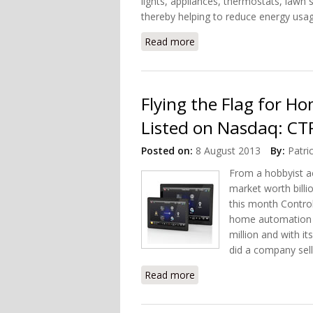
lights, appliances, thermostats, lawn
thereby helping to reduce energy usag
Read more
about Mac Home Automati
Flying the Flag for 
Listed on Nasdaq: CT
Posted on:
8 August 2013
By:
Patri
From a hobbyist a
market worth billio
this month Contro
home automation 
million and with i
did a company selli
Read more
about Flying the Flag fo