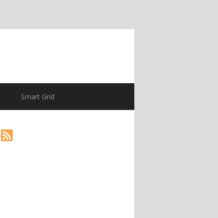
Smart Grid