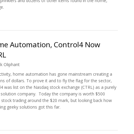
 sprinklers and dozens of other items found in the home,
e.
on Software Indigo 6 Released
Home Automation, Control4 Now
RL
ck Oliphant
ctivity, home automation has gone mainstream creating a
ns of dollars. To prove it and to fly the flag for the sector,
l4 was list on the Nasdaq stock exchange (CTRL) as a purely
solution company. Today the company is worth $500
ts stock trading around the $20 mark, but looking back how
ng geeky solutions got this far.
r Home Automation, Control4 Now Listed on Nasdaq: CTRL