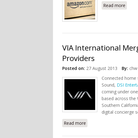
Read more
about
VIA International Me
Providers
Posted on:
27 August 2013
By:
chw 
Connected home s
Sound,
DSI Enter
coming under one 
based across the 
Southern Californi
digital concierge 
Read more
about VIA International 