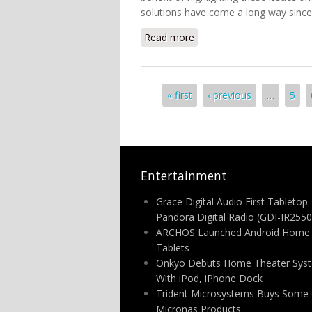
solutions have come a long way since
Read more
about Defending Home A
Pages
« first
‹ previous
…
5
Entertainment
Grace Digital Audio First Tabletop
Pandora Digital Radio (GDI-IR2550
ARCHOS Launched Android Home
Tablets
Onkyo Debuts Home Theater Sys
With iPod, iPhone Dock
Trident Microsystems Buys Some 
Micronas Products