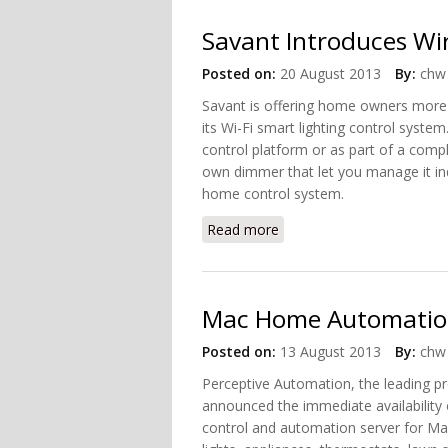
Savant Introduces Wir
Posted on:
20 August 2013
By:
chw 
Savant is offering home owners more fl
its Wi-Fi smart lighting control syste
control platform or as part of a comp
own dimmer that let you manage it ind
home control system.
Read more
about Savant Introduces W
Mac Home Automation
Posted on:
13 August 2013
By:
chw 
Perceptive Automation, the leading 
announced the immediate availability 
control and automation server for Mac