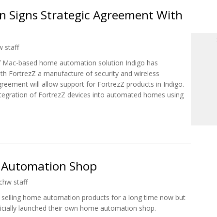
n Signs Strategic Agreement With
 staff
of Mac-based home automation solution Indigo has
th FortrezZ a manufacture of security and wireless
reement will allow support for FortrezZ products in Indigo.
integration of FortrezZ devices into automated homes using
ion Signs Strategic Agreement With FortrezZ
Automation Shop
chw staff
selling home automation products for a long time now but
icially launched their own home automation shop.