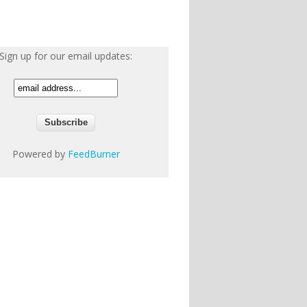
Sign up for our email updates:
Powered by
FeedBurner