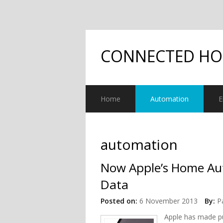
CONNECTED H
Home
Automation
E
automation
Now Apple’s Home Au
Data
Posted on:
6 November 2013
By:
P
Apple has made pu