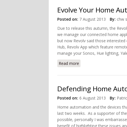
Evolve Your Home Au
Posted on:
7 August 2013
By:
chw s
Due to release this autumn, the Rev
we manage our connected home appli
but now Revolv said those interested
Hub, Revolv App which feature remot
manage your Sonos, Hue lighting, Yale
Read more
about Evolve Your Home 
Defending Home Aut
Posted on:
6 August 2013
By:
Patri
Home automation and the devices that 
last two weeks. As a supporter of the 
possible, personally I was embarrassed
benefit of highlighting these issues