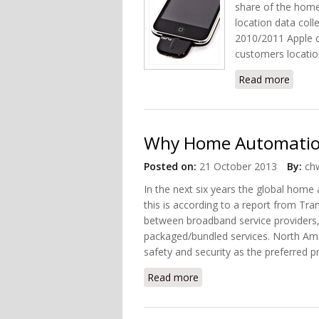
share of the home
location data colle
2010/2011 Apple c
customers locatio
Read more
about
Why Home Automation 
Posted on:
21 October 2013
By:
chw
In the next six years the global home
this is according to a report from T
between broadband service providers, t
packaged/bundled services. North Ame
safety and security as the preferred
Read more
about Why Home Automati