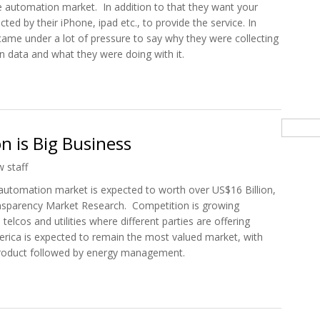
 automation market. In addition to that they want your
cted by their iPhone, ipad etc., to provide the service. In
ame under a lot of pressure to say why they were collecting
n data and what they were doing with it.
 Now Apple’s Home Automation Wants Your Location Data
Searc
is Big Business
 staff
 automation market is expected to worth over US$16 Billion,
ransparency Market Research. Competition is growing
elcos and utilities where different parties are offering
rica is expected to remain the most valued market, with
 product followed by energy management.
on is Big Business