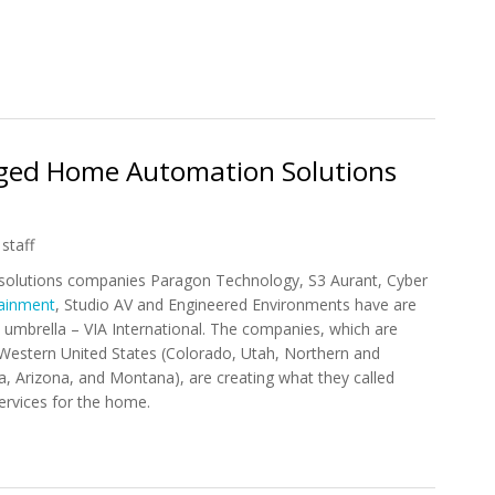
 Amazon Opens Home Automation Shop
rged Home Automation Solutions
staff
olutions companies Paragon Technology, S3 Aurant, Cyber
tainment
, Studio AV and Engineered Environments have are
umbrella – VIA International. The companies, which are
Western United States (Colorado, Utah, Northern and
a, Arizona, and Montana), are creating what they called
services for the home.
Merged Home Automation Solutions Providers