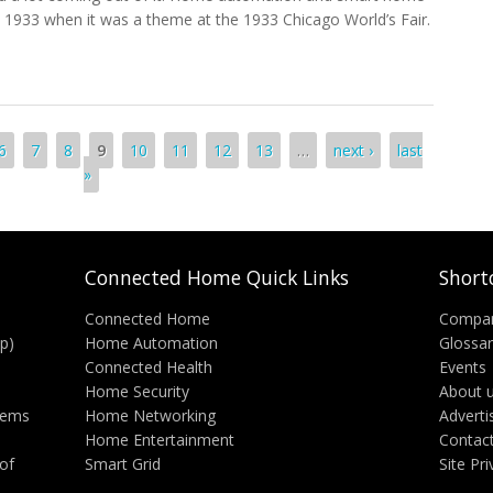
 1933 when it was a theme at the 1933 Chicago World’s Fair.
utomation And The Connected Home
6
7
8
9
10
11
12
13
…
next ›
last
»
Connected Home Quick Links
Short
Connected Home
Compa
p)
Home Automation
Glossa
Connected Health
Events
Home Security
About 
tems
Home Networking
Adverti
Home Entertainment
Contac
of
Smart Grid
Site Pr