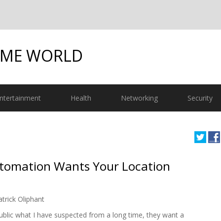
OME WORLD
ntertainment
Health
Networking
Security
tomation Wants Your Location
atrick Oliphant
blic what I have suspected from a long time, they want a