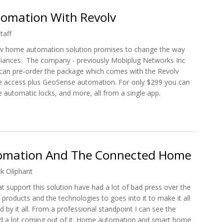
tomation With Revolv
taff
olv home automation solution promises to change the way
ances. The company - previously Mobiplug Networks Inc
 can pre-order the package which comes with the Revolv
e access plus GeoSense automation. For only $299 you can
 automatic locks, and more, all from a single app.
Automation With Revolv
omation And The Connected Home
ck Oliphant
support this solution have had a lot of bad press over the
products and the technologies to goes into it to make it all
 by it all. From a professional standpoint I can see the
 and a lot coming out of it. Home automation and smart home