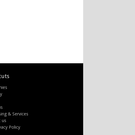
cuts
nies
ry
us
sing & Services
t us
ivacy Policy