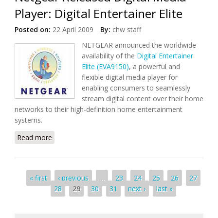
Player: Digital Entertainer Elite
Posted on:
22 April 2009
By:
chw staff
NETGEAR announced the worldwide
availability of the
Digital Entertainer
Elite (EVA9150)
, a powerful and
flexible digital media player for
enabling consumers to seamlessly
stream digital content over their home
networks to their high-definition home entertainment
systems.
Read more
about Netgear Released Digital Media Player: Digital
Entertainer Elite
Pages
« first
‹ previous
…
23
24
25
26
27
28
29
30
31
next ›
last »