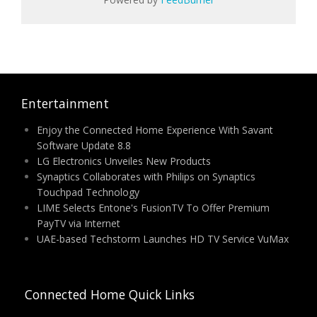
Entertainment
Enjoy the Connected Home Experience With Savant
Software Update 8.8
LG Electronics Unveiles New Products
Synaptics Collaborates with Philips on Synaptics
Touchpad Technology
LIME Selects Entone's FusionTV To Offer Premium
PayTV via Internet
UAE-based Techstorm Launches HD TV Service VuMax
Connected Home Quick Links