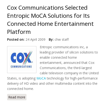
Cox Communications Selected
Entropic MoCA Solutions for Its
Connected Home Entertainment
Platform
Posted on:
24 April 2009
By:
chw staff
Entropic communications inc, a
leading provider of silicon solutions to
enable connected home
entertainment, announced that Cox
Communications, the third-largest
cable television company in the United
States, is adopting
MoCA
technology for high-performance
delivery of HD video and other multimedia content into the
connected home.
Read more
about Cox Communications Selected Entropic MoCA
Solutions for Its Connected Home Entertainment