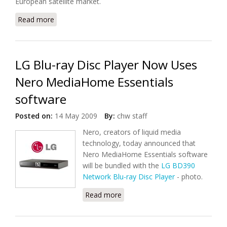
European satellite market.
Read more
about Next Generation Channel Stacking Switch
Technology From Entropic
LG Blu-ray Disc Player Now Uses
Nero MediaHome Essentials
software
Posted on:
14 May 2009
By:
chw staff
Nero, creators of liquid media
technology, today announced that
Nero MediaHome Essentials software
will be bundled with the
LG BD390
Network Blu-ray Disc Player
- photo.
Read more
about LG Blu-ray Disc Player
Now Uses Nero MediaHome
Essentials software