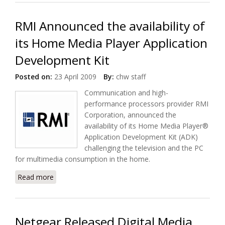
Platform
RMI Announced the availability of
its Home Media Player Application
Development Kit
Posted on:
23 April 2009
By:
chw staff
Communication and high-
performance processors provider RMI
Corporation, announced the
availability of its Home Media Player®
Application Development Kit (ADK)
challenging the television and the PC
for multimedia consumption in the home.
Read more
about RMI Announced the availability of its Home
Media Player Application Development Kit
Netgear Released Digital Media