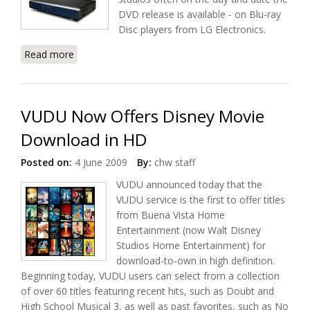
DVD release is available - on Blu-ray
Disc players from LG Electronics.
Read more
about Sonic Roxio and LG Collaborate on Movie
Download
VUDU Now Offers Disney Movie
Download in HD
Posted on:
4 June 2009
By:
chw staff
VUDU announced today that the
VUDU service is the first to offer titles
from Buena Vista Home
Entertainment (now Walt Disney
Studios Home Entertainment) for
download-to-own in high definition.
Beginning today, VUDU users can select from a collection
of over 60 titles featuring recent hits, such as Doubt and
High School Musical 3, as well as past favorites, such as No