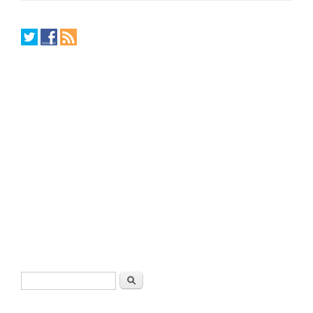
Search form
Search