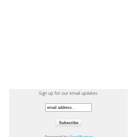
Sign up for our email updates:
Powered by
FeedBurner