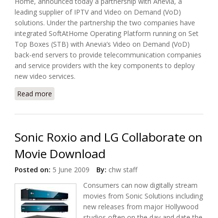
Home, announced today a partnership with Anevia, a
leading supplier of IPTV and Video on Demand (VoD)
solutions. Under the partnership the two companies have
integrated SoftAtHome Operating Platform running on Set
Top Boxes (STB) with Anevia’s Video on Demand (VoD)
back-end servers to provide telecommunication companies
and service providers with the key components to deploy
new video services.
Read more
about SoftAtHome and Anevia Delivers Digital
Home Entertainment
Sonic Roxio and LG Collaborate on
Movie Download
Posted on:
5 June 2009
By:
chw staff
Consumers can now digitally stream
movies from Sonic Solutions including
new releases from major Hollywood
studios often on the day and date the