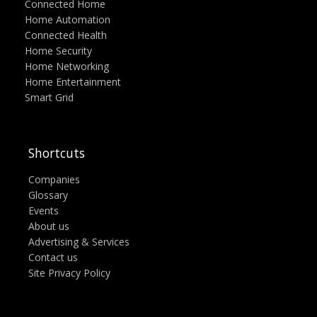
Connected Home
Home Automation
Connected Health
Home Security
Home Networking
Home Entertainment
Smart Grid
Shortcuts
Companies
Glossary
Events
About us
Advertising & Services
Contact us
Site Privacy Policy