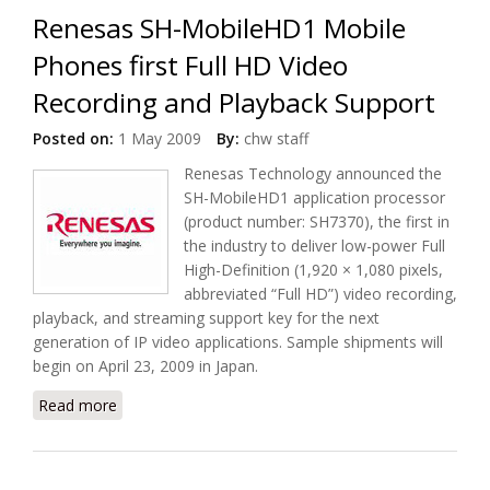
Renesas SH-MobileHD1 Mobile
Phones first Full HD Video
Recording and Playback Support
Posted on:
1 May 2009
By:
chw staff
Renesas Technology announced the
SH-MobileHD1 application processor
(product number: SH7370), the first in
the industry to deliver low-power Full
High-Definition (1,920 × 1,080 pixels,
abbreviated “Full HD”) video recording,
playback, and streaming support key for the next
generation of IP video applications. Sample shipments will
begin on April 23, 2009 in Japan.
Read more
about Renesas SH-MobileHD1 Mobile Phones first
Full HD Video Recording and Playback Support