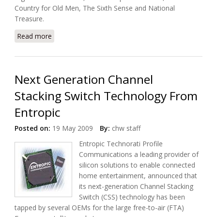
Country for Old Men, The Sixth Sense and National
Treasure.
Read more
about VUDU Now Offers Disney Movie Download in
HD
Next Generation Channel
Stacking Switch Technology From
Entropic
Posted on:
19 May 2009
By:
chw staff
Entropic Technorati Profile
Communications a leading provider of
silicon solutions to enable connected
home entertainment, announced that
its next-generation Channel Stacking
Switch (CSS) technology has been
tapped by several OEMs for the large free-to-air (FTA)