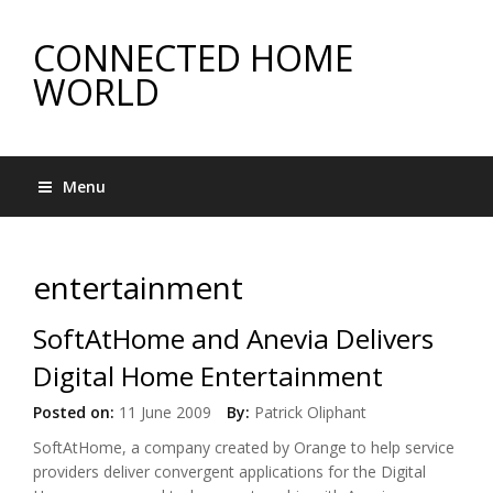
CONNECTED HOME
WORLD
Menu
entertainment
SoftAtHome and Anevia Delivers
Digital Home Entertainment
Posted on:
11 June 2009
By:
Patrick Oliphant
SoftAtHome, a company created by Orange to help service
providers deliver convergent applications for the Digital