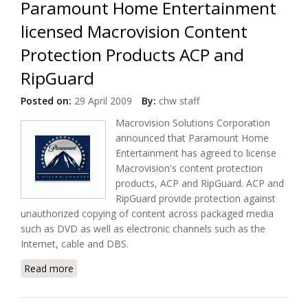
Paramount Home Entertainment
licensed Macrovision Content
Protection Products ACP and
RipGuard
Posted on:
29 April 2009
By:
chw staff
Macrovision Solutions Corporation
announced that Paramount Home
Entertainment has agreed to license
Macrovision's content protection
products, ACP and RipGuard. ACP and
RipGuard provide protection against
unauthorized copying of content across packaged media
such as DVD as well as electronic channels such as the
Internet, cable and DBS.
Read more
about Paramount Home Entertainment licensed
Macrovision Content Protection Products ACP and
RipGuard