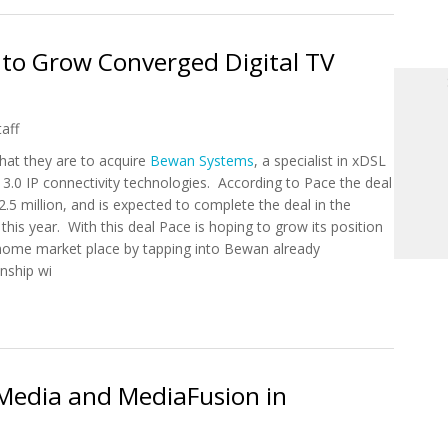
to Grow Converged Digital TV
aff
at they are to acquire
Bewan Systems
, a specialist in xDSL
3.0 IP connectivity technologies. According to Pace the deal
2.5 million, and is expected to complete the deal in the
this year. With this deal Pace is hoping to grow its position
home market place by tapping into Bewan already
onship wi
n to Grow Converged Digital TV Solutions
Media and MediaFusion in