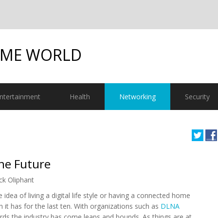
OME WORLD
ntertainment
Health
Networking
Security
he Future
ck Oliphant
 idea of living a digital life style or having a connected home
n it has for the last ten. With organizations such as
DLNA
rds the industry has come leaps and bounds. As things are at