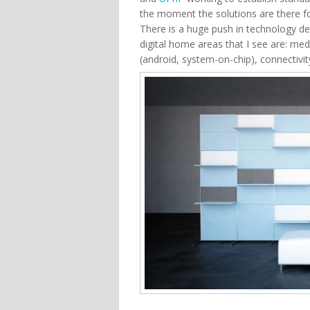
the moment the solutions are there f
There is a huge push in technology de
digital home areas that I see are: 
(android, system-on-chip), connectivit