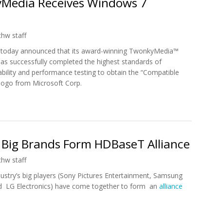
yMedia Receives Windows 7
chw staff
 today announced that its award-winning TwonkyMedia™
as successfully completed the highest standards of
liability and performance testing to obtain the “Compatible
logo from Microsoft Corp.
 PacketVideo's TwonkyMedia Receives Windows 7 Compatibility Log
 Big Brands Form HDBaseT Alliance
chw staff
ustry’s big players (Sony Pictures Entertainment, Samsung
nd LG Electronics) have come together to form an
alliance
ics Big Brands Form HDBaseT Alliance