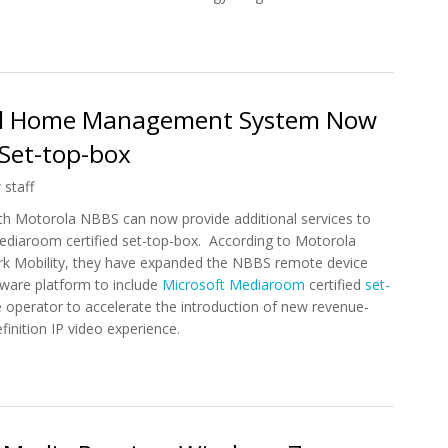
Energy Management From FutureDash
tal Home Management System Now
Set-top-box
 staff
th Motorola NBBS can now provide additional services to
diaroom certified set-top-box. According to Motorola
 Mobility, they have expanded the NBBS remote device
are platform to include
Microsoft Mediaroom
certified
set-
e operator to accelerate the introduction of new revenue-
finition IP video experience.
gital Home Management System Now Supports Mediaroom Set-top-