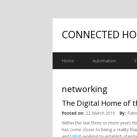
CONNECTED H
Home
Automation
E
networking
The Digital Home of t
Posted on:
22 March 2010
By:
Patri
Within the last three or more years the
has come closer to being a reality tha
and
UPnP
working to establish standa