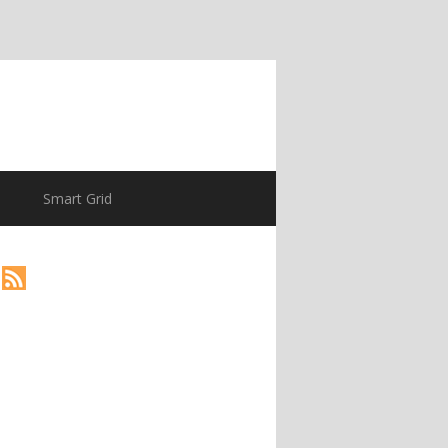
Smart Grid