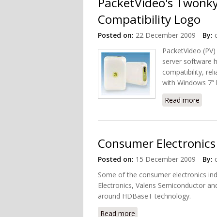
PacketVideo's Twonk
Compatibility Logo
Posted on:
22 December 2009
By:
PacketVideo (PV)
server software h
compatibility, re
with Windows 7” 
Read more
about
Consumer Electronics
Posted on:
15 December 2009
By:
Some of the consumer electronics ind
Electronics, Valens Semiconductor a
around HDBaseT technology.
Read more
about Consumer Electron