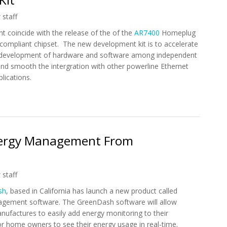
 staff
 coincide with the release of the of the
AR7400
Homeplug
compliant chipset. The new development kit is to accelerate
 development of hardware and software among independent
nd smooth the intergration with other powerline Ethernet
lications.
owerline Ethernet and Smart Grid System Development Kit
ergy Management From
 staff
sh
, based in California has launch a new product called
ement software. The GreenDash software will allow
ufactures to easily add energy monitoring to their
r home owners to see their energy usage in real-time.