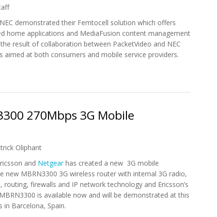
aff
 NEC demonstrated their Femtocell solution which offers
ed home applications and MediaFusion content management
s the result of collaboration between PacketVideo and NEC
is aimed at both consumers and mobile service providers.
yMedia and MediaFusion in Femtocell Solution
3300 270Mbps 3G Mobile
trick Oliphant
Ericsson and
Netgear
has created a new 3G mobile
 new MBRN3300 3G wireless router with internal 3G radio,
, routing, firewalls and IP network technology and Ericsson’s
 MBRN3300 is available now and will be demonstrated at this
in Barcelona, Spain.