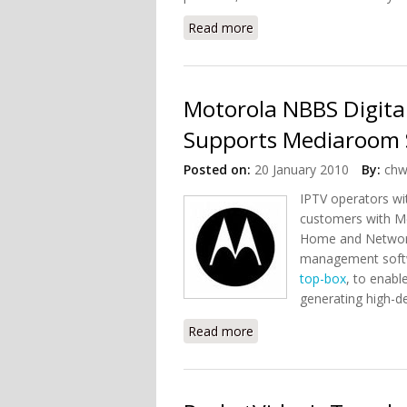
Read more
about GreenDash: Home 
Motorola NBBS Digi
Supports Mediaroom 
Posted on:
20 January 2010
By:
chw
IPTV operators wi
customers with Me
Home and Network
management softw
top-box
, to enabl
generating high-de
Read more
about Motorola NBBS Di