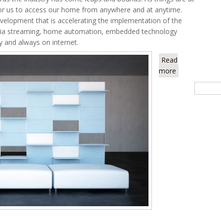
or us to access our home from anywhere and at anytime.
velopment that is accelerating the implementation of the
media streaming, home automation, embedded technology
y and always on internet.
Read
more
about The Dig
Searc