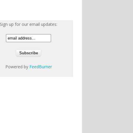
Sign up for our email updates:
Powered by
FeedBurner