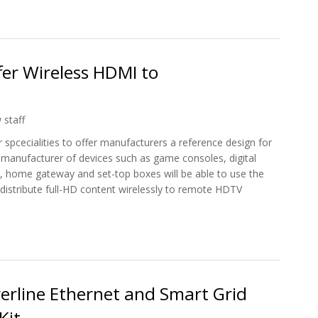
RN3300 270Mbps 3G Mobile Broadband Router
er Wireless HDMI to
 staff
pcecialities to offer manufacturers a reference design for
anufacturer of devices such as game consoles, digital
s, home gateway and set-top boxes will be able to use the
 distribute full-HD content wirelessly to remote HDTV
Offer Wireless HDMI to Manufacturers
erline Ethernet and Smart Grid
Kit