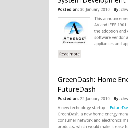
Posted on:
30 January 2010
By:
chw
This announcement
AV and IEEE 1901 
the adoption and
software vendor a
appliances and app
Read more
about Atheros Released P
GreenDash: Home En
FutureDash
Posted on:
22 January 2010
By:
chw
A new technology startup –
FutureDa
GreenDash; a new home energy manag
consumer network and electronics man
products, which would make it easy fo