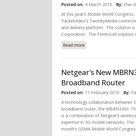
Posted on:
4 March 2010
By:
chw st
At this year’s Mobile World Congress,
PacketVideo’s TwonkyMedia connect
and delivery platform. The solution i
Corporation. The Femtocell solution 
Read more
about NEC Includes Twonk
Netgear's New MBRN
Broadband Router
Posted on:
11 February 2010
By:
Pa
A technology collaboration between 
broadband router, the MBRN3300. The
is a combination of Netgear’s wireless
expertise in 3G mobile networks. The
month’s GSMA Mobile World Congress 