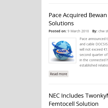
Pace Acquired Bewan 
Solutions
Posted on:
9 March 2010
By:
chw st
Pace announced th
and cable DOCSIS 
will not exceed €1
second quarter of 
in the connected 
established relati
Read more
about Pace Acquired Bewa
NEC Includes Twonky
Femtocell Solution