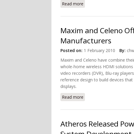
Read more
about Netgear's New MB
Maxim and Celeno Off
Manufacturers
Posted on:
1 February 2010
By:
chw
Maxim and Celeno have combine their s
whole-home wireless HDMI solutions m
video recorders (DVR), Blu-ray player
reference design to build devices that
displays.
Read more
about Maxim and Celeno 
Atheros Released Pow
System Development 