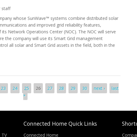
 staff
company whose SunWave™ systems combine distributed solar
munications and improved grid reliability features,
f its Network Operations Center (NOC). The NOC will serve
re the company will use its Smart Grid management
ol all solar and Smart Grid assets in the field, both in the
orld’s First Integrated Solar Network Operations Center
23
24
25
26
27
28
29
30
next ›
last
»
Connected Home Quick Links
Short
n TV
Connected Home
Compa