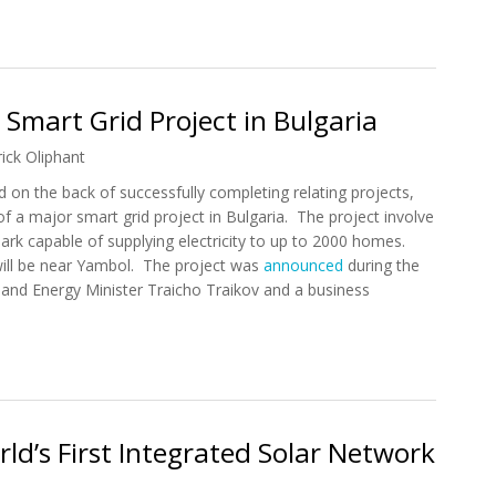
 Introduce Smart Grid Security Solution
 Smart Grid Project in Bulgaria
rick Oliphant
 on the back of successfully completing relating projects,
f a major smart grid project in Bulgaria. The project involve
ark capable of supplying electricity to up to 2000 homes.
ill be near Yambol. The project was
announced
during the
m and Energy Minister Traicho Traikov and a business
ar Smart Grid Project in Bulgaria
ld’s First Integrated Solar Network