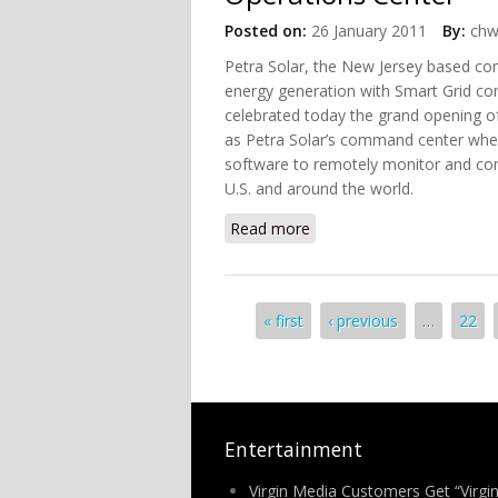
Posted on:
26 January 2011
By:
chw
Petra Solar, the New Jersey based 
energy generation with Smart Grid com
celebrated today the grand opening o
as Petra Solar’s command center whe
software to remotely monitor and contr
U.S. and around the world.
Read more
about Petra Solar Opens W
Pages
« first
‹ previous
…
22
Entertainment
Virgin Media Customers Get “Virgi