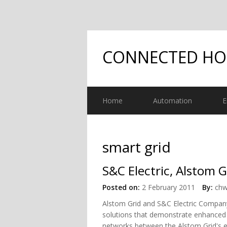
CONNECTED H
Home
Automation
E
smart grid
S&C Electric, Alstom 
Posted on:
2 February 2011
By:
chw
Alstom Grid and S&C Electric Company 
solutions that demonstrate enhanced i
networks between the Alstom Grid's e