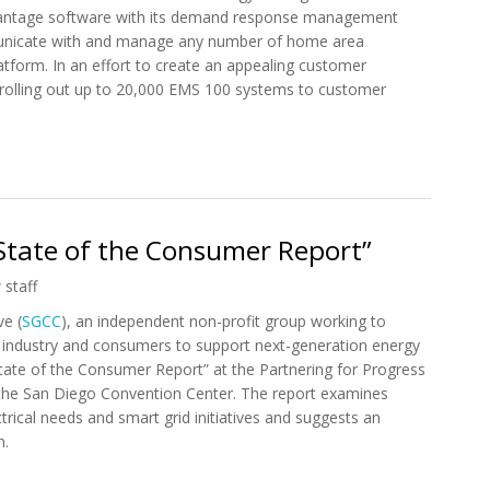
dvantage software with its demand response management
unicate with and manage any number of home area
tform. In an effort to create an appealing customer
 rolling out up to 20,000 EMS 100 systems to customer
 Control4 EMS 100 for Energy Management
State of the Consumer Report”
 staff
e (
SGCC
), an independent non-profit group working to
 industry and consumers to support next-generation energy
 State of the Consumer Report” at the Partnering for Progress
the San Diego Convention Center. The report examines
trical needs and smart grid initiatives and suggests an
n.
1 State of the Consumer Report”