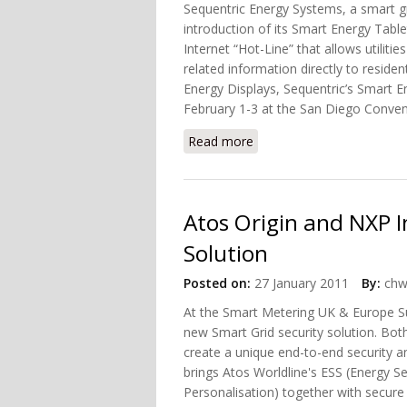
Sequentric Energy Systems, a smart g
introduction of its Smart Energy Tabl
Internet “Hot-Line” that allows utilit
related information directly to resid
Energy Displays, Sequentric’s Smart En
February 1-3 at the San Diego Conven
Read more
about Sequentric Debuts 
Atos Origin and NXP I
Solution
Posted on:
27 January 2011
By:
chw
At the Smart Metering UK & Europe S
new Smart Grid security solution. Bot
create a unique end-to-end security an
brings Atos Worldline's ESS (Energy S
Personalisation) together with secure