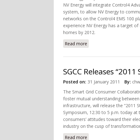
NV Energy will integrate Control4 A
system, to allow NV Energy to comm
networks on the Control4 EMS 100 pla
experience NV Energy has a target of
homes by 2012.
Read more
about NV Energy Selects
SGCC Releases “2011 
Posted on:
31 January 2011
By:
chw
The Smart Grid Consumer Collaborativ
foster mutual understanding between
infrastructure, will release the “2011
Symposium, 12:30 to 5 p.m. today at 
consumers’ attitudes toward their elec
industry on the cusp of transformatio
Read more
about SGCC Releases “201