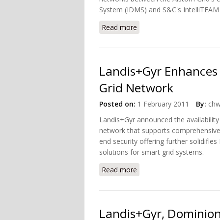
System (IDMS) and S&C's IntelliTEAM
Read more
about S&C Electric, Alsto
Landis+Gyr Enhances 
Grid Network
Posted on:
1 February 2011
By:
chw
Landis+Gyr announced the availability
network that supports comprehensive 
end security offering further solidifie
solutions for smart grid systems.
Read more
about Landis+Gyr Enhance
Landis+Gyr, Dominion