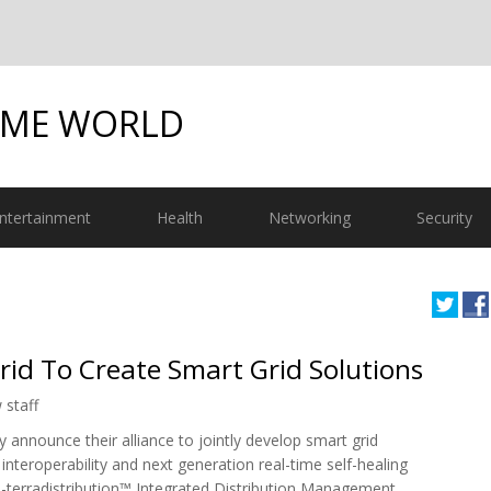
OME WORLD
ntertainment
Health
Networking
Security
Grid To Create Smart Grid Solutions
 staff
announce their alliance to jointly develop smart grid
nteroperability and next generation real-time self-healing
-terradistribution™ Integrated Distribution Management