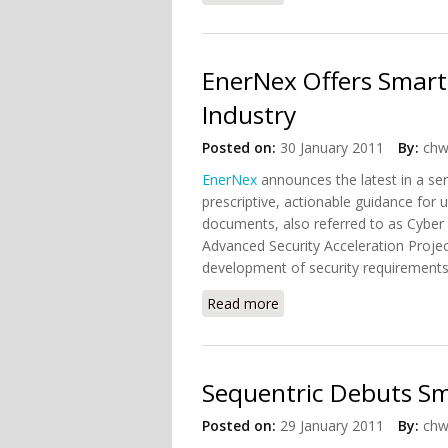
EnerNex Offers Smart G
Industry
Posted on:
30 January 2011
By:
chw
EnerNex
announces the latest in a ser
prescriptive, actionable guidance for
documents, also referred to as Cyber S
Advanced Security Acceleration Projec
development of security requirements a
Read more
about EnerNex Offers Smart
Sequentric Debuts Sm
Posted on:
29 January 2011
By:
chw