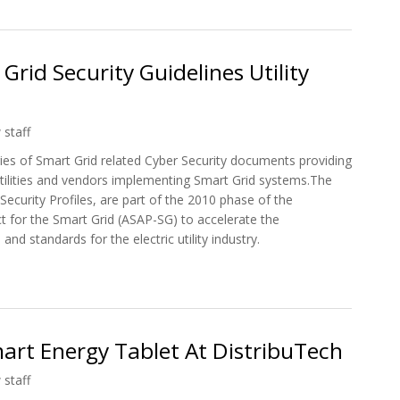
rid Security Guidelines Utility
 staff
ies of Smart Grid related Cyber Security documents providing
 utilities and vendors implementing Smart Grid systems.The
ecurity Profiles, are part of the 2010 phase of the
t for the Smart Grid (ASAP-SG) to accelerate the
nd standards for the electric utility industry.
 Grid Security Guidelines Utility Industry
art Energy Tablet At DistribuTech
 staff