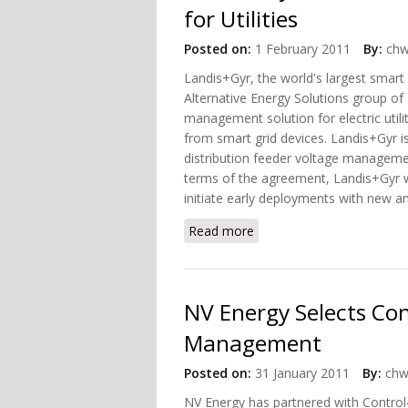
for Utilities
Posted on:
1 February 2011
By:
chw
Landis+Gyr, the world's largest smart
Alternative Energy Solutions group o
management solution for electric util
from smart grid devices. Landis+Gyr i
distribution feeder voltage management
terms of the agreement, Landis+Gyr wil
initiate early deployments with new a
Read more
about Landis+Gyr, Dominio
NV Energy Selects Co
Management
Posted on:
31 January 2011
By:
chw
NV Energy has partnered with Control