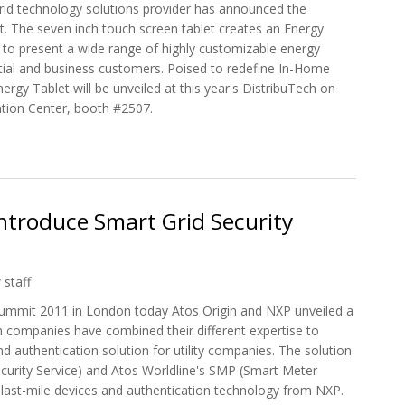
rid technology solutions provider has announced the
et. The seven inch touch screen tablet creates an Energy
ies to present a wide range of highly customizable energy
ential and business customers. Poised to redefine In-Home
ergy Tablet will be unveiled at this year's DistribuTech on
tion Center, booth #2507.
Smart Energy Tablet At DistribuTech
ntroduce Smart Grid Security
 staff
ummit 2011 in London today Atos Origin and NXP unveiled a
h companies have combined their different expertise to
d authentication solution for utility companies. The solution
ecurity Service) and Atos Worldline's SMP (Smart Meter
 last-mile devices and authentication technology from NXP.