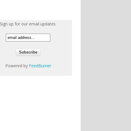
Sign up for our email updates:
Powered by
FeedBurner