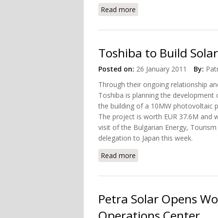
Read more
about Atos Origin and NXP
Toshiba to Build Solar
Posted on:
26 January 2011
By:
Pat
Through their ongoing relationship and
Toshiba is planning the development o
the building of a 10MW photovoltaic p
The project is worth EUR 37.6M and w
visit of the Bulgarian Energy, Touris
delegation to Japan this week.
Read more
about Toshiba to Build Sol
Petra Solar Opens Wor
Operations Center