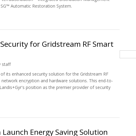
 SG™ Automatic Restoration System.
m Grid To Create Smart Grid Solutions
Security for Gridstream RF Smart
Searc
 staff
 of its enhanced security solution for the Gridstream RF
network encryption and hardware solutions. This end-to-
s Landis+Gyr's position as the premier provider of security
s Security for Gridstream RF Smart Grid Network
 Launch Energy Saving Solution