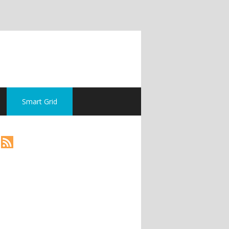
Smart Grid