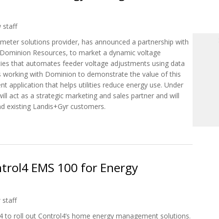
 staff
 meter solutions provider, has announced a partnership with
f Dominion Resources, to market a dynamic voltage
ities that automates feeder voltage adjustments using data
s working with Dominion to demonstrate the value of this
 application that helps utilities reduce energy use. Under
l act as a strategic marketing and sales partner and will
nd existing Landis+Gyr customers.
n Launch Energy Saving Solution for Utilities
ntrol4 EMS 100 for Energy
 staff
4 to roll out Control4’s home energy management solutions.