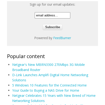
Sign up for our email updates:
Powered by
FeedBurner
Popular content
Netgear's New MBRN3300 270Mbps 3G Mobile
Broadband Router
D-Link Launches Amplifi Digital Home Networking
Solutions
5 Windows 10 Features for the Connected Home
Your Guide to Buying a NAS Drive for Home
Netgear Celebrates 15 Years with New Breed of Home
Networking Solutions