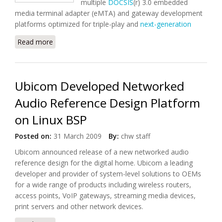
multiple
DOCSIS
(r) 3.0 embedded
media terminal adapter (eMTA) and gateway development
platforms optimized for triple-play and
next-generation
Read more
about Entropic to Accelerate MoCA-Enabled
DOCSIS(r) 3.0 eMTA Deployment
Ubicom Developed Networked
Audio Reference Design Platform
on Linux BSP
Posted on:
31 March 2009
By:
chw staff
Ubicom announced release of a new networked audio
reference design for the
digital home
. Ubicom a leading
developer and provider of system-level solutions to OEMs
for a wide range of products including wireless routers,
access points, VoIP gateways, streaming media devices,
print servers and other network devices.