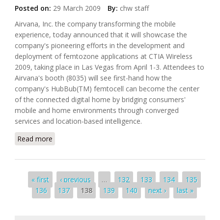
Posted on:
29 March 2009
By:
chw staff
Airvana, Inc. the company transforming the mobile
experience, today announced that it will showcase the
company's pioneering efforts in the development and
deployment of femtozone applications at CTIA Wireless
2009, taking place in Las Vegas from April 1-3. Attendees to
Airvana's booth (8035) will see first-hand how the
company's HubBub(TM) femtocell can become the center
of the connected digital home by bridging consumers'
mobile and home environments through converged
services and location-based intelligence.
Read more
about Airvana To Demonstrate Femtocell
Connected Digital Home at CTIA Wireless
Pages
« first
‹ previous
…
132
133
134
135
136
137
138
139
140
next ›
last »