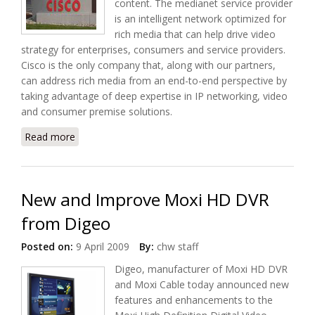
content. The medianet service provider
is an intelligent network optimized for
rich media that can help drive video
strategy for enterprises, consumers and service providers.
Cisco is the only company that, along with our partners,
can address rich media from an end-to-end perspective by
taking advantage of deep expertise in IP networking, video
and consumer premise solutions.
Read more
about Cisco to use Medianet to Deliver Next
Generation Connected Life at Home Solution
New and Improve Moxi HD DVR
from Digeo
Posted on:
9 April 2009
By:
chw staff
Digeo, manufacturer of Moxi HD DVR
and Moxi Cable today announced new
features and enhancements to the