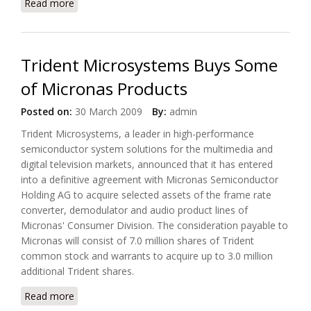
Read more
about Ubicom Developed Networked Audio
Reference Design Platform on Linux BSP
Trident Microsystems Buys Some
of Micronas Products
Posted on:
30 March 2009
By:
admin
Trident Microsystems, a leader in high-performance
semiconductor system solutions for the multimedia and
digital television markets, announced that it has entered
into a definitive agreement with Micronas Semiconductor
Holding AG to acquire selected assets of the frame rate
converter, demodulator and audio product lines of
Micronas' Consumer Division. The consideration payable to
Micronas will consist of 7.0 million shares of Trident
common stock and warrants to acquire up to 3.0 million
additional Trident shares.
Read more
about Trident Microsystems Buys Some of