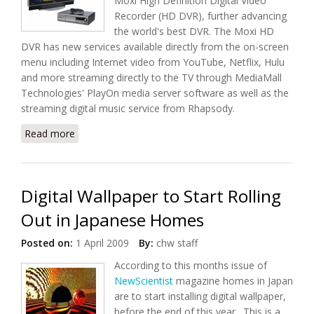
Moxi High Definition Digital Video
Recorder (HD DVR), further advancing
the world's best DVR. The Moxi HD
DVR has new services available directly from the on-screen
menu including Internet video from YouTube, Netflix, Hulu
and more streaming directly to the TV through MediaMall
Technologies' PlayOn media server software as well as the
streaming digital music service from Rhapsody.
Read more
about New and Improve Moxi HD DVR from Digeo
Digital Wallpaper to Start Rolling
Out in Japanese Homes
Posted on:
1 April 2009
By:
chw staff
According to this months issue of
NewScientist
magazine homes in Japan
are to start installing digital wallpaper,
before the end of this year. This is a