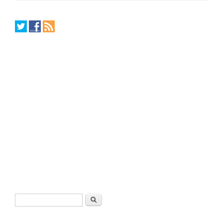
Search form
Search