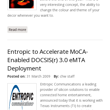
very interesting concept, the ability to
change the colour and theme of your
decor whenever you want to.
Read more
about Digital Wallpaper to Start Rolling Out in
Japanese Homes
Entropic to Accelerate MoCA-
Enabled DOCSIS(r) 3.0 eMTA
Deployment
Posted on:
31 March 2009
By:
chw staff
Entropic Communications a leading
provider of silicon solutions to enable
connected home entertainment,
announced today that it is working with
Texas Instruments (TI) to create