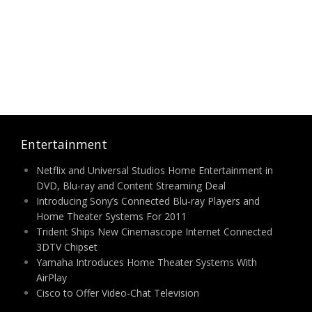
Entertainment
Netflix and Universal Studios Home Entertainment in
DVD, Blu-ray and Content Streaming Deal
Introducing Sony’s Connected Blu-ray Players and
Home Theater Systems For 2011
Trident Ships New Cinemascope Internet Connected
3DTV Chipset
Yamaha Introduces Home Theater Systems With
AirPlay
Cisco to Offer Video-Chat Television