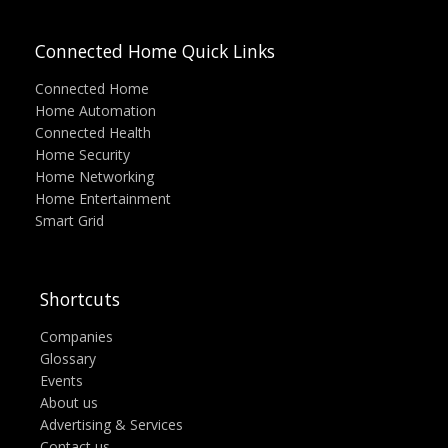
Connected Home Quick Links
Connected Home
Home Automation
Connected Health
Home Security
Home Networking
Home Entertainment
Smart Grid
Shortcuts
Companies
Glossary
Events
About us
Advertising & Services
Contact us