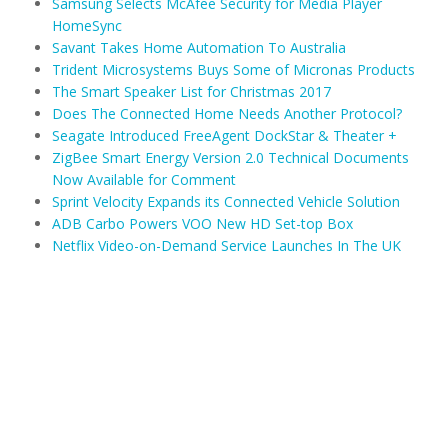
Samsung Selects McAfee Security for Media Player
HomeSync
Savant Takes Home Automation To Australia
Trident Microsystems Buys Some of Micronas Products
The Smart Speaker List for Christmas 2017
Does The Connected Home Needs Another Protocol?
Seagate Introduced FreeAgent DockStar & Theater +
ZigBee Smart Energy Version 2.0 Technical Documents
Now Available for Comment
Sprint Velocity Expands its Connected Vehicle Solution
ADB Carbo Powers VOO New HD Set-top Box
Netflix Video-on-Demand Service Launches In The UK