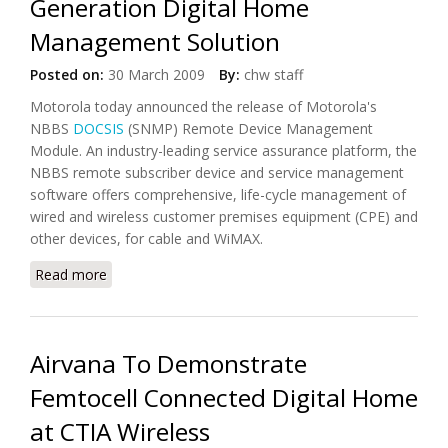
Generation Digital Home
Management Solution
Posted on:
30 March 2009
By:
chw staff
Motorola today announced the release of Motorola's
NBBS
DOCSIS
(SNMP) Remote Device Management
Module. An industry-leading service assurance platform, the
NBBS remote subscriber device and service management
software offers comprehensive, life-cycle management of
wired and wireless customer premises equipment (CPE) and
other devices, for cable and WiMAX.
Read more
about Motorola Introduces Next-Generation Digital
Home Management Solution
Airvana To Demonstrate
Femtocell Connected Digital Home
at CTIA Wireless