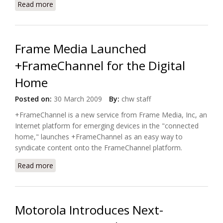
Read more
about Motorola Introduce Four New Line of
Wireless Cable Modem Gateway Systems
Frame Media Launched
+FrameChannel for the Digital
Home
Posted on:
30 March 2009
By:
chw staff
+FrameChannel is a new service from Frame Media, Inc, an
Internet platform for emerging devices in the "
connected
home
," launches +FrameChannel as an easy way to
syndicate content onto the FrameChannel platform.
Read more
about Frame Media Launched +FrameChannel for
the Digital Home
Motorola Introduces Next-