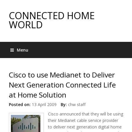
CONNECTED HOME
WORLD
Menu
Cisco to use Medianet to Deliver
Next Generation Connected Life
at Home Solution
Posted on:
13 April 2009
By:
chw staff
Cisco announced that they will be using
their Medianet cable service provider
to deliver next generation digital home