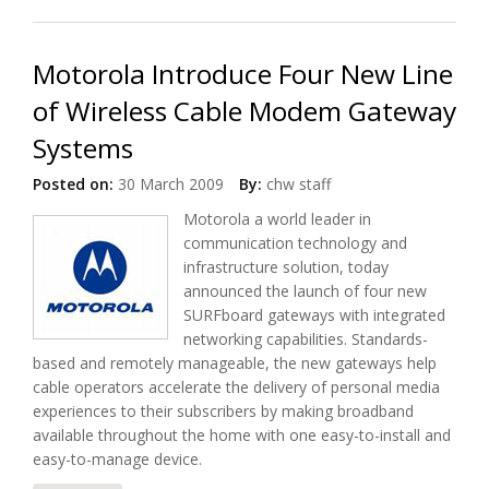
Micronas Products
Motorola Introduce Four New Line
of Wireless Cable Modem Gateway
Systems
Posted on:
30 March 2009
By:
chw staff
Motorola a world leader in
communication technology and
infrastructure solution, today
announced the launch of four new
SURFboard gateways with integrated
networking capabilities. Standards-
based and remotely manageable, the new gateways help
cable operators accelerate the delivery of personal media
experiences to their subscribers by making broadband
available throughout the home with one easy-to-install and
easy-to-manage device.