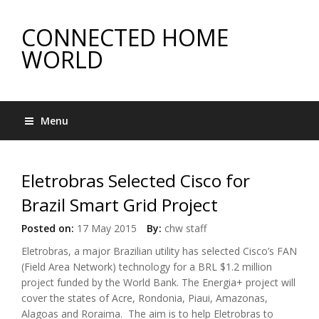
CONNECTED HOME
WORLD
Menu
Eletrobras Selected Cisco for
Brazil Smart Grid Project
Posted on:
17 May 2015
By:
chw staff
Eletrobras, a major Brazilian utility has selected Cisco’s FAN
(Field Area Network) technology for a BRL $1.2 million
project funded by the World Bank. The Energia+ project will
cover the states of Acre, Rondonia, Piaui, Amazonas,
Alagoas and Roraima. The aim is to help Eletrobras to