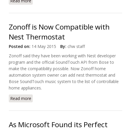
Read more
about Panasonic Transforms Japan’s Fujisawa into
Smart Town
Zonoff is Now Compatible with
Nest Thermostat
Posted on:
14 May 2015
By:
chw staff
Zonoff said they have been working with Nest developer
program and the official SoundTouch API from Bose to
make the compatibility possible. Now Zonoff home
automation system owner can add nest thermostat and
Bose SoundTouch music system to the list of controllable
home appliances.
Read more
about Zonoff is Now Compatible with Nest
Thermostat
As Microsoft Found its Perfect