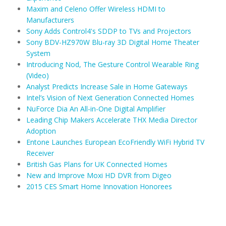
Maxim and Celeno Offer Wireless HDMI to
Manufacturers
Sony Adds Control4's SDDP to TVs and Projectors
Sony BDV-HZ970W Blu-ray 3D Digital Home Theater
System
Introducing Nod, The Gesture Control Wearable Ring
(Video)
Analyst Predicts Increase Sale in Home Gateways
Intel’s Vision of Next Generation Connected Homes
NuForce Dia An All-in-One Digital Amplifier
Leading Chip Makers Accelerate THX Media Director
Adoption
Entone Launches European EcoFriendly WiFi Hybrid TV
Receiver
British Gas Plans for UK Connected Homes
New and Improve Moxi HD DVR from Digeo
2015 CES Smart Home Innovation Honorees