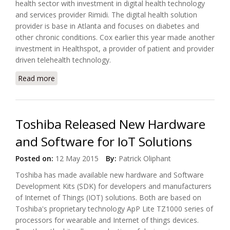
health sector with investment in digital health technology
and services provider Rimidi. The digital health solution
provider is base in Atlanta and focuses on diabetes and
other chronic conditions. Cox earlier this year made another
investment in Healthspot, a provider of patient and provider
driven telehealth technology.
Read more
about Rimidi Digital Health Received Funding from
Cox
Toshiba Released New Hardware
and Software for IoT Solutions
Posted on:
12 May 2015
By:
Patrick Oliphant
Toshiba has made available new hardware and Software
Development Kits (SDK) for developers and manufacturers
of Internet of Things (IOT) solutions. Both are based on
Toshiba's proprietary technology ApP Lite TZ1000 series of
processors for wearable and Internet of things devices.