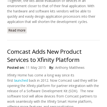
Together, the kits allow evaluation of devices in an
environment closer to that of their final application. With
the hardware and software kits vendors will be able to
quickly and easily design application processors into their
application that will shorten the development cycles.
Read more
about Toshiba Released New Hardware and
Software for IoT Solutions
Comcast Adds New Product
Services to Xfinity Platform
Posted on:
11 May 2015
By:
Anthony Matthews
Xfinity Home has come a long way since its
first
launched
back in 2012. Now Comcast said they will be
opening the Xfinity platform for partner integration with the
release of a Software Development Kit (SDK). The new
software tool will allow devices from Comcast partners to
work seamlessly with the Xfinity Smart Home platform,
offering more features and personalization.