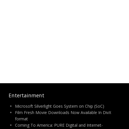
Entertainment
Microsoft Silverlight Goes System on Chip (SoC)
Film Fresh Movie Downloads Now Available In DivX
format
Coming To America: PURE Digital and Internet-