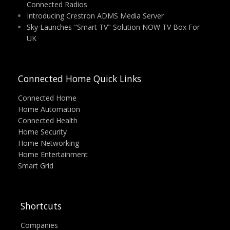
Connected Radios
Introducing Crestron ADMS Media Server
Sky Launches "Smart TV" Solution NOW TV Box For
UK
Connected Home Quick Links
Connected Home
Home Automation
Connected Health
Home Security
Home Networking
Home Entertainment
Smart Grid
Shortcuts
Companies