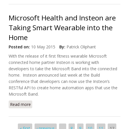
Microsoft Health and Insteon are
Taking Smart Wearable into the
Home
Posted on:
10 May 2015
By:
Patrick Oliphant
With the release of it first fitness wearable Microsoft
connected home partner Insteon is working with
developers to take the Microsoft Band into the connected
home. Insteon announced last week at the Build
conference that developers can now use the Insteon’s
RESTful API to create home automation apps that use the
Microsoft Band.
Read more
about Microsoft Health and Insteon are Taking
Smart Wearable into the Home
Pages
« first
‹ previous
…
8
9
10
11
12