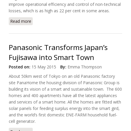
improve operational efficiency and control of non-technical
losses, which is as high as 22 per cent in some areas.
Read more
about Eletrobras Selected Cisco for Brazil Smart
Grid Project
Panasonic Transforms Japan’s
Fujisawa into Smart Town
Posted on:
15 May 2015
By:
Emma Thompson
About 50km west of Tokyo on an old Panasonic factory
site PanaHome the housing division of Panasonic Group is
building its vision of a smart and sustainable town. The 600
homes and 400 apartments have all the latest appliances
and services of a smart home. All the homes are fitted with
solar panels for feeding surplus energy into the smart gird,
and the world’s first domestic ENE-FARM household fuel-
cell generator.