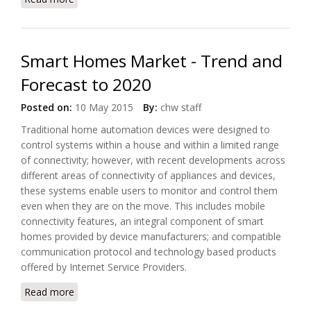
Protocol Encryption Weaknesses
Smart Homes Market - Trend and
Forecast to 2020
Posted on:
10 May 2015
By:
chw staff
Traditional home automation devices were designed to
control systems within a house and within a limited range
of connectivity; however, with recent developments across
different areas of connectivity of appliances and devices,
these systems enable users to monitor and control them
even when they are on the move. This includes mobile
connectivity features, an integral component of smart
homes provided by device manufacturers; and compatible
communication protocol and technology based products
offered by Internet Service Providers.
Read more
about Smart Homes Market - Trend and Forecast to
2020