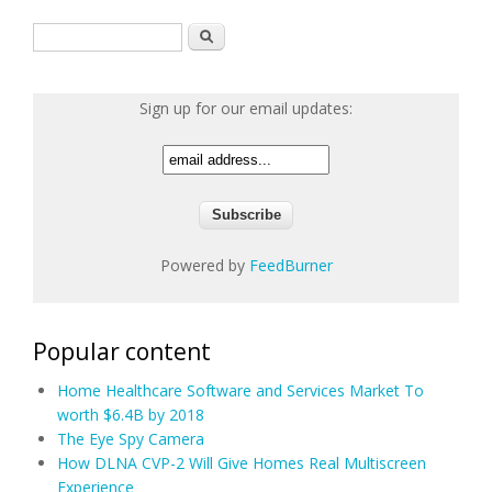
Search form
Search
Sign up for our email updates:
Powered by
FeedBurner
Popular content
Home Healthcare Software and Services Market To
worth $6.4B by 2018
The Eye Spy Camera
How DLNA CVP-2 Will Give Homes Real Multiscreen
Experience