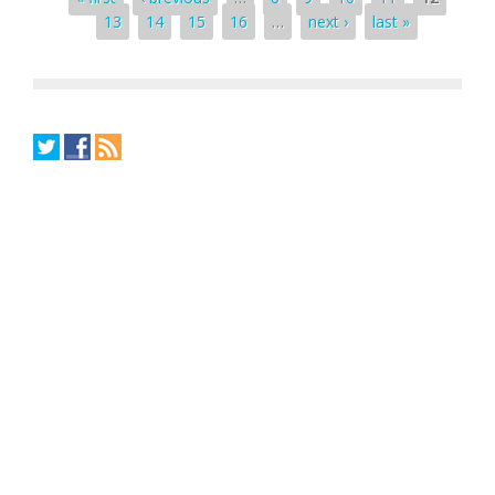
13
14
15
16
…
next ›
last »