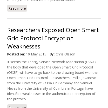
Read more
about Comcast Adds New Product Services to
Xfinity Platform
Researchers Exposed Open Smart
Grid Protocol Encryption
Weaknesses
Posted on:
10 May 2015
By:
Chris Olsson
It seems the Energy Service Network Association (ESNA);
the body that developed the Open Smart Grid Protocol
(OSGP) will have to go back to the drawing board with the
Open Smart Grid Protocol. Researchers, Phillip Jovanovic
from the University of Passau in Germany and Samuel
Neves from the University of Coimbra in Portugal have
identified weaknesses in the authenticated encryption of
the protocol.
Read more
about Researchers Exposed Open Smart Grid