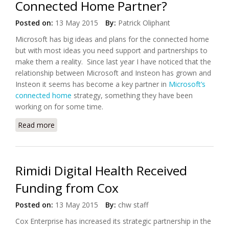
Connected Home Partner?
Posted on:
13 May 2015
By:
Patrick Oliphant
Microsoft has big ideas and plans for the connected home
but with most ideas you need support and partnerships to
make them a reality. Since last year I have noticed that the
relationship between Microsoft and Insteon has grown and
Insteon it seems has become a key partner in
Microsoft’s
connected home
strategy, something they have been
working on for some time.
Read more
about As Microsoft Found its Perfect Connected
Home Partner?
Rimidi Digital Health Received
Funding from Cox
Posted on:
13 May 2015
By:
chw staff
Cox Enterprise has increased its strategic partnership in the